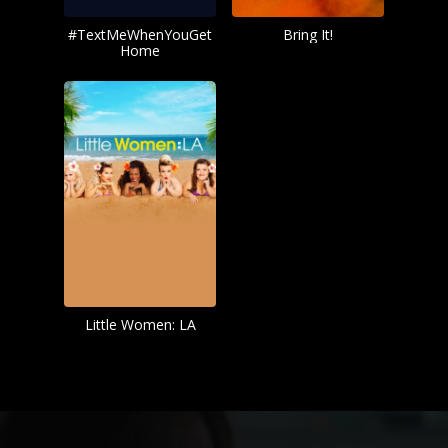
#TextMeWhenYouGet
Bring It!
Home
Little Women: LA