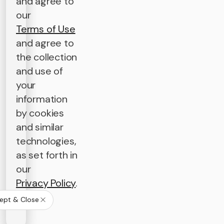
and agree to
our
Terms of Use
and agree to
the collection
and use of
your
information
by cookies
and similar
technologies,
as set forth in
our
Privacy Policy
.
ept & Close