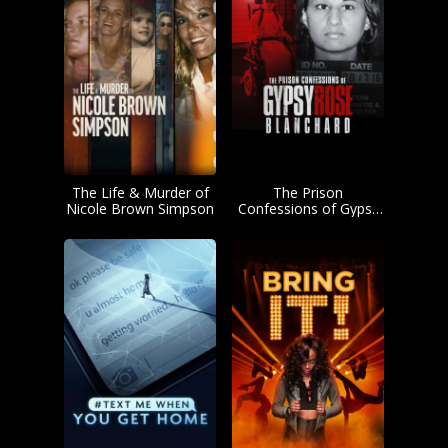
The Life & Murder of
The Prison
Nicole Brown Simpson
Confessions of Gypsy
Rose Blanchard