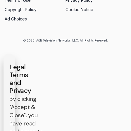
Terms of Use
Privacy Policy
Copyright Policy
Cookie Notice
Ad Choices
© 2026, A&E Television Networks, LLC. All Rights Reserved.
Legal
Terms
and
Privacy
By clicking
"Accept &
Close", you
have read