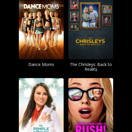
Dance Moms
The Chrisleys: Back to
Reality