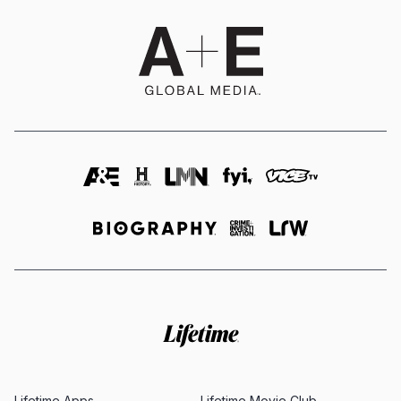
Lifetime Apps
Lifetime Movie Club