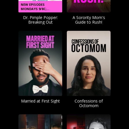
NEW EPISODES
MONDAYS 9/8C;
STREAM NEXT DAY
Dr. Pimple Popper:
A Sorority Mom's
Breaking Out
Guide to Rush!
Married at First Sight
Confessions of
Octomom