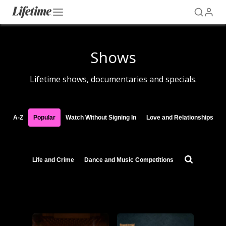
Shows
Lifetime shows, documentaries and specials.
A-Z
Popular
Watch Without Signing In
Love and Relationships
Life and Crime
Dance and Music Competitions