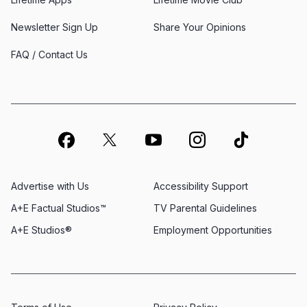
Newsletter Sign Up
Share Your Opinions
FAQ / Contact Us
Advertise with Us
Accessibility Support
A+E Factual Studios™
TV Parental Guidelines
A+E Studios®
Employment Opportunities