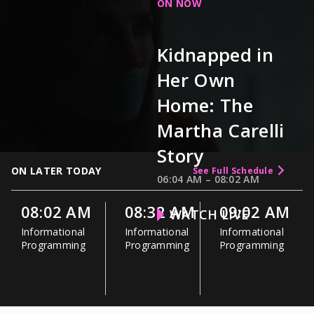
ON NOW
Kidnapped in
Her Own
Home: The
Martha Carelli
Story
ON LATER TODAY
See Full Schedule
06:04 AM
–
08:02 AM
08:02 AM
08:32 AM
09:02 AM
WATCH LIVE
Informational
Informational
Informational
Programming
Programming
Programming