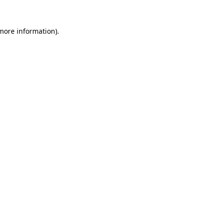
more information)
.