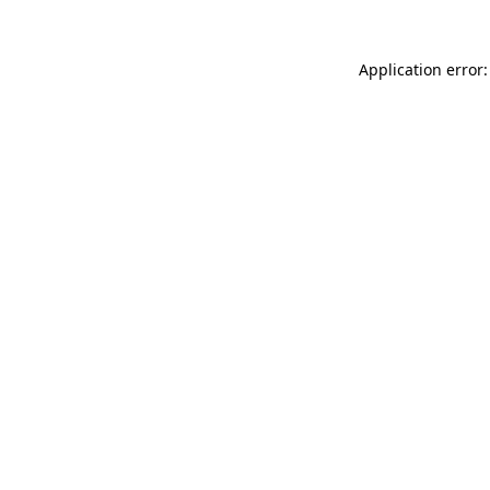
Application error: