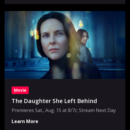
Movie
The Daughter She Left Behind
Premieres Sat., Aug. 15 at 8/7c; Stream Next Day
Learn More