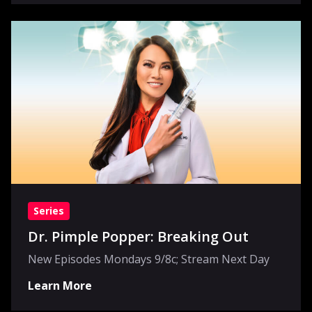
Series
Dr. Pimple Popper: Breaking Out
New Episodes Mondays 9/8c; Stream Next Day
Learn More