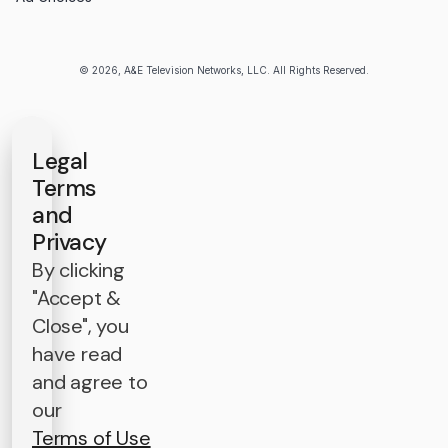
© 2026, A&E Television Networks, LLC. All Rights Reserved.
Legal
Terms
and
Privacy
By clicking
"Accept &
Close", you
have read
and agree to
our
Terms of Use