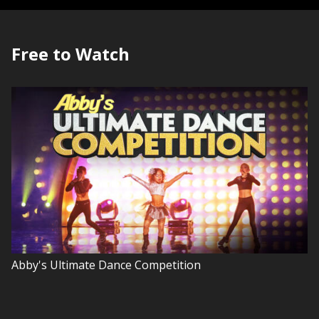
Free to Watch
Abby's Ultimate Dance Competition