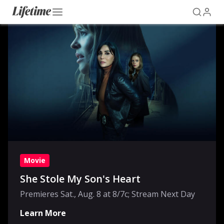
Movie
She Stole My Son's Heart
Premieres Sat., Aug. 8 at 8/7c; Stream Next Day
Learn More