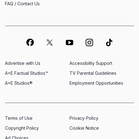
FAQ / Contact Us
Advertise with Us
Accessibility Support
A+E Factual Studios™
TV Parental Guidelines
A+E Studios®
Employment Opportunities
Terms of Use
Privacy Policy
Copyright Policy
Cookie Notice
Ad Choices