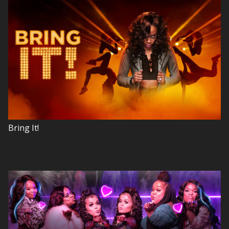
Bring It!