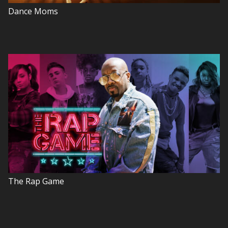
Dance Moms
The Rap Game