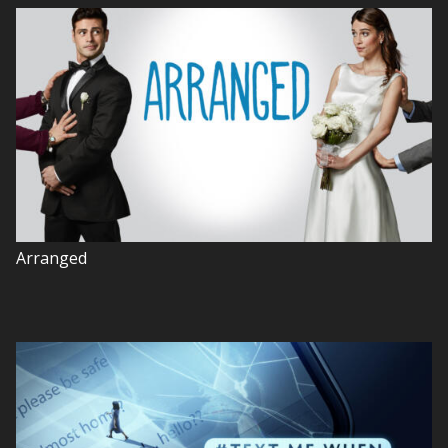
Arranged