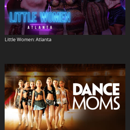
Little Women: Atlanta