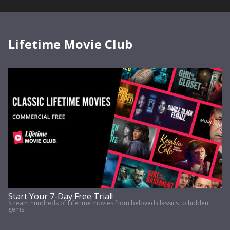
Lifetime Movie Club
Start Your 7-Day Free Trial!
Stream hundreds of Lifetime movies from beloved classics to hidden
gems.