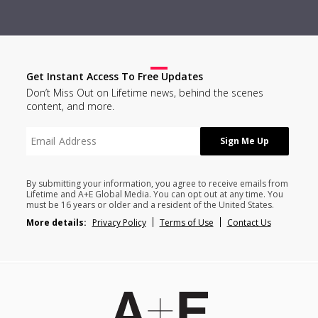
Get Instant Access To Free Updates
Don’t Miss Out on Lifetime news, behind the scenes
content, and more.
By submitting your information, you agree to receive emails from
Lifetime and A+E Global Media. You can opt out at any time. You
must be 16 years or older and a resident of the United States.
More details:
Privacy Policy
Terms of Use
Contact Us