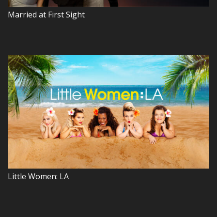
Married at First Sight
Little Women: LA