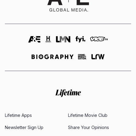
Lifetime Apps
Lifetime Movie Club
Newsletter Sign Up
Share Your Opinions