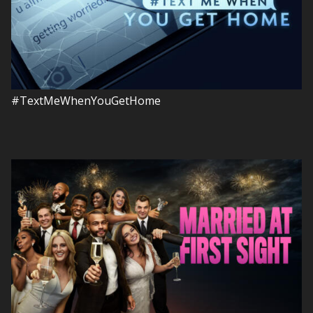
#TextMeWhenYouGetHome