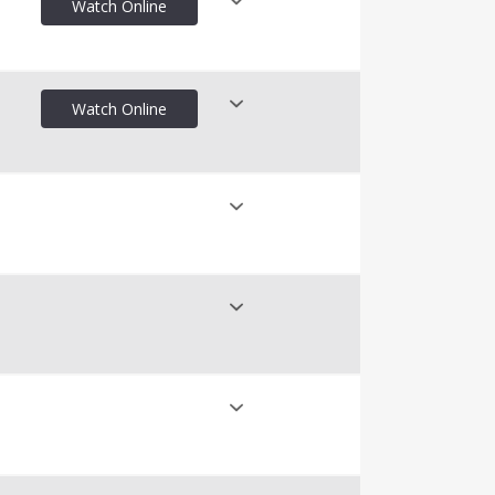
Watch Online
nline
Watch Online
nline
nline