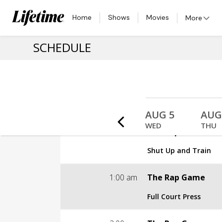
Home
Shows
Movies
More
SCHEDULE
 2
AUG 3
AUG 4
AUG 5
AUG
MON
TUE
WED
THU
12:00 am
The Rap Game
Shut Up and Train
S3 | E10
1:00 am
The Rap Game
Shut Up and Train
Full Court Press
TV-PG
S3 | E11