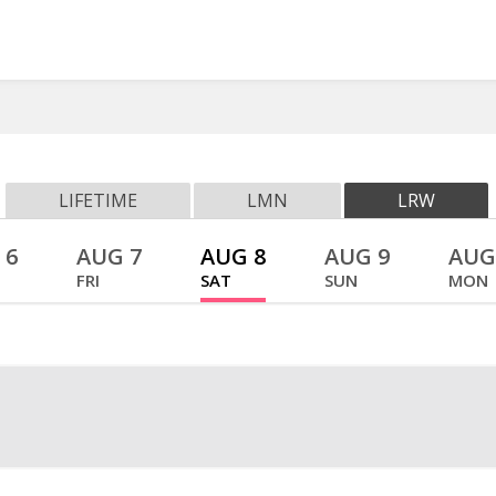
LIFETIME
LMN
LRW
 6
AUG 7
AUG 8
AUG 9
AUG
FRI
SAT
SUN
MON
Watch O