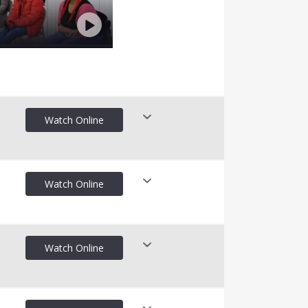
Watch Online
Watch Online
nline
Watch Online
nline