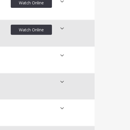
Watch Online
nline
Watch Online
nline
nline