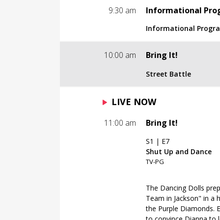
Informational Prog
9:30 am
Informational Pr
TV-NR
Informational Prog
Paid Programming.
Informational Prog
10:00 am
Bring It!
TV-NR
Street Battle
Paid Programming.
S1 | E6
LIVE NOW
Street Battle
TV-PG
11:00 am
Bring It!
Shut Up and Dance
S1 | E7
The Dancing Dolls chall
Shut Up and Dance
to a no-holds-barred "S
TV-PG
dance team is the best
when tension on the da
and spectators. Meanwh
The Dancing Dolls prep
Dancing Dolls during a
Team in Jackson" in a h
what it takes to be capt
the Purple Diamonds. E
to convince Dianna to 