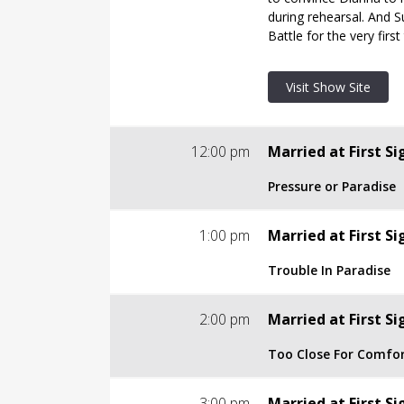
Visit Show Site
during rehearsal. And 
Battle for the very first
Visit Show Site
12:00 pm
Married at First Si
Pressure or Paradise
S7 | E4
1:00 pm
Married at First Si
Pressure or Paradise
Trouble In Paradise
TV-14
S7 | E5
2:00 pm
Married at First Si
The couples continue t
Trouble In Paradise
complete strangers. Wi
Too Close For Comfo
TV-14
or will they begin to q
their lives?
S7 | E6
3:00 pm
Married at First Si
Three couples who just