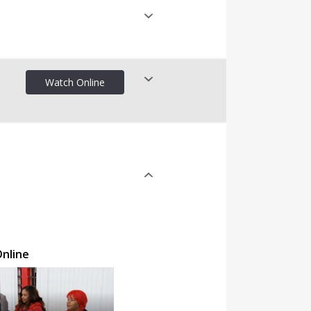
Watch Online
nline
nline