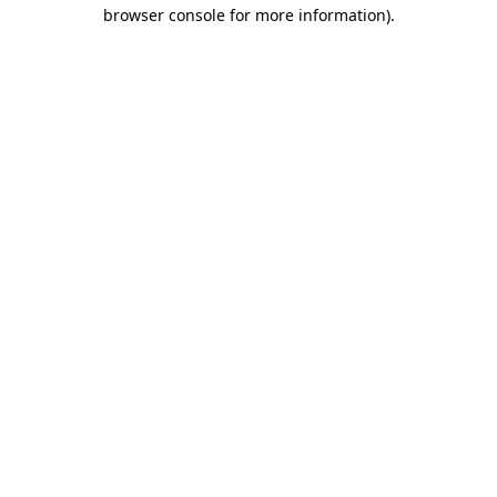
browser console for more information)
.