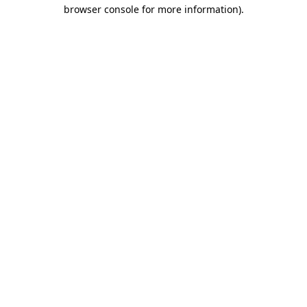
browser console for more information)
.