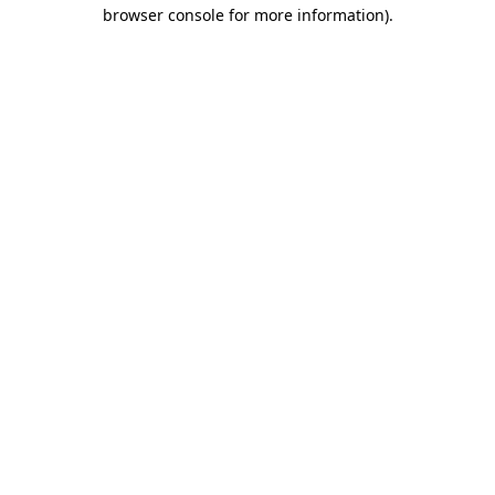
browser console for more information)
.