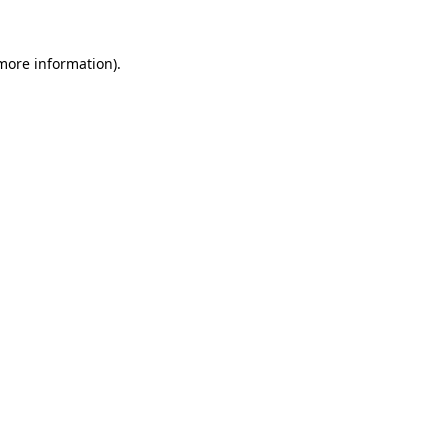
more information)
.