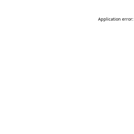
Application error: