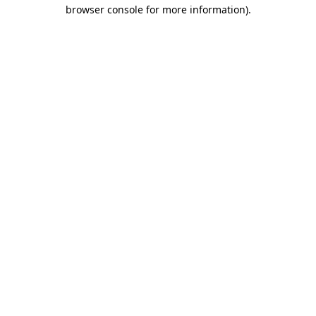
browser console for more information)
.