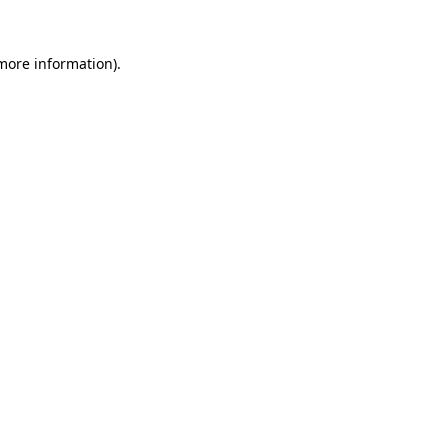
more information)
.