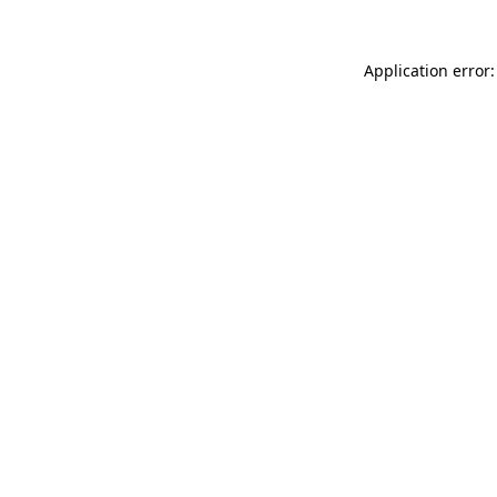
Application error: