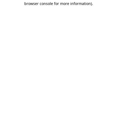
browser console for more information)
.