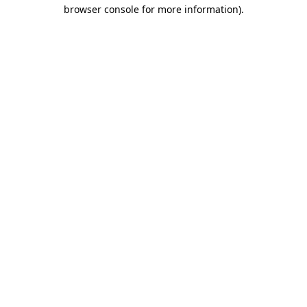
browser console for more information)
.