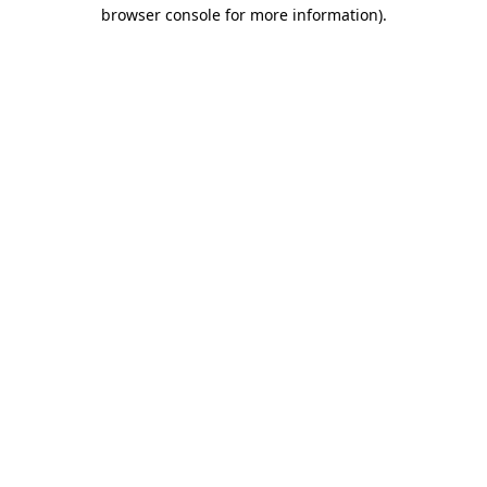
browser console for more information)
.