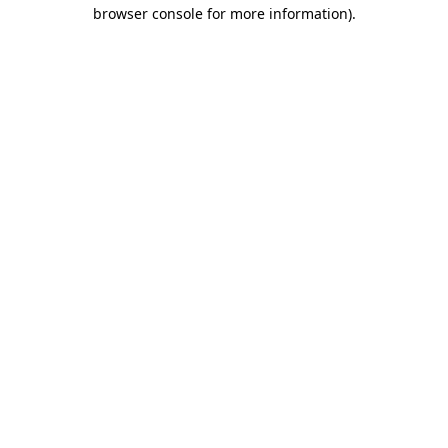
browser console for more information)
.