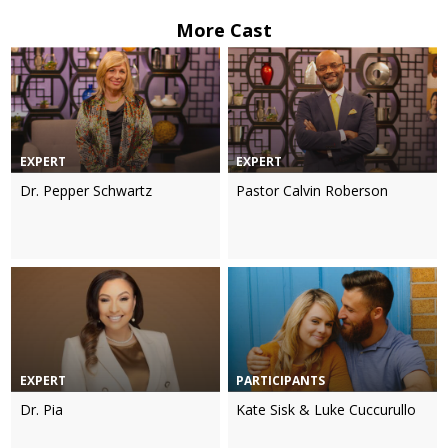
More Cast
EXPERT
EXPERT
Dr. Pepper Schwartz
Pastor Calvin Roberson
EXPERT
PARTICIPANTS
Dr. Pia
Kate Sisk & Luke Cuccurullo