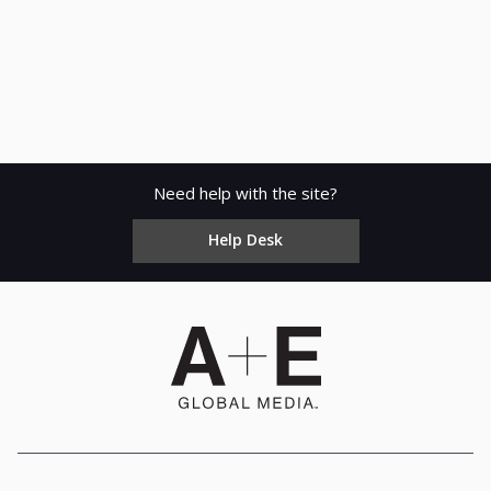
Need help with the site?
Help Desk