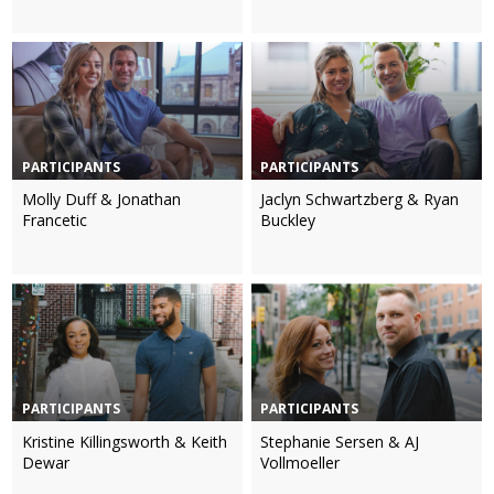
PARTICIPANTS
PARTICIPANTS
Molly Duff & Jonathan
Jaclyn Schwartzberg & Ryan
Francetic
Buckley
PARTICIPANTS
PARTICIPANTS
Kristine Killingsworth & Keith
Stephanie Sersen & AJ
Dewar
Vollmoeller