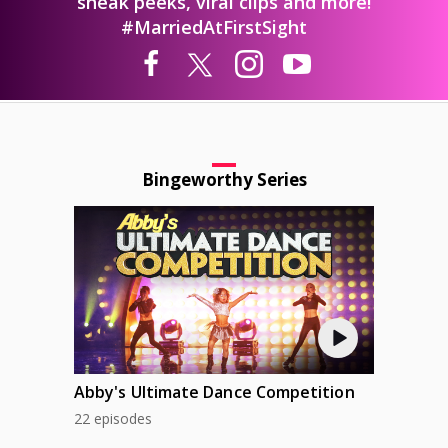
sneak peeks, viral clips and more!
#MarriedAtFirstSight
Bingeworthy Series
Abby's Ultimate Dance Competition
22 episodes