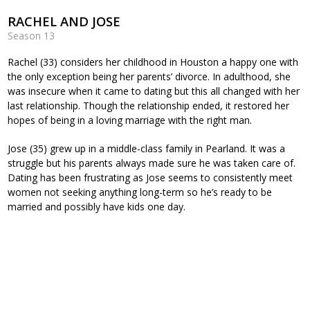
RACHEL AND JOSE
Season 13
Rachel (33) considers her childhood in Houston a happy one with
the only exception being her parents’ divorce. In adulthood, she
was insecure when it came to dating but this all changed with her
last relationship. Though the relationship ended, it restored her
hopes of being in a loving marriage with the right man.
Jose (35) grew up in a middle-class family in Pearland. It was a
struggle but his parents always made sure he was taken care of.
Dating has been frustrating as Jose seems to consistently meet
women not seeking anything long-term so he’s ready to be
married and possibly have kids one day.