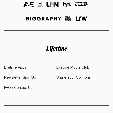
Lifetime Apps
Lifetime Movie Club
Newsletter Sign Up
Share Your Opinions
FAQ / Contact Us