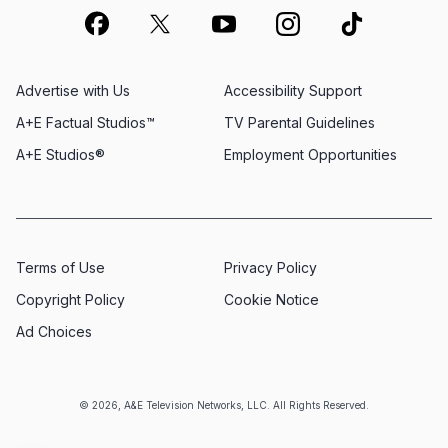
Advertise with Us
Accessibility Support
A+E Factual Studios™
TV Parental Guidelines
A+E Studios®
Employment Opportunities
Terms of Use
Privacy Policy
Copyright Policy
Cookie Notice
Ad Choices
© 2026, A&E Television Networks, LLC. All Rights Reserved.