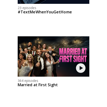
23 episodes
#TextMeWhenYouGetHome
364 episodes
Married at First Sight