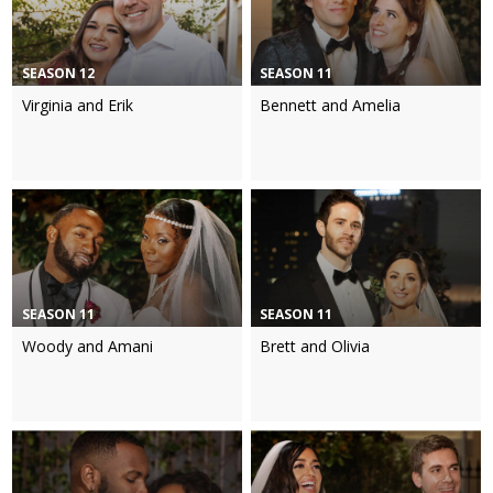
SEASON 12
SEASON 11
Virginia and Erik
Bennett and Amelia
SEASON 11
SEASON 11
Woody and Amani
Brett and Olivia