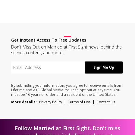
Get Instant Access To Free Updates
Don’t Miss Out on Married at First Sight news, behind the
scenes content, and more.
By submitting your information, you agree to receive emails from
Lifetime and A+E Global Media. You can opt out at any time. You
must be 16 years or older and a resident of the United States.
More details:
Privacy Policy
Terms of Use
Contact Us
Follow Married at First Sight. Don't miss