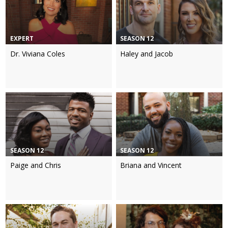
EXPERT
SEASON 12
Dr. Viviana Coles
Haley and Jacob
SEASON 12
SEASON 12
Paige and Chris
Briana and Vincent