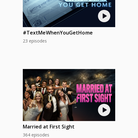
#TextMeWhenYouGetHome
23 episodes
Married at First Sight
364 episodes