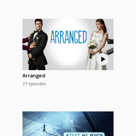
Arranged
27 episodes