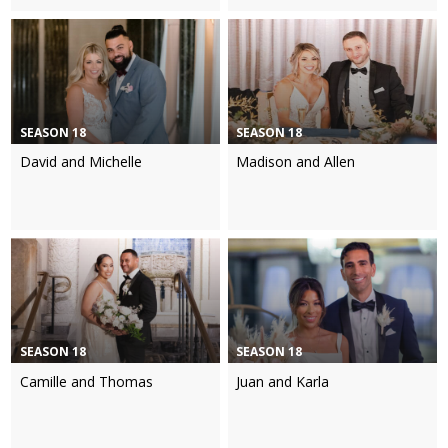
SEASON 18
SEASON 18
David and Michelle
Madison and Allen
SEASON 18
SEASON 18
Camille and Thomas
Juan and Karla