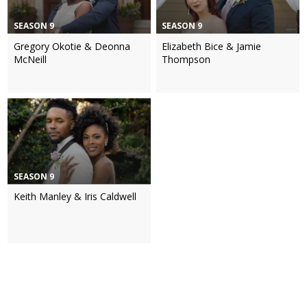
SEASON 9
SEASON 9
Gregory Okotie & Deonna
Elizabeth Bice & Jamie
McNeill
Thompson
SEASON 9
Keith Manley & Iris Caldwell