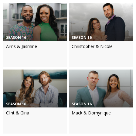
SEASON 16
SEASON 16
Airris & Jasmine
Christopher & Nicole
SEASON 16
SEASON 16
Clint & Gina
Mack & Domynique