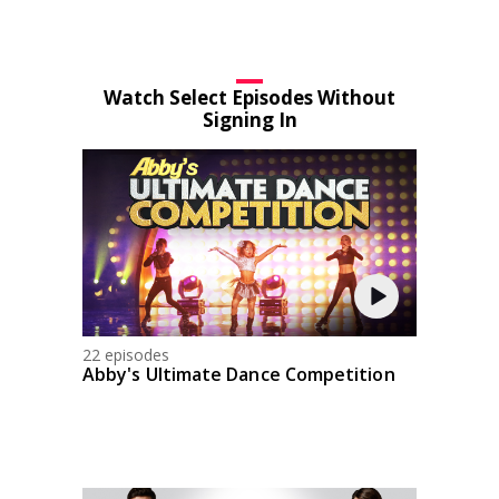
Watch Select Episodes Without
Signing In
22 episodes
Abby's Ultimate Dance Competition