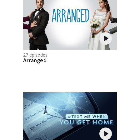
27 episodes
Arranged