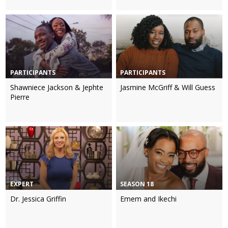
PARTICIPANTS
PARTICIPANTS
Shawniece Jackson & Jephte
Jasmine McGriff & Will Guess
Pierre
EXPERT
SEASON 18
Dr. Jessica Griffin
Emem and Ikechi