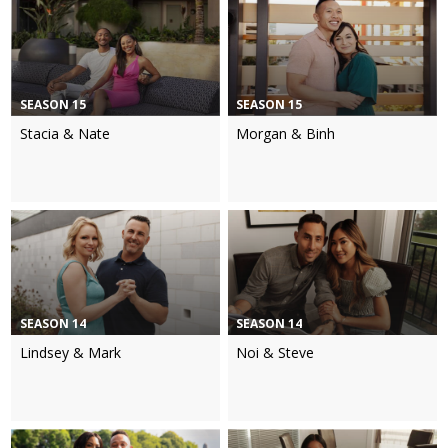
SEASON 15
SEASON 15
Stacia & Nate
Morgan & Binh
SEASON 14
SEASON 14
Lindsey & Mark
Noi & Steve