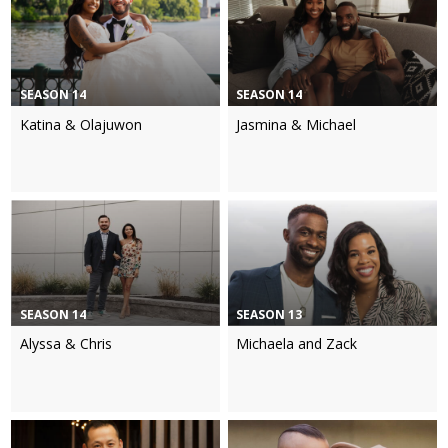
SEASON 14
SEASON 14
Katina & Olajuwon
Jasmina & Michael
SEASON 14
SEASON 13
Alyssa & Chris
Michaela and Zack