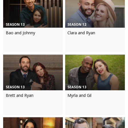
SEASON 13
SEASON 12
Bao and Johnny
Clara and Ryan
SEASON 13
SEASON 13
Brett and Ryan
Myrla and Gil