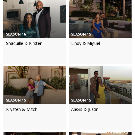
SEASON 16
SEASON 15
Shaquille & Kirsten
Lindy & Miguel
SEASON 15
SEASON 15
Krysten & Mitch
Alexis & Justin