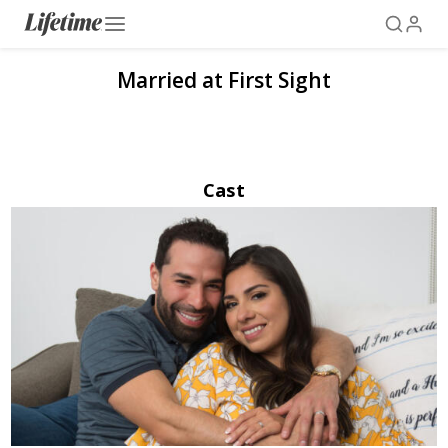
Married at First Sight
Cast