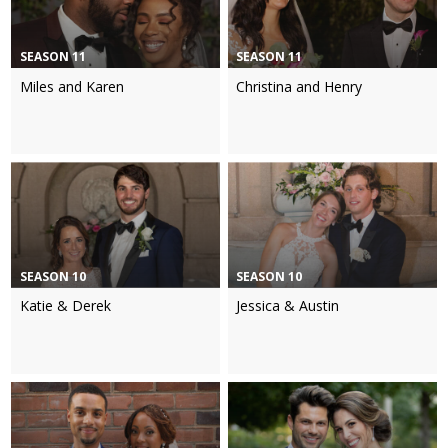
SEASON 11
SEASON 11
Miles and Karen
Christina and Henry
SEASON 10
SEASON 10
Katie & Derek
Jessica & Austin