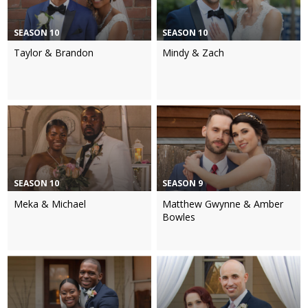
SEASON 10
SEASON 10
Taylor & Brandon
Mindy & Zach
SEASON 10
SEASON 9
Meka & Michael
Matthew Gwynne & Amber
Bowles