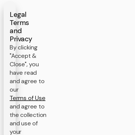
Legal
Terms
and
Privacy
By clicking
"Accept &
Close", you
have read
and agree to
our
Terms of Use
and agree to
the collection
and use of
your