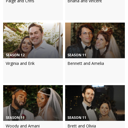
Paige and Chris
Briana and Vincent
SEASON 12
SEASON 11
Virginia and Erik
Bennett and Amelia
SEASON 11
SEASON 11
Woody and Amani
Brett and Olivia