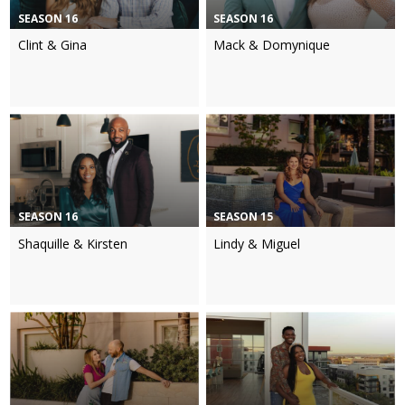
SEASON 16
SEASON 16
Clint & Gina
Mack & Domynique
SEASON 16
SEASON 15
Shaquille & Kirsten
Lindy & Miguel