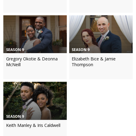
SEASON 9
SEASON 9
Gregory Okotie & Deonna
Elizabeth Bice & Jamie
McNeill
Thompson
SEASON 9
Keith Manley & Iris Caldwell