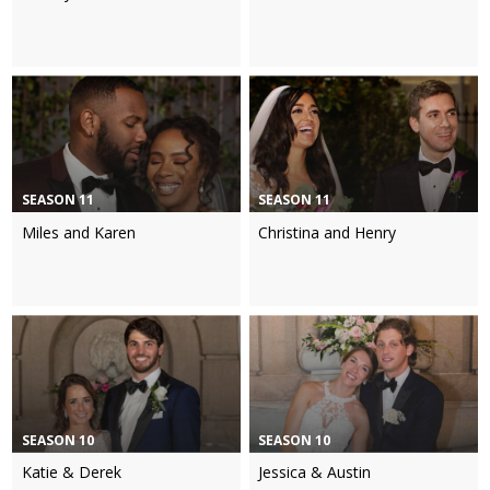
SEASON 11
SEASON 11
Miles and Karen
Christina and Henry
SEASON 10
SEASON 10
Katie & Derek
Jessica & Austin