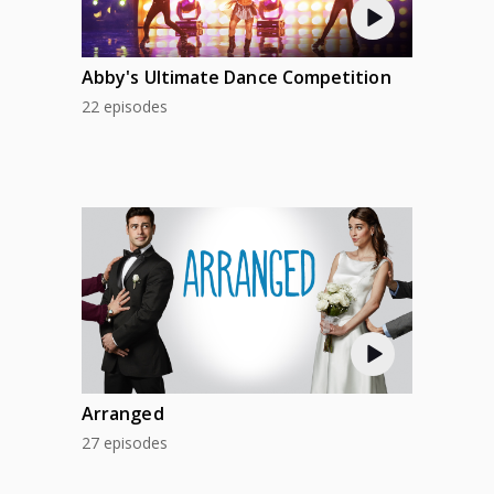
Abby's Ultimate Dance Competition
22 episodes
Arranged
27 episodes