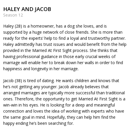
HALEY AND JACOB
Season 12
Haley (28) is a homeowner, has a dog she loves, and is
supported by a huge network of close friends. She is more than
ready for the experts’ help to find a loyal and trustworthy partner.
Haley admittedly has trust issues and would benefit from the help
provided in the Married At First Sight process. She thinks that
having professional guidance in those early crucial weeks of
marriage will enable her to break down her walls in order to find
happiness and longevity in her marriage.
Jacob (38) is tired of dating. He wants children and knows that
he’s not getting any younger. Jacob already believes that
arranged marriages are typically more successful than traditional
ones. Therefore, the opportunity to get Married At First Sight is a
win-win in his eyes. He is looking for a deep and meaningful
connection and loves the idea of working with experts who have
the same goal in mind. Hopefully, they can help him find the
happy ending he’s been searching for.