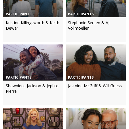
PARTICIPANTS
PARTICIPANTS
Kristine Killingsworth & Keith
Stephanie Sersen & AJ
Dewar
Vollmoeller
PARTICIPANTS
PARTICIPANTS
Shawniece Jackson & Jephte
Jasmine McGriff & Will Guess
Pierre