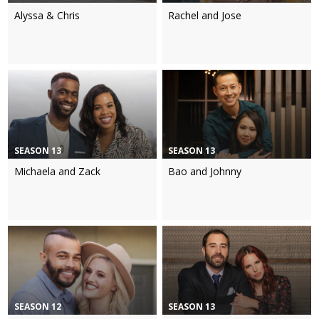
Alyssa & Chris
Rachel and Jose
SEASON 13
SEASON 13
Michaela and Zack
Bao and Johnny
SEASON 12
SEASON 13