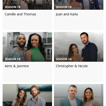
SEASON 18
SEASON 18
Camille and Thomas
Juan and Karla
SEASON 16
SEASON 16
Airris & Jasmine
Christopher & Nicole