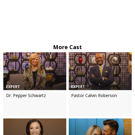
More Cast
EXPERT
EXPERT
Dr. Pepper Schwartz
Pastor Calvin Roberson