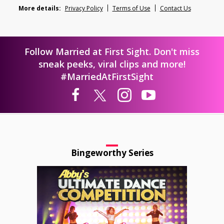
More details:
Privacy Policy
Terms of Use
Contact Us
Follow Married at First Sight. Don't miss
sneak peeks, viral clips and more!
#MarriedAtFirstSight
Bingeworthy Series