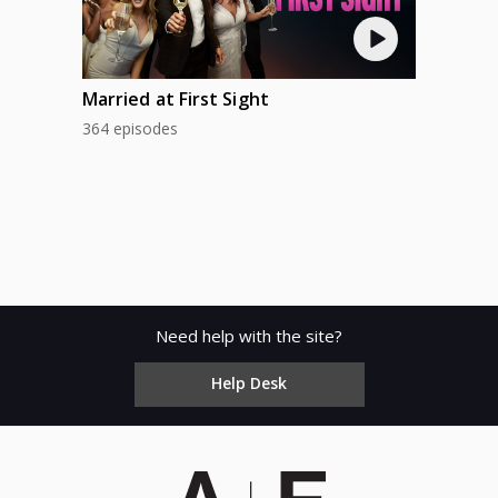
Married at First Sight
364 episodes
Need help with the site?
Help Desk