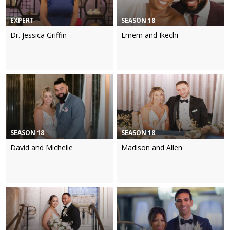
EXPERT
SEASON 18
Dr. Jessica Griffin
Emem and Ikechi
SEASON 18
SEASON 18
David and Michelle
Madison and Allen