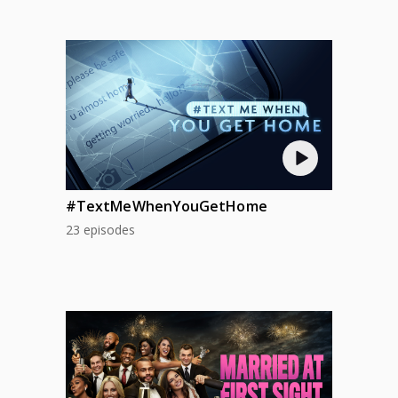
#TextMeWhenYouGetHome
23 episodes