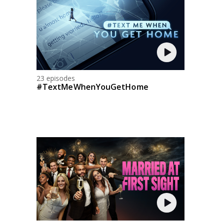
23 episodes
#TextMeWhenYouGetHome