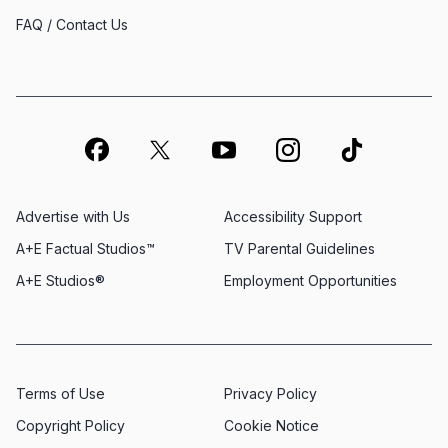
FAQ / Contact Us
Advertise with Us
Accessibility Support
A+E Factual Studios™
TV Parental Guidelines
A+E Studios®
Employment Opportunities
Terms of Use
Privacy Policy
Copyright Policy
Cookie Notice