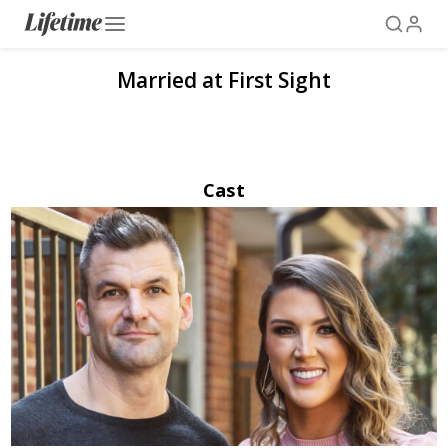
Married at First Sight
Cast