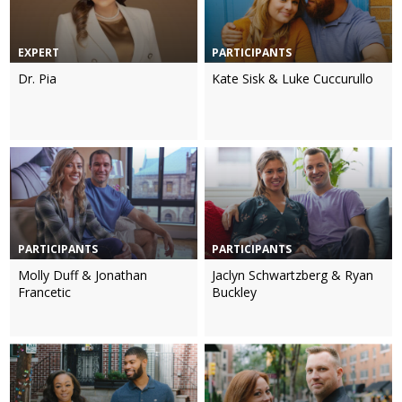
EXPERT
PARTICIPANTS
Dr. Pia
Kate Sisk & Luke Cuccurullo
PARTICIPANTS
PARTICIPANTS
Molly Duff & Jonathan
Jaclyn Schwartzberg & Ryan
Francetic
Buckley