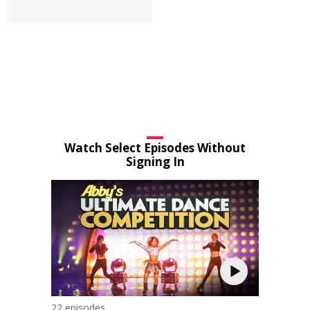
Watch Select Episodes Without
Signing In
22 episodes