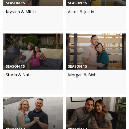
SEASON 15
SEASON 15
Krysten & Mitch
Alexis & Justin
SEASON 15
SEASON 15
Stacia & Nate
Morgan & Binh