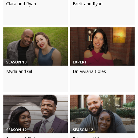
Clara and Ryan
Brett and Ryan
SEASON 13
EXPERT
Myrla and Gil
Dr. Viviana Coles
SEASON 12
SEASON 12