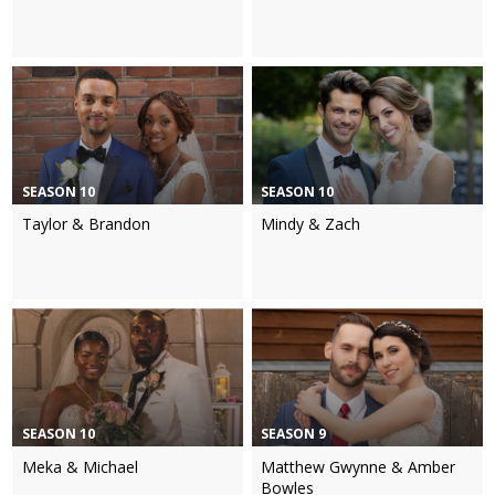
SEASON 10
SEASON 10
Taylor & Brandon
Mindy & Zach
SEASON 10
SEASON 9
Meka & Michael
Matthew Gwynne & Amber
Bowles