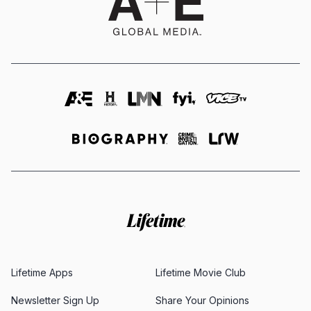
Lifetime Apps
Lifetime Movie Club
Newsletter Sign Up
Share Your Opinions