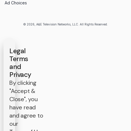
Ad Choices
© 2026, A&E Television Networks, LLC. All Rights Reserved.
Legal
Terms
and
Privacy
By clicking
"Accept &
Close", you
have read
and agree to
our