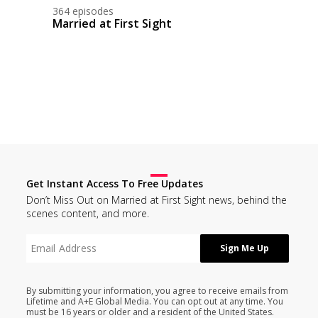
364 episodes
Married at First Sight
Get Instant Access To Free Updates
Don’t Miss Out on Married at First Sight news, behind the
scenes content, and more.
By submitting your information, you agree to receive emails from
Lifetime and A+E Global Media. You can opt out at any time. You
must be 16 years or older and a resident of the United States.