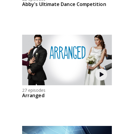
Abby's Ultimate Dance Competition
27 episodes
Arranged