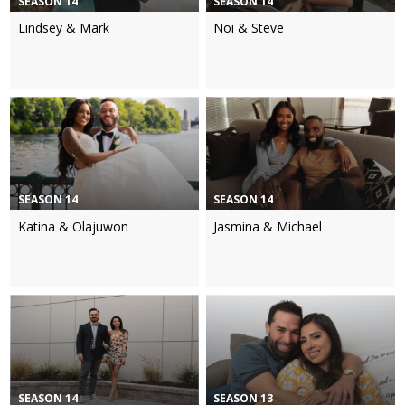
SEASON 14
SEASON 14
Lindsey & Mark
Noi & Steve
SEASON 14
SEASON 14
Katina & Olajuwon
Jasmina & Michael
SEASON 14
SEASON 13