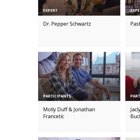
EXPERT
EXPE
Dr. Pepper Schwartz
Pas
PARTICIPANTS
PART
Molly Duff & Jonathan
Jac
Francetic
Buc