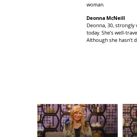
woman.
Deonna McNeill
Deonna, 30, strongly 
today. She’s well-tra
Although she hasn’t da