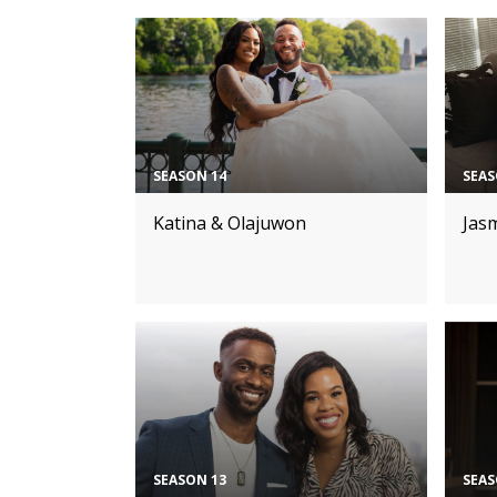
SEASON 14
SEAS
Katina & Olajuwon
Jas
SEASON 13
SEAS