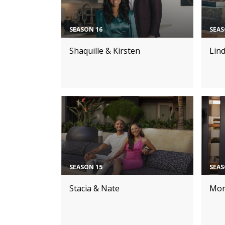
SEASON 16
SEAS
Shaquille & Kirsten
Lin
SEASON 15
SEAS
Stacia & Nate
Mor