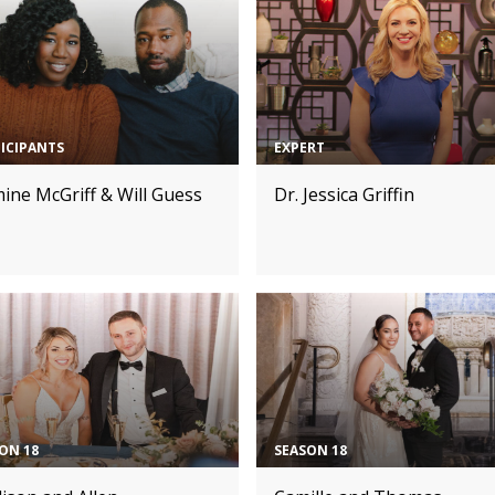
ICIPANTS
EXPERT
ine McGriff & Will Guess
Dr. Jessica Griffin
ON 18
SEASON 18