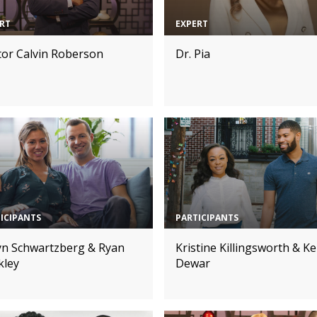
RT
EXPERT
tor Calvin Roberson
Dr. Pia
ICIPANTS
PARTICIPANTS
lyn Schwartzberg & Ryan
Kristine Killingsworth & Ke
kley
Dewar