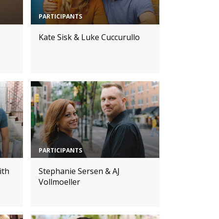
PARTICIPANTS
Kate Sisk & Luke Cuccurullo
PARTICIPANTS
ith
Stephanie Sersen & AJ
Vollmoeller