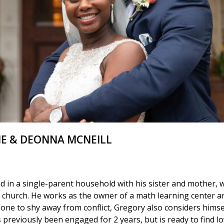
E & DEONNA MCNEILL
ed in a single-parent household with his sister and mother,
he church. He works as the owner of a math learning center a
one to shy away from conflict, Gregory also considers himse
reviously been engaged for 2 years, but is ready to find lo