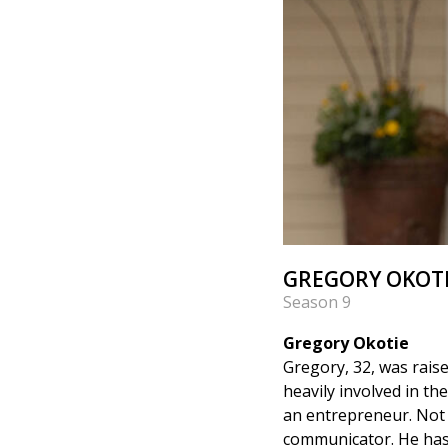
GREGORY OKOTI
Season 9
Gregory Okotie
Gregory, 32, was rais
heavily involved in t
an entrepreneur. Not 
communicator. He has p