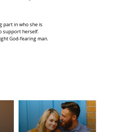
 part in who she is
o support herself.
right God-fearing man.