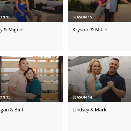
ON 15
SEASON 15
dy & Miguel
Krysten & Mitch
ON 15
SEASON 14
gan & Binh
Lindsey & Mark