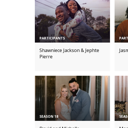
PARTICIPANTS
PART
Shawniece Jackson & Jephte
Jasm
Pierre
SEASON 18
SEAS