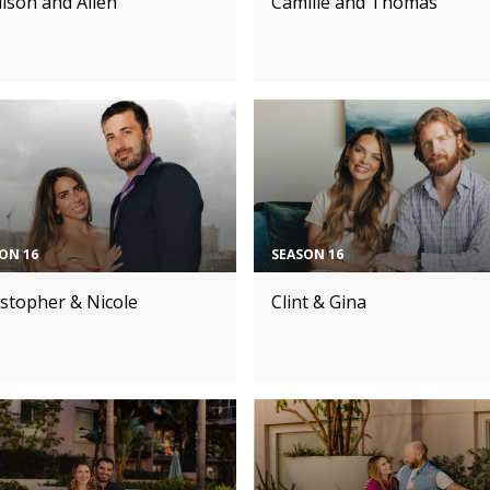
ison and Allen
Camille and Thomas
ON 16
SEASON 16
istopher & Nicole
Clint & Gina