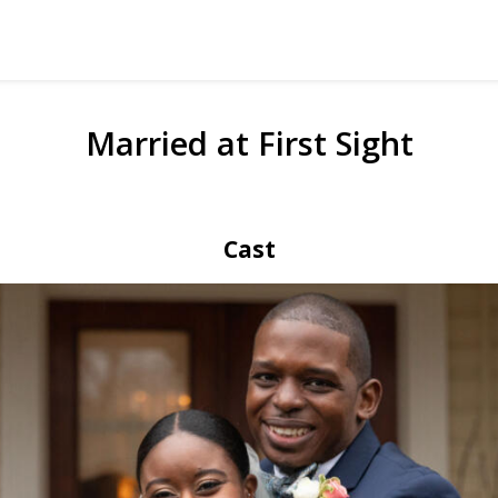
Married at First Sight
Cast