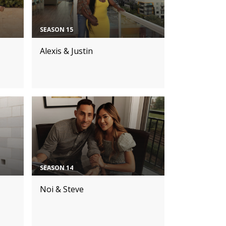
SEASON 15
Alexis & Justin
SEASON 14
Noi & Steve