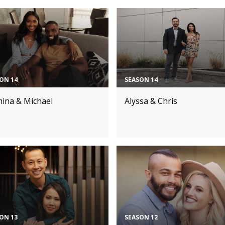
ON 14
SEASON 14
mina & Michael
Alyssa & Chris
ON 13
SEASON 12