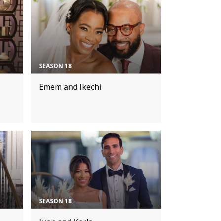
SEASON 18
Emem and Ikechi
SEASON 18