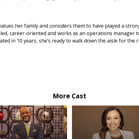
values her family and considers them to have played a strong
veled, career-oriented and works as an operations manager t
ted in 10 years, she’s ready to walk down the aisle for the 
More Cast