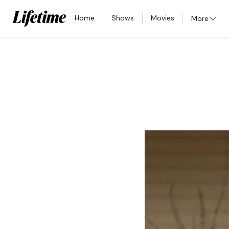
Home
Shows
Movies
More