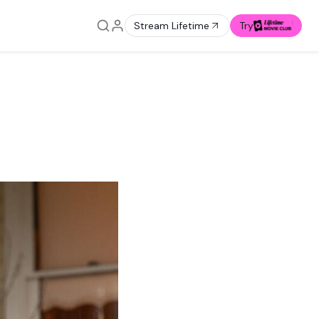
Stream Lifetime
Try