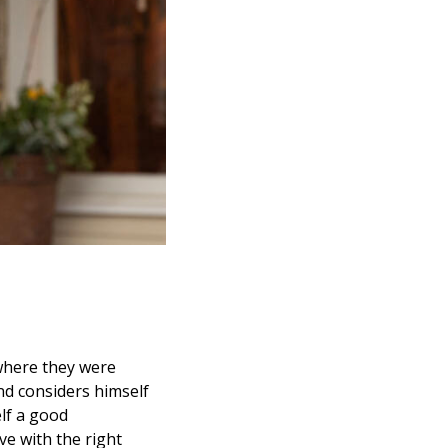
 where they were
nd considers himself
lf a good
ve with the right