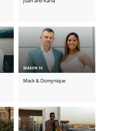
Juan and Karla
SEASON 16
Mack & Domynique