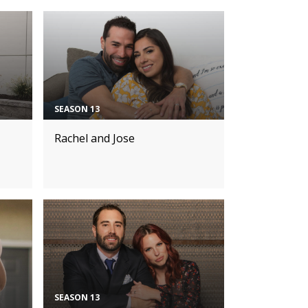
SEASON 13
Rachel and Jose
SEASON 13