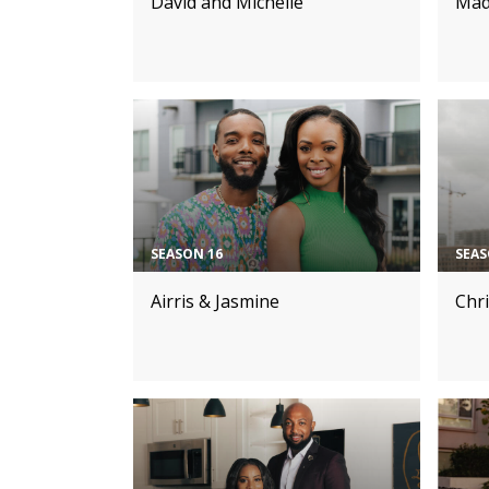
David and Michelle
Mad
SEASON 16
SEAS
Airris & Jasmine
Chr