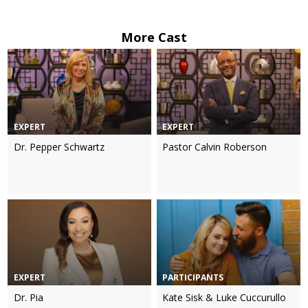
More Cast
EXPERT
EXPERT
Dr. Pepper Schwartz
Pastor Calvin Roberson
EXPERT
PARTICIPANTS
Dr. Pia
Kate Sisk & Luke Cuccurullo