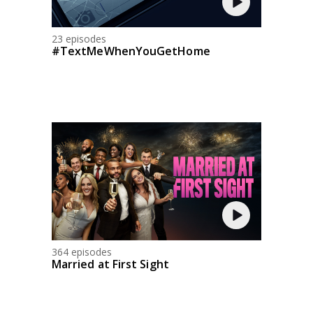
23 episodes
#TextMeWhenYouGetHome
364 episodes
Married at First Sight