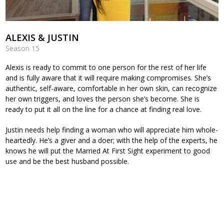
ALEXIS & JUSTIN
Season 15
Alexis is ready to commit to one person for the rest of her life
and is fully aware that it will require making compromises. She’s
authentic, self-aware, comfortable in her own skin, can recognize
her own triggers, and loves the person she’s become. She is
ready to put it all on the line for a chance at finding real love.
Justin needs help finding a woman who will appreciate him whole-
heartedly. He’s a giver and a doer; with the help of the experts, he
knows he will put the Married At First Sight experiment to good
use and be the best husband possible.