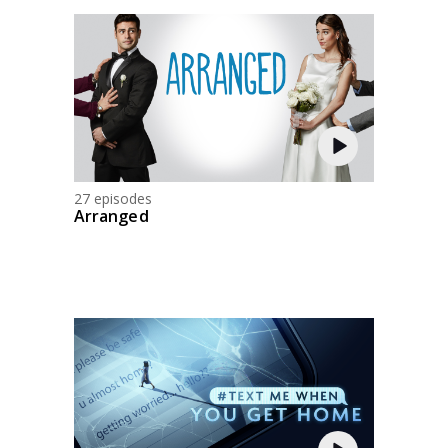
27 episodes
Arranged