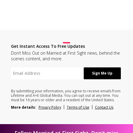
Get Instant Access To Free Updates
Don’t Miss Out on Married at First Sight news, behind the
scenes content, and more.
By submitting your information, you agree to receive emails from
Lifetime and A+E Global Media. You can opt out at any time. You
must be 16 years or older and a resident of the United States.
More details:
Privacy Policy
Terms of Use
Contact Us
Follow Married at First Sight. Don't miss