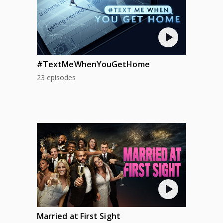
#TextMeWhenYouGetHome
23 episodes
Married at First Sight