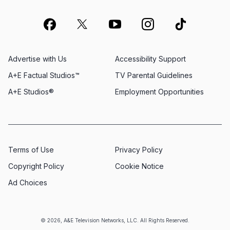
Advertise with Us
Accessibility Support
A+E Factual Studios™
TV Parental Guidelines
A+E Studios®
Employment Opportunities
Terms of Use
Privacy Policy
Copyright Policy
Cookie Notice
Ad Choices
© 2026, A&E Television Networks, LLC. All Rights Reserved.