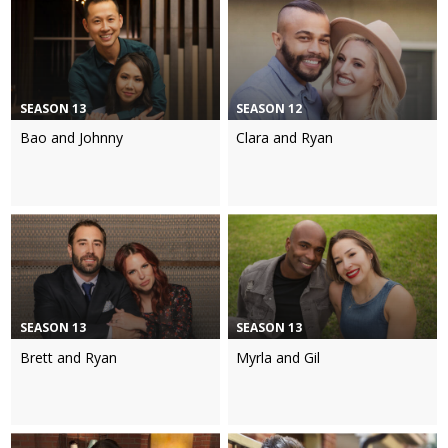
SEASON 13
SEASON 12
Bao and Johnny
Clara and Ryan
SEASON 13
SEASON 13
Brett and Ryan
Myrla and Gil