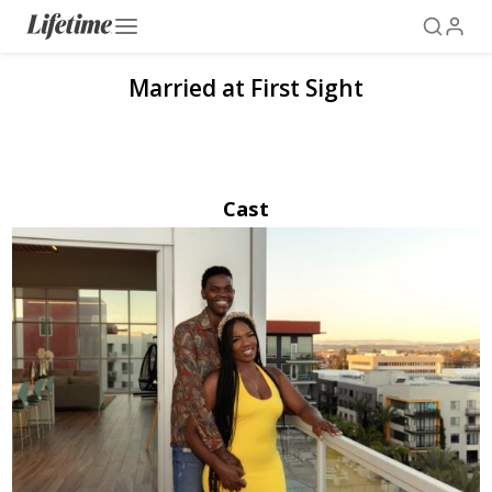
Married at First Sight
Cast