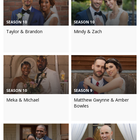
SEASON 10
SEASON 10
Taylor & Brandon
Mindy & Zach
SEASON 10
SEASON 9
Meka & Michael
Matthew Gwynne & Amber
Bowles