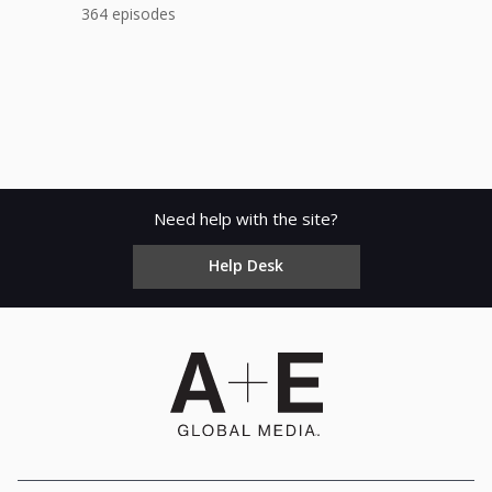
364 episodes
Need help with the site?
Help Desk