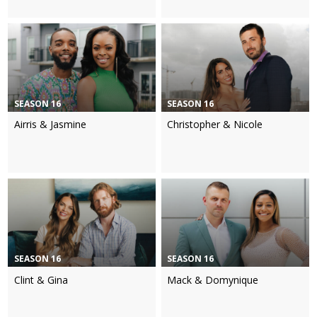
SEASON 16
SEASON 16
Airris & Jasmine
Christopher & Nicole
SEASON 16
SEASON 16
Clint & Gina
Mack & Domynique