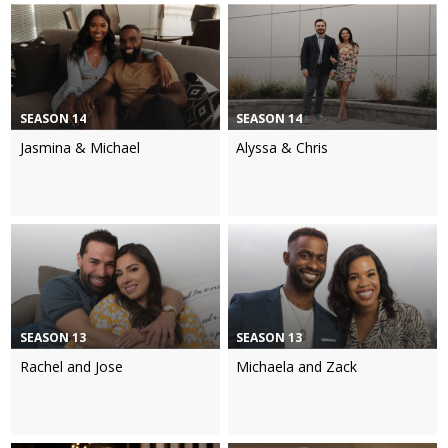
SEASON 14
SEASON 14
Jasmina & Michael
Alyssa & Chris
SEASON 13
SEASON 13
Rachel and Jose
Michaela and Zack