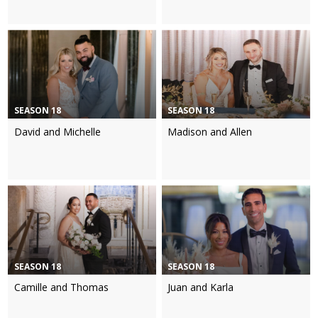
SEASON 18
SEASON 18
David and Michelle
Madison and Allen
SEASON 18
SEASON 18
Camille and Thomas
Juan and Karla