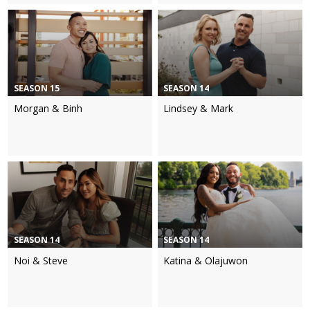
SEASON 15
SEASON 14
Morgan & Binh
Lindsey & Mark
SEASON 14
SEASON 14
Noi & Steve
Katina & Olajuwon