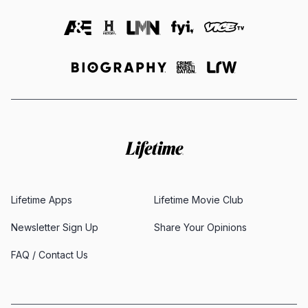
Lifetime Apps
Lifetime Movie Club
Newsletter Sign Up
Share Your Opinions
FAQ / Contact Us