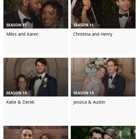
SEASON 11
SEASON 11
Miles and Karen
Christina and Henry
SEASON 10
SEASON 10
Katie & Derek
Jessica & Austin