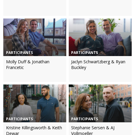
PARTICIPANTS
PARTICIPANTS
Molly Duff & Jonathan
Jaclyn Schwartzberg & Ryan
Francetic
Buckley
PARTICIPANTS
PARTICIPANTS
Kristine Killingsworth & Keith
Stephanie Sersen & AJ
Dewar
Vollmoeller