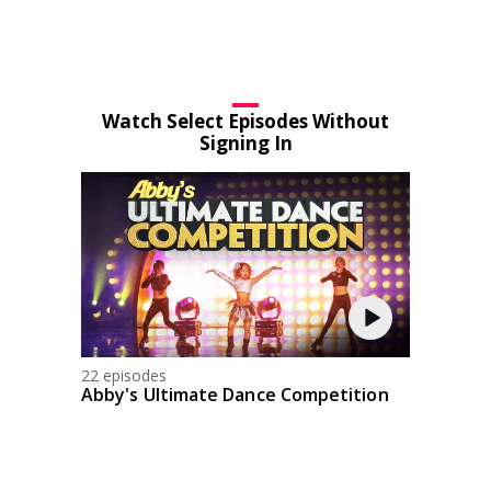
Watch Select Episodes Without
Signing In
22 episodes
Abby's Ultimate Dance Competition