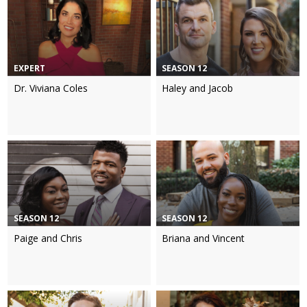
EXPERT
SEASON 12
Dr. Viviana Coles
Haley and Jacob
SEASON 12
SEASON 12
Paige and Chris
Briana and Vincent