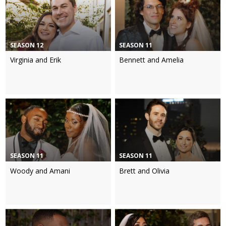
SEASON 12
SEASON 11
Virginia and Erik
Bennett and Amelia
SEASON 11
SEASON 11
Woody and Amani
Brett and Olivia