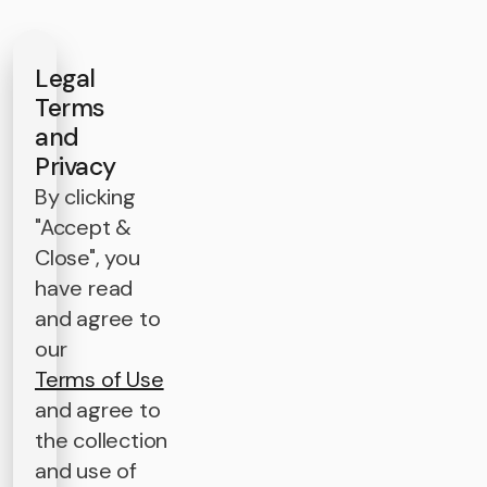
Legal
Terms
and
Privacy
By clicking
"Accept &
Close", you
have read
and agree to
our
Terms of Use
and agree to
the collection
and use of