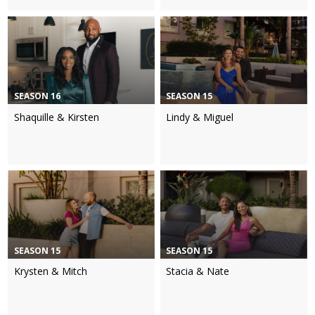
SEASON 16
SEASON 15
Shaquille & Kirsten
Lindy & Miguel
SEASON 15
SEASON 15
Krysten & Mitch
Stacia & Nate