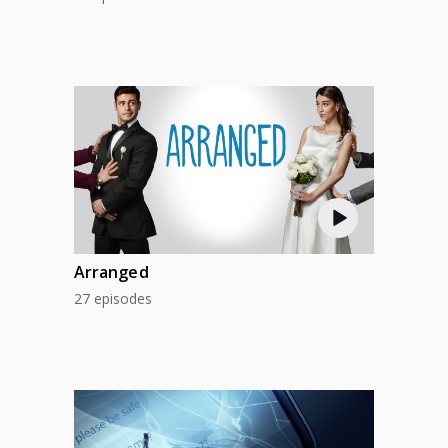
Arranged
27 episodes