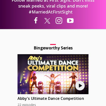
sneak peeks, viral clips and more!
#MarriedAtFirstSight
Bingeworthy Series
Abby's Ultimate Dance Competition
22 episodes