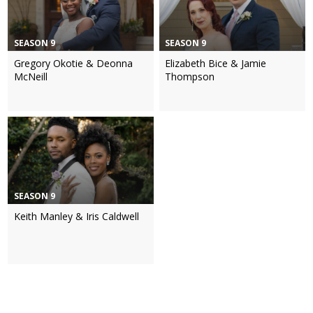
SEASON 9
SEASON 9
Gregory Okotie & Deonna
Elizabeth Bice & Jamie
McNeill
Thompson
SEASON 9
Keith Manley & Iris Caldwell