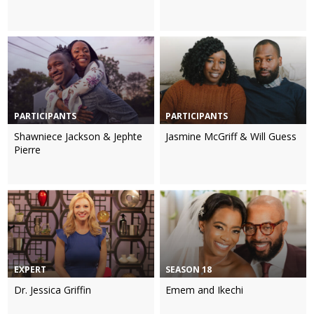
PARTICIPANTS
PARTICIPANTS
Shawniece Jackson & Jephte
Jasmine McGriff & Will Guess
Pierre
EXPERT
SEASON 18
Dr. Jessica Griffin
Emem and Ikechi