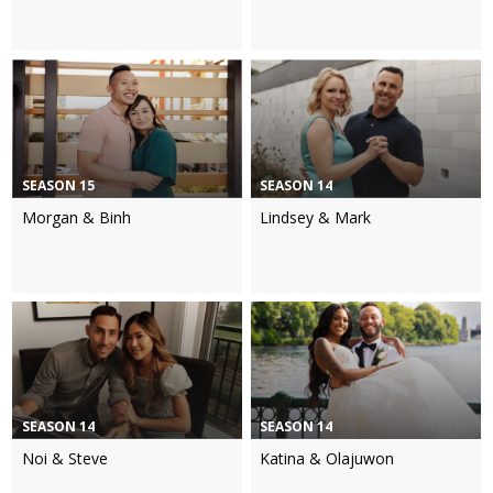
SEASON 15
SEASON 14
Morgan & Binh
Lindsey & Mark
SEASON 14
SEASON 14
Noi & Steve
Katina & Olajuwon