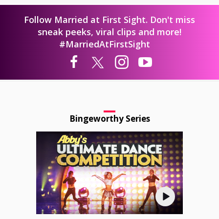
Follow Married at First Sight. Don't miss
sneak peeks, viral clips and more!
#MarriedAtFirstSight
Bingeworthy Series