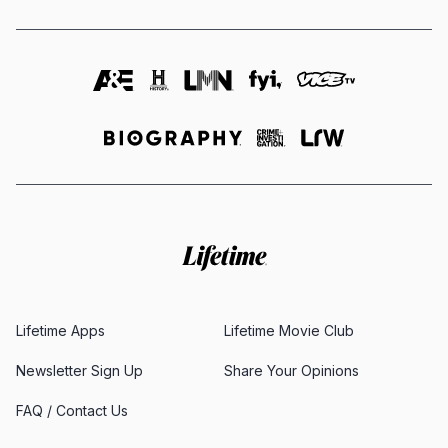
Lifetime Apps
Lifetime Movie Club
Newsletter Sign Up
Share Your Opinions
FAQ / Contact Us