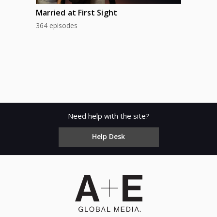
Married at First Sight
364 episodes
Need help with the site?
Help Desk