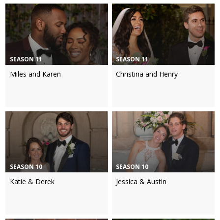
SEASON 11
SEASON 11
Miles and Karen
Christina and Henry
SEASON 10
SEASON 10
Katie & Derek
Jessica & Austin