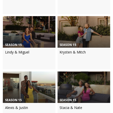
SEASON 15
SEASON 15
Lindy & Miguel
Krysten & Mitch
SEASON 15
SEASON 15
Alexis & Justin
Stacia & Nate