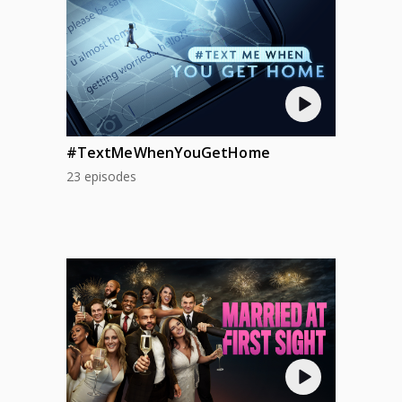
#TextMeWhenYouGetHome
23 episodes