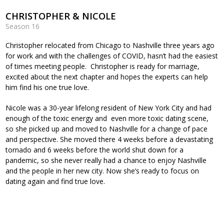
CHRISTOPHER & NICOLE
Season 16
Christopher relocated from Chicago to Nashville three years ago
for work and with the challenges of COVID, hasn’t had the easiest
of times meeting people. Christopher is ready for marriage,
excited about the next chapter and hopes the experts can help
him find his one true love.
Nicole was a 30-year lifelong resident of New York City and had
enough of the toxic energy and even more toxic dating scene,
so she picked up and moved to Nashville for a change of pace
and perspective. She moved there 4 weeks before a devastating
tornado and 6 weeks before the world shut down for a
pandemic, so she never really had a chance to enjoy Nashville
and the people in her new city. Now she’s ready to focus on
dating again and find true love.