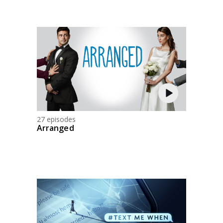
27 episodes
Arranged