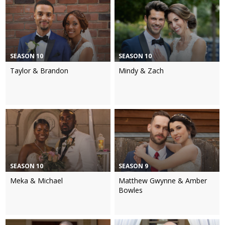
SEASON 10
SEASON 10
Taylor & Brandon
Mindy & Zach
SEASON 10
SEASON 9
Meka & Michael
Matthew Gwynne & Amber
Bowles