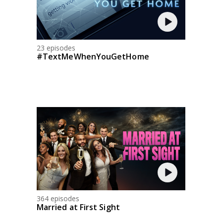
23 episodes
#TextMeWhenYouGetHome
364 episodes
Married at First Sight