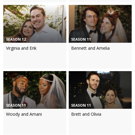
SEASON 12
SEASON 11
Virginia and Erik
Bennett and Amelia
SEASON 11
SEASON 11
Woody and Amani
Brett and Olivia