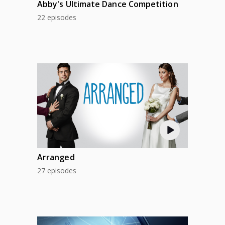
Abby's Ultimate Dance Competition
22 episodes
Arranged
27 episodes