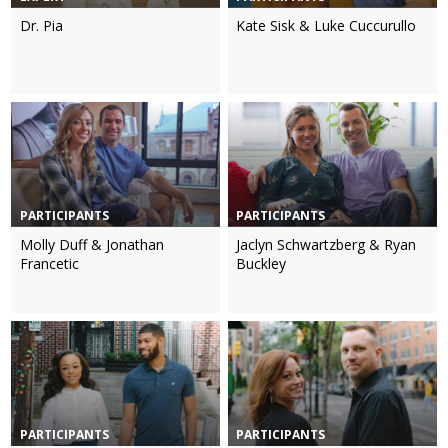
Dr. Pia
Kate Sisk & Luke Cuccurullo
PARTICIPANTS
PARTICIPANTS
Molly Duff & Jonathan
Jaclyn Schwartzberg & Ryan
Francetic
Buckley
PARTICIPANTS
PARTICIPANTS