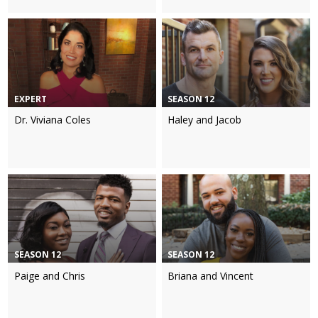
EXPERT
SEASON 12
Dr. Viviana Coles
Haley and Jacob
SEASON 12
SEASON 12
Paige and Chris
Briana and Vincent