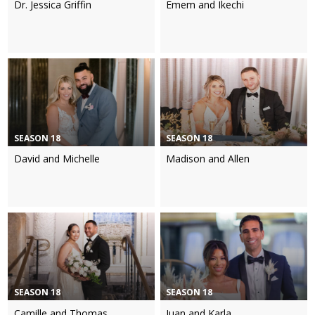
Dr. Jessica Griffin
Emem and Ikechi
SEASON 18
SEASON 18
David and Michelle
Madison and Allen
SEASON 18
SEASON 18
Camille and Thomas
Juan and Karla