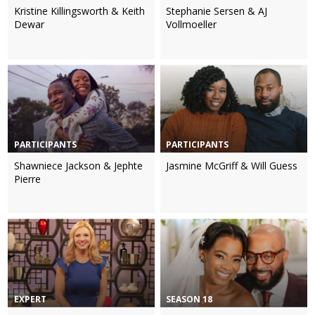
Kristine Killingsworth & Keith
Stephanie Sersen & AJ
Dewar
Vollmoeller
PARTICIPANTS
PARTICIPANTS
Shawniece Jackson & Jephte
Jasmine McGriff & Will Guess
Pierre
EXPERT
SEASON 18