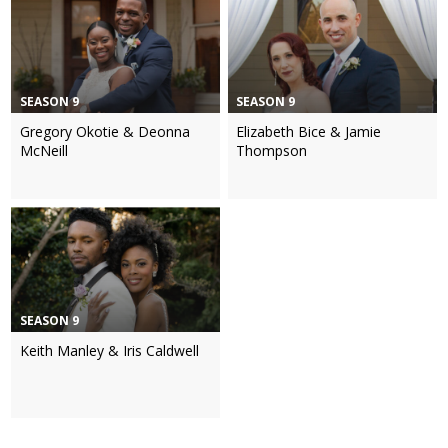
SEASON 9
SEASON 9
Gregory Okotie & Deonna
Elizabeth Bice & Jamie
McNeill
Thompson
SEASON 9
Keith Manley & Iris Caldwell