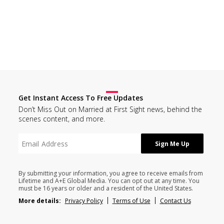
Get Instant Access To Free Updates
Don’t Miss Out on Married at First Sight news, behind the
scenes content, and more.
By submitting your information, you agree to receive emails from
Lifetime and A+E Global Media. You can opt out at any time. You
must be 16 years or older and a resident of the United States.
More details:
Privacy Policy
Terms of Use
Contact Us