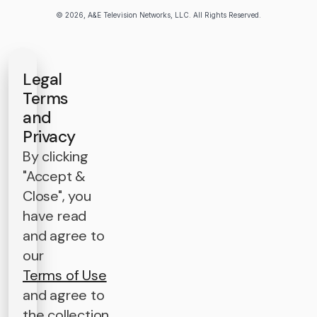
© 2026, A&E Television Networks, LLC. All Rights Reserved.
Legal
Terms
and
Privacy
By clicking
"Accept &
Close", you
have read
and agree to
our
Terms of Use
and agree to
the collection