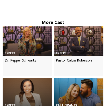
More Cast
EXPERT
EXPERT
Dr. Pepper Schwartz
Pastor Calvin Roberson
EXPERT
PARTICIPANTS