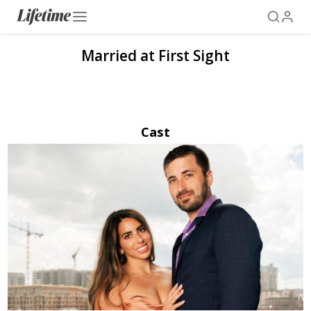
Married at First Sight
Cast