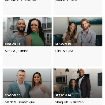
SEASON 16
SEASON 16
Airris & Jasmine
Clint & Gina
SEASON 16
SEASON 16
Mack & Domynique
Shaquille & Kirsten