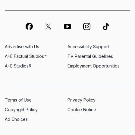
Advertise with Us
Accessibility Support
A+E Factual Studios™
TV Parental Guidelines
A+E Studios®
Employment Opportunities
Terms of Use
Privacy Policy
Copyright Policy
Cookie Notice
Ad Choices