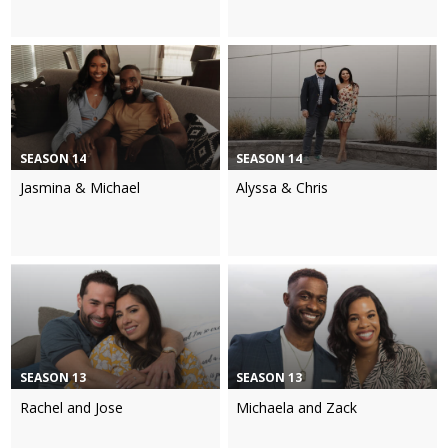
SEASON 14
SEASON 14
Jasmina & Michael
Alyssa & Chris
SEASON 13
SEASON 13
Rachel and Jose
Michaela and Zack