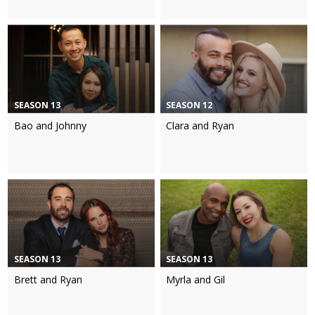
SEASON 13
SEASON 12
Bao and Johnny
Clara and Ryan
SEASON 13
SEASON 13
Brett and Ryan
Myrla and Gil