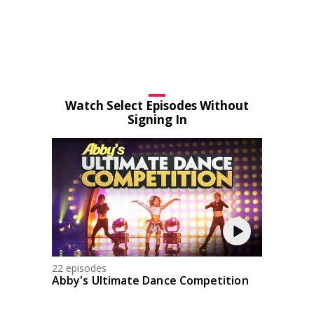
Watch Select Episodes Without
Signing In
22 episodes
Abby's Ultimate Dance Competition