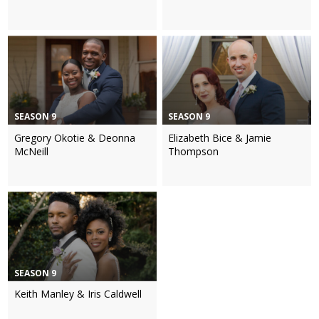
SEASON 9
SEASON 9
Gregory Okotie & Deonna
Elizabeth Bice & Jamie
McNeill
Thompson
SEASON 9
Keith Manley & Iris Caldwell