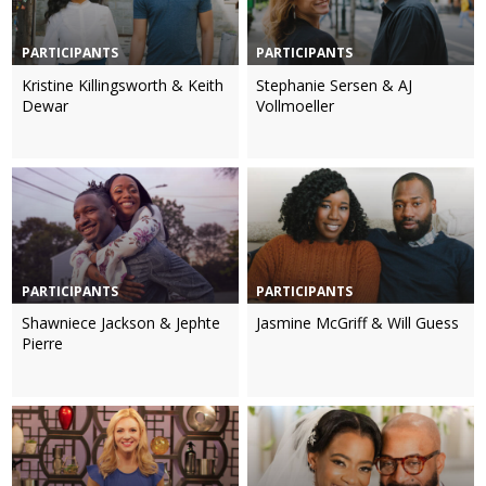
PARTICIPANTS
PARTICIPANTS
Kristine Killingsworth & Keith
Stephanie Sersen & AJ
Dewar
Vollmoeller
PARTICIPANTS
PARTICIPANTS
Shawniece Jackson & Jephte
Jasmine McGriff & Will Guess
Pierre