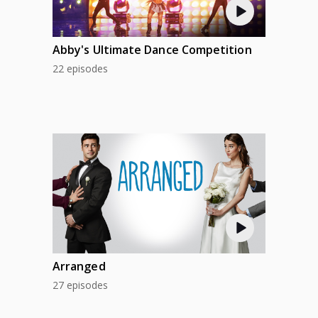
Abby's Ultimate Dance Competition
22 episodes
Arranged
27 episodes