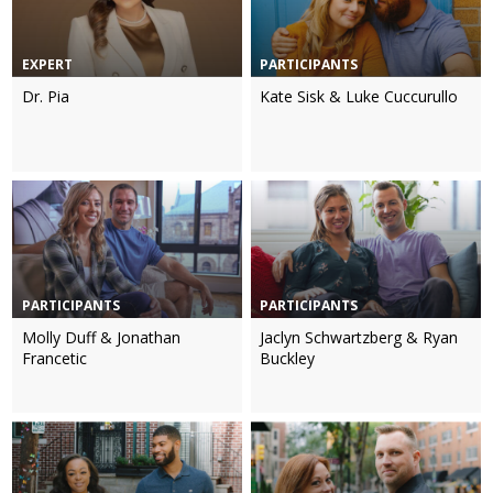
EXPERT
PARTICIPANTS
Dr. Pia
Kate Sisk & Luke Cuccurullo
PARTICIPANTS
PARTICIPANTS
Molly Duff & Jonathan
Jaclyn Schwartzberg & Ryan
Francetic
Buckley