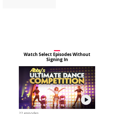
Watch Select Episodes Without
Signing In
22 episodes