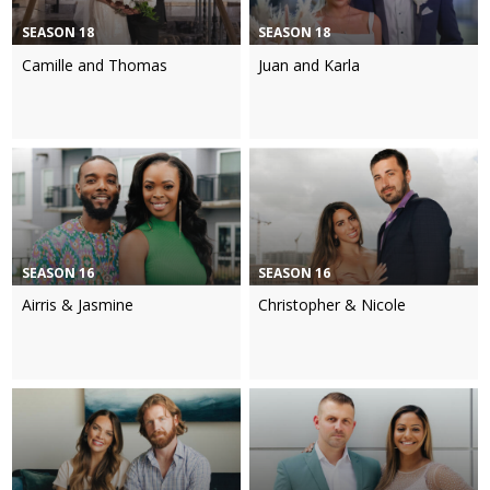
SEASON 18
SEASON 18
Camille and Thomas
Juan and Karla
SEASON 16
SEASON 16
Airris & Jasmine
Christopher & Nicole