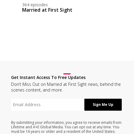
364 episodes
Married at First Sight
Get Instant Access To Free Updates
Don’t Miss Out on Married at First Sight news, behind the
scenes content, and more.
By submitting your information, you agree to receive emails from
Lifetime and A+E Global Media. You can opt out at any time. You
must be 16 years or older and a resident of the United States.