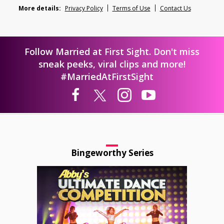
More details:
Privacy Policy
Terms of Use
Contact Us
Follow Married at First Sight. Don't miss
sneak peeks, viral clips and more!
#MarriedAtFirstSight
Bingeworthy Series