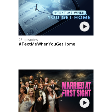
23 episodes
#TextMeWhenYouGetHome