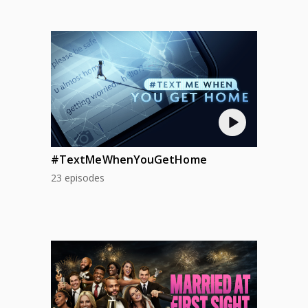
#TextMeWhenYouGetHome
23 episodes