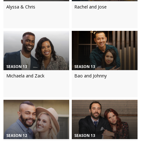
Alyssa & Chris
Rachel and Jose
SEASON 13
SEASON 13
Michaela and Zack
Bao and Johnny
SEASON 12
SEASON 13