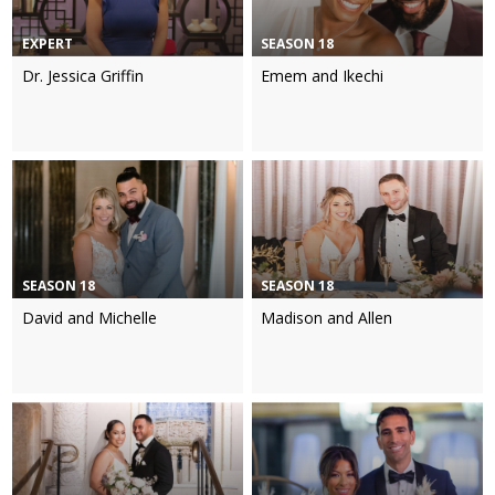
EXPERT
SEASON 18
Dr. Jessica Griffin
Emem and Ikechi
SEASON 18
SEASON 18
David and Michelle
Madison and Allen