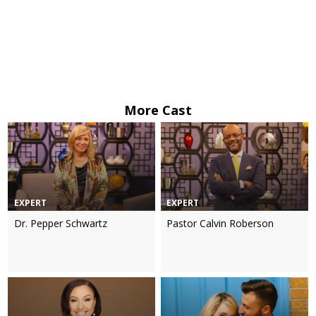
More Cast
EXPERT
EXPERT
Dr. Pepper Schwartz
Pastor Calvin Roberson