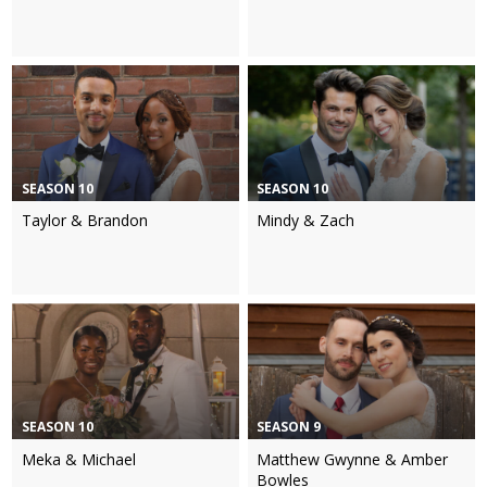
SEASON 10
SEASON 10
Taylor & Brandon
Mindy & Zach
SEASON 10
SEASON 9
Meka & Michael
Matthew Gwynne & Amber
Bowles