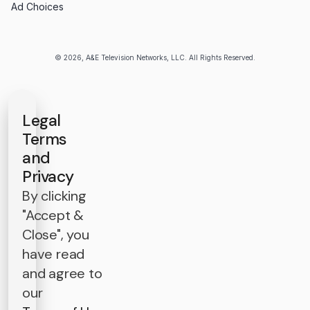
Ad Choices
© 2026, A&E Television Networks, LLC. All Rights Reserved.
Legal
Terms
and
Privacy
By clicking
"Accept &
Close", you
have read
and agree to
our