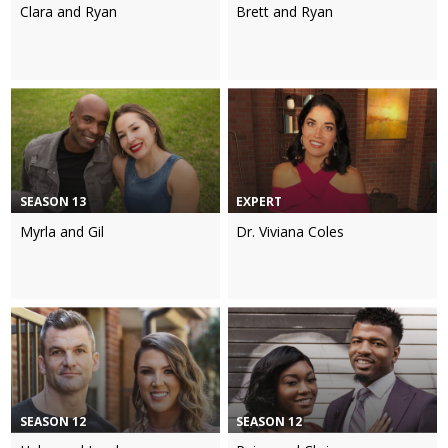
Clara and Ryan
Brett and Ryan
SEASON 13
EXPERT
Myrla and Gil
Dr. Viviana Coles
SEASON 12
SEASON 12