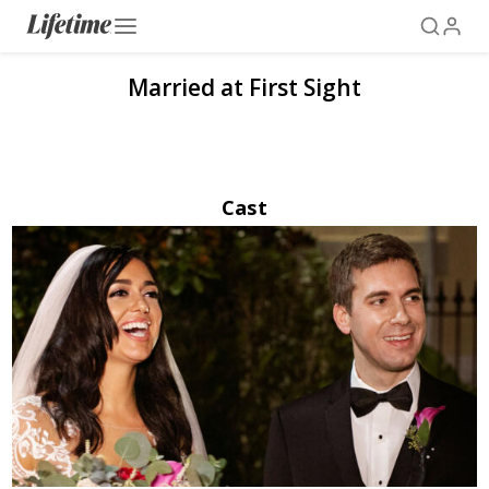
Married at First Sight
Cast