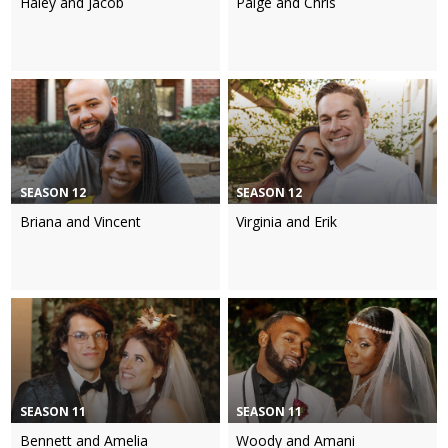
Haley and Jacob
Paige and Chris
SEASON 12
SEASON 12
Briana and Vincent
Virginia and Erik
SEASON 11
SEASON 11
Bennett and Amelia
Woody and Amani