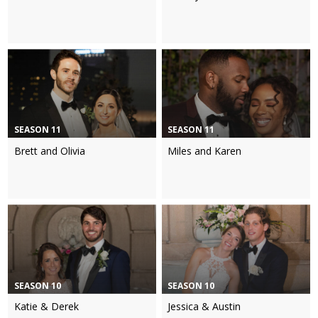
SEASON 11
SEASON 11
Brett and Olivia
Miles and Karen
SEASON 10
SEASON 10
Katie & Derek
Jessica & Austin