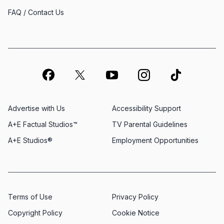
FAQ / Contact Us
Advertise with Us
Accessibility Support
A+E Factual Studios™
TV Parental Guidelines
A+E Studios®
Employment Opportunities
Terms of Use
Privacy Policy
Copyright Policy
Cookie Notice