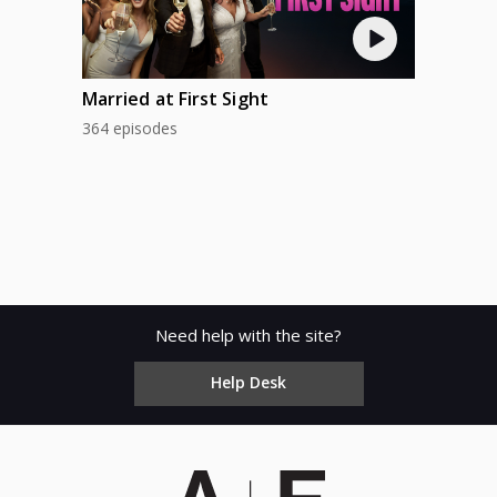
Married at First Sight
364 episodes
Need help with the site?
Help Desk