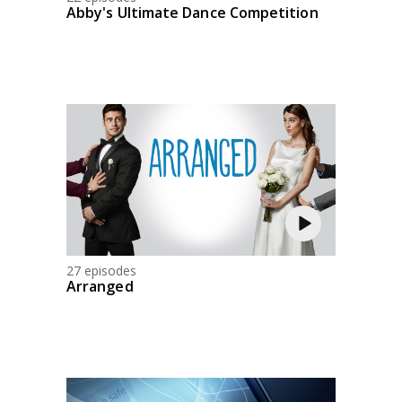
Abby's Ultimate Dance Competition
27 episodes
Arranged