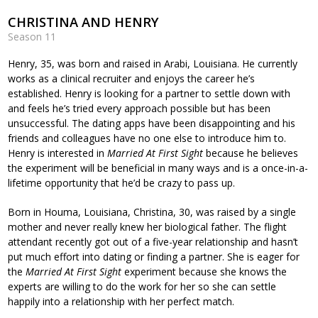
CHRISTINA AND HENRY
Season 11
Henry, 35, was born and raised in Arabi, Louisiana. He currently
works as a clinical recruiter and enjoys the career he’s
established. Henry is looking for a partner to settle down with
and feels he’s tried every approach possible but has been
unsuccessful. The dating apps have been disappointing and his
friends and colleagues have no one else to introduce him to.
Henry is interested in
Married At First Sight
because he believes
the experiment will be beneficial in many ways and is a once-in-a-
lifetime opportunity that he’d be crazy to pass up.
Born in Houma, Louisiana, Christina, 30, was raised by a single
mother and never really knew her biological father. The flight
attendant recently got out of a five-year relationship and hasn’t
put much effort into dating or finding a partner. She is eager for
the
Married At First Sight
experiment because she knows the
experts are willing to do the work for her so she can settle
happily into a relationship with her perfect match.