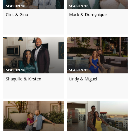
SEASON 16
SEASON 16
Clint & Gina
Mack & Domynique
SEASON 16
SEASON 15
Shaquille & Kirsten
Lindy & Miguel