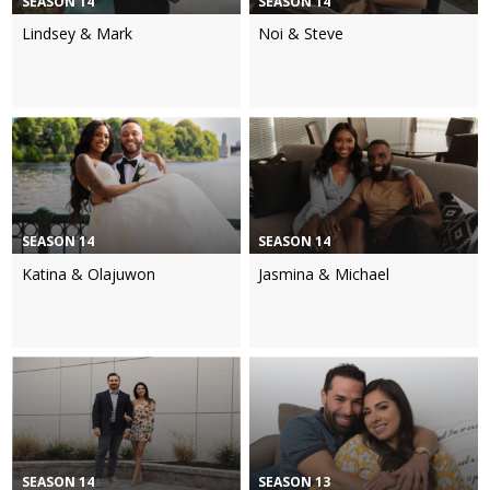
SEASON 14
SEASON 14
Lindsey & Mark
Noi & Steve
SEASON 14
SEASON 14
Katina & Olajuwon
Jasmina & Michael
SEASON 14
SEASON 13