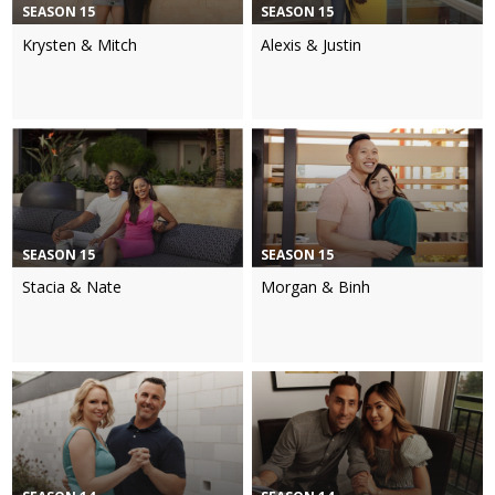
SEASON 15
SEASON 15
Krysten & Mitch
Alexis & Justin
SEASON 15
SEASON 15
Stacia & Nate
Morgan & Binh