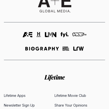
Lifetime Apps
Lifetime Movie Club
Newsletter Sign Up
Share Your Opinions