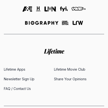
Lifetime Apps
Lifetime Movie Club
Newsletter Sign Up
Share Your Opinions
FAQ / Contact Us