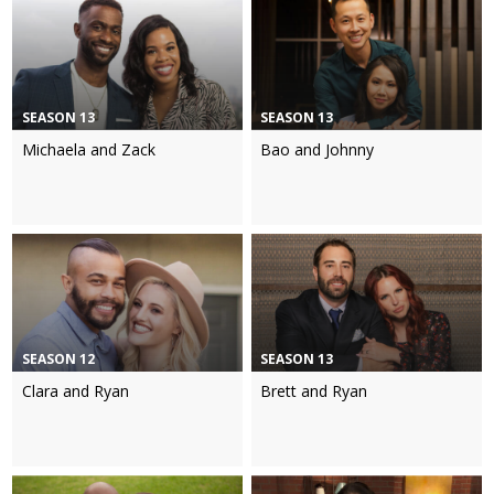
SEASON 13
SEASON 13
Michaela and Zack
Bao and Johnny
SEASON 12
SEASON 13
Clara and Ryan
Brett and Ryan