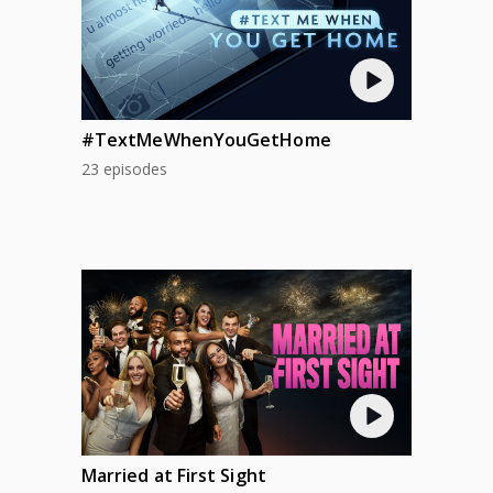
#TextMeWhenYouGetHome
23 episodes
Married at First Sight