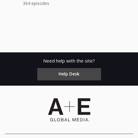
364 episodes
Need help with the site?
Help Desk