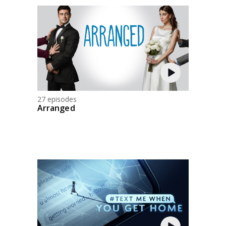
27 episodes
Arranged