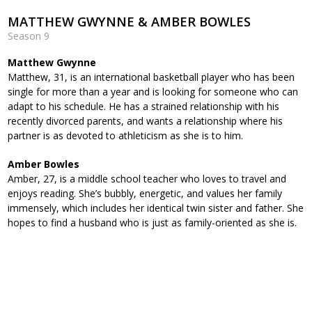
MATTHEW GWYNNE & AMBER BOWLES
Season 9
Matthew Gwynne
Matthew, 31, is an international basketball player who has been
single for more than a year and is looking for someone who can
adapt to his schedule. He has a strained relationship with his
recently divorced parents, and wants a relationship where his
partner is as devoted to athleticism as she is to him.
Amber Bowles
Amber, 27, is a middle school teacher who loves to travel and
enjoys reading. She’s bubbly, energetic, and values her family
immensely, which includes her identical twin sister and father. She
hopes to find a husband who is just as family-oriented as she is.