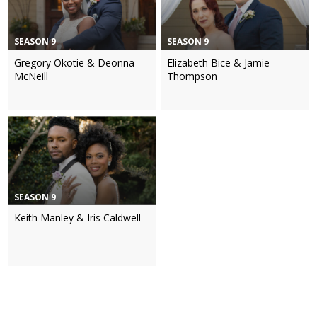
SEASON 9
SEASON 9
Gregory Okotie & Deonna
Elizabeth Bice & Jamie
McNeill
Thompson
SEASON 9
Keith Manley & Iris Caldwell