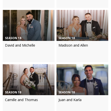
SEASON 18
SEASON 18
David and Michelle
Madison and Allen
SEASON 18
SEASON 18
Camille and Thomas
Juan and Karla