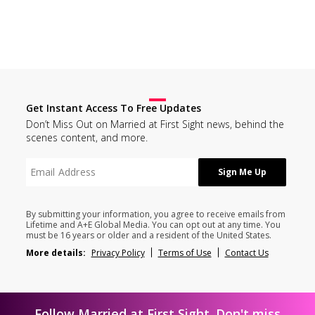
Get Instant Access To Free Updates
Don’t Miss Out on Married at First Sight news, behind the
scenes content, and more.
By submitting your information, you agree to receive emails from
Lifetime and A+E Global Media. You can opt out at any time. You
must be 16 years or older and a resident of the United States.
More details:
Privacy Policy
Terms of Use
Contact Us
Follow Married at First Sight. Don't miss