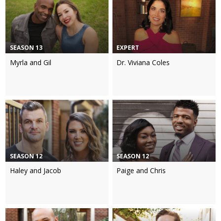
SEASON 13
EXPERT
Myrla and Gil
Dr. Viviana Coles
SEASON 12
SEASON 12
Haley and Jacob
Paige and Chris