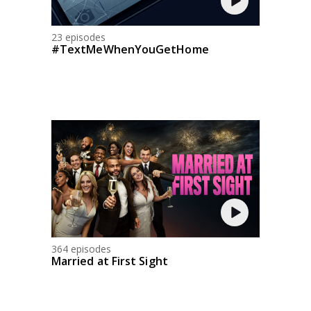
23 episodes
#TextMeWhenYouGetHome
364 episodes
Married at First Sight