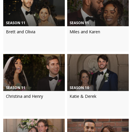
SEASON 11
SEASON 11
Brett and Olivia
Miles and Karen
SEASON 11
SEASON 10
Christina and Henry
Katie & Derek