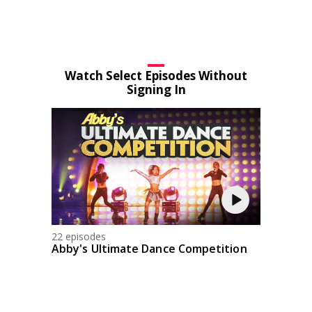
Watch Select Episodes Without
Signing In
22 episodes
Abby's Ultimate Dance Competition