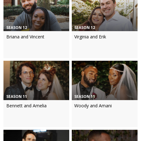
SEASON 12
SEASON 12
Briana and Vincent
Virginia and Erik
SEASON 11
SEASON 11
Bennett and Amelia
Woody and Amani