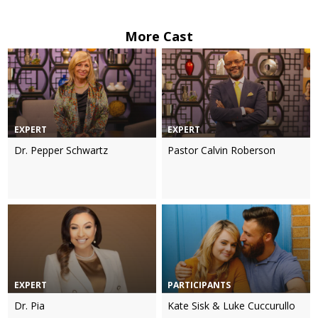
More Cast
EXPERT
EXPERT
Dr. Pepper Schwartz
Pastor Calvin Roberson
EXPERT
PARTICIPANTS
Dr. Pia
Kate Sisk & Luke Cuccurullo