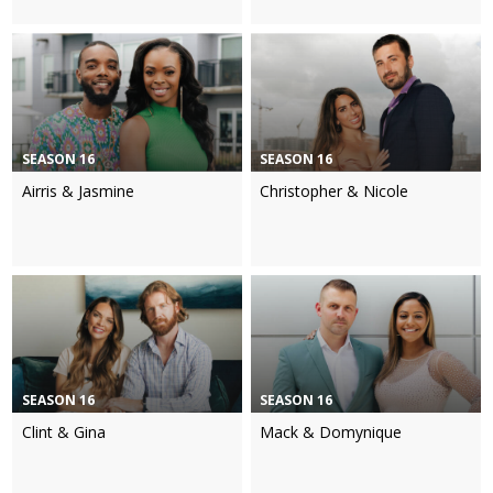
SEASON 16
SEASON 16
Airris & Jasmine
Christopher & Nicole
SEASON 16
SEASON 16
Clint & Gina
Mack & Domynique