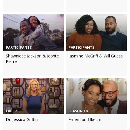
PARTICIPANTS
PARTICIPANTS
Shawniece Jackson & Jephte
Jasmine McGriff & Will Guess
Pierre
EXPERT
SEASON 18
Dr. Jessica Griffin
Emem and Ikechi