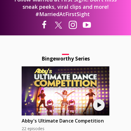
sneak peeks, viral clips and more!
#MarriedAtFirstSight
Bingeworthy Series
Abby's Ultimate Dance Competition
22 episodes