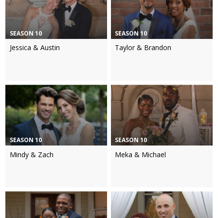
SEASON 10
SEASON 10
Jessica & Austin
Taylor & Brandon
SEASON 10
SEASON 10
Mindy & Zach
Meka & Michael