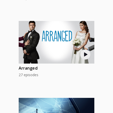
Arranged
27 episodes