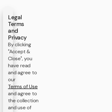
Legal
Terms
and
Privacy
By clicking
"Accept &
Close", you
have read
and agree to
our
Terms of Use
and agree to
the collection
and use of