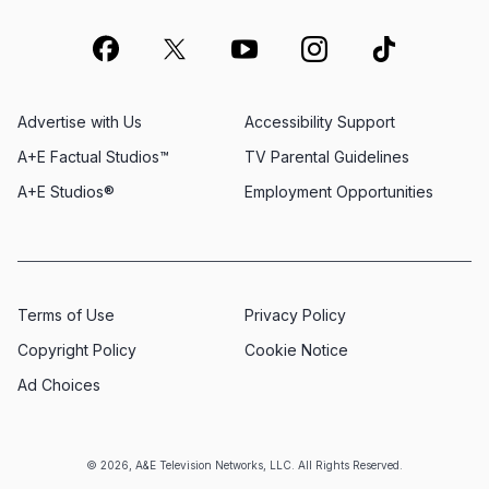
Advertise with Us
Accessibility Support
A+E Factual Studios™
TV Parental Guidelines
A+E Studios®
Employment Opportunities
Terms of Use
Privacy Policy
Copyright Policy
Cookie Notice
Ad Choices
© 2026, A&E Television Networks, LLC. All Rights Reserved.