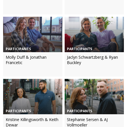
PARTICIPANTS
PARTICIPANTS
Molly Duff & Jonathan
Jaclyn Schwartzberg & Ryan
Francetic
Buckley
PARTICIPANTS
PARTICIPANTS
Kristine Killingsworth & Keith
Stephanie Sersen & AJ
Dewar
Vollmoeller