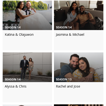
SEASON 14
SEASON 14
Katina & Olajuwon
Jasmina & Michael
SEASON 14
SEASON 13
Alyssa & Chris
Rachel and Jose