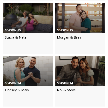
SEASON 15
SEASON 15
Stacia & Nate
Morgan & Binh
SEASON 14
SEASON 14
Lindsey & Mark
Noi & Steve