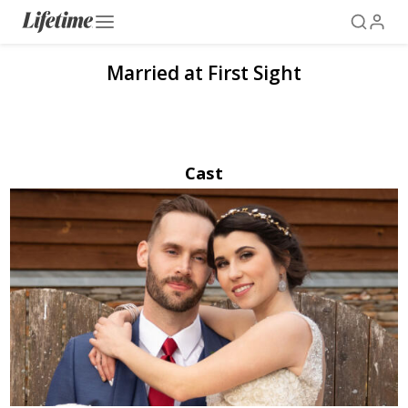
Married at First Sight
Cast