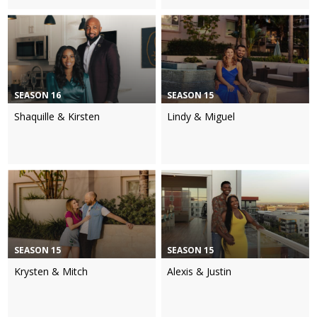
SEASON 16
SEASON 15
Shaquille & Kirsten
Lindy & Miguel
SEASON 15
SEASON 15
Krysten & Mitch
Alexis & Justin