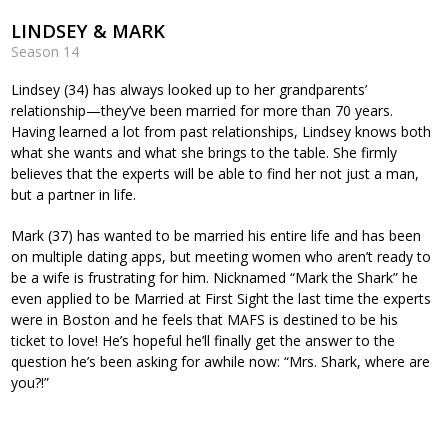
LINDSEY & MARK
Season 14
Lindsey (34) has always looked up to her grandparents’
relationship—they’ve been married for more than 70 years.
Having learned a lot from past relationships, Lindsey knows both
what she wants and what she brings to the table. She firmly
believes that the experts will be able to find her not just a man,
but a partner in life.
Mark (37) has wanted to be married his entire life and has been
on multiple dating apps, but meeting women who aren’t ready to
be a wife is frustrating for him. Nicknamed “Mark the Shark” he
even applied to be Married at First Sight the last time the experts
were in Boston and he feels that MAFS is destined to be his
ticket to love! He’s hopeful he’ll finally get the answer to the
question he’s been asking for awhile now: “Mrs. Shark, where are
you?!”