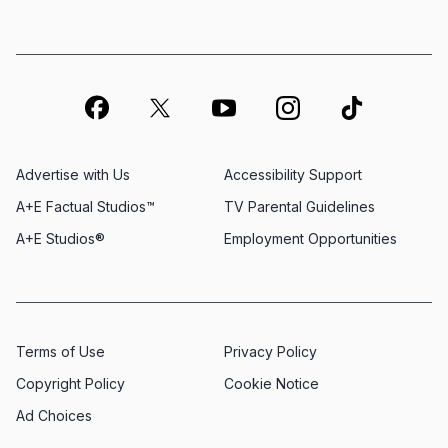
Advertise with Us
Accessibility Support
A+E Factual Studios™
TV Parental Guidelines
A+E Studios®
Employment Opportunities
Terms of Use
Privacy Policy
Copyright Policy
Cookie Notice
Ad Choices