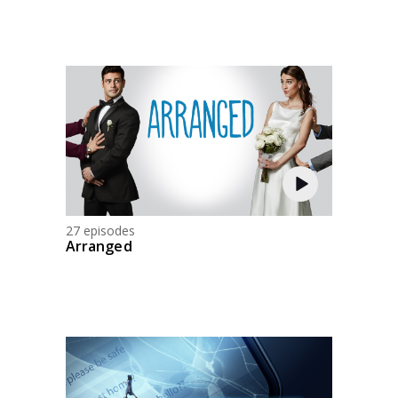
27 episodes
Arranged