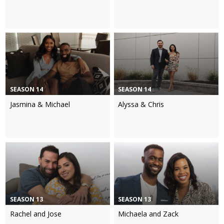
SEASON 14
SEASON 14
Jasmina & Michael
Alyssa & Chris
SEASON 13
SEASON 13
Rachel and Jose
Michaela and Zack