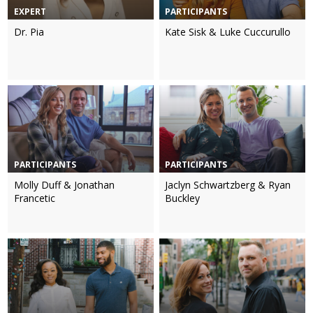
EXPERT
PARTICIPANTS
Dr. Pia
Kate Sisk & Luke Cuccurullo
PARTICIPANTS
PARTICIPANTS
Molly Duff & Jonathan
Jaclyn Schwartzberg & Ryan
Francetic
Buckley