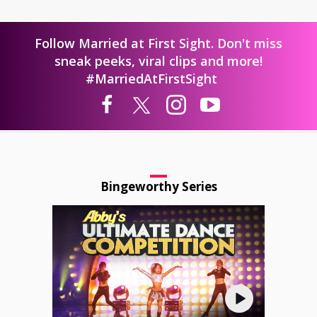
Follow Married at First Sight. Don't miss
sneak peeks, viral clips and more!
#MarriedAtFirstSight
Bingeworthy Series