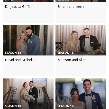
Dr. Jessica Griffin
Emem and Ikechi
SEASON 18
SEASON 18
David and Michelle
Madison and Allen
SEASON 18
SEASON 18