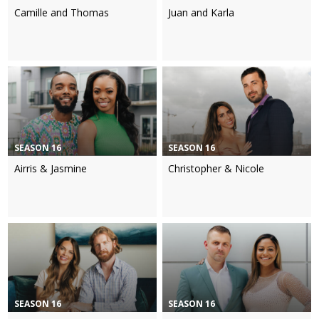
Camille and Thomas
Juan and Karla
SEASON 16
SEASON 16
Airris & Jasmine
Christopher & Nicole
SEASON 16
SEASON 16