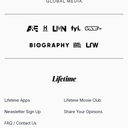
Lifetime Apps
Lifetime Movie Club
Newsletter Sign Up
Share Your Opinions
FAQ / Contact Us