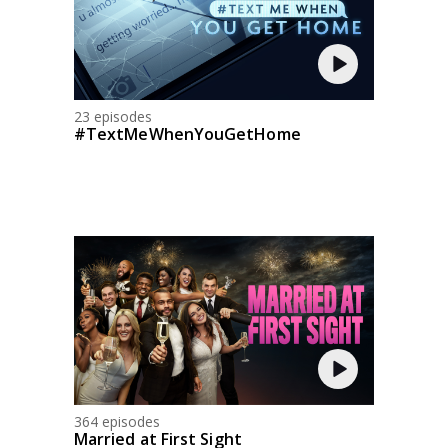
23 episodes
#TextMeWhenYouGetHome
364 episodes
Married at First Sight