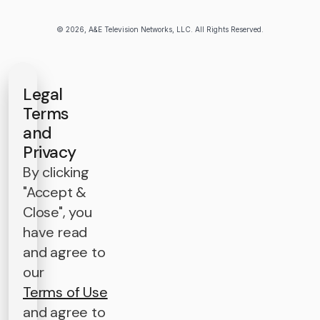
© 2026, A&E Television Networks, LLC. All Rights Reserved.
Legal
Terms
and
Privacy
By clicking
"Accept &
Close", you
have read
and agree to
our
Terms of Use
and agree to