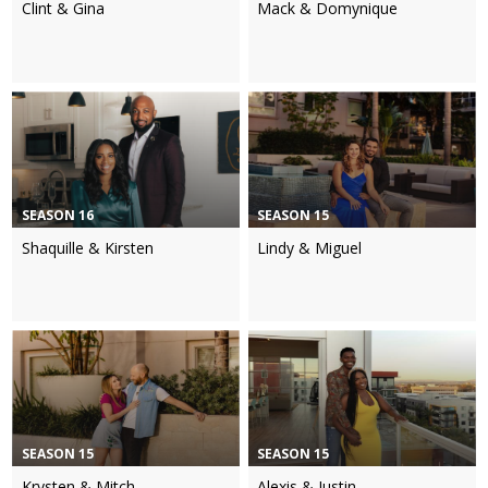
Clint & Gina
Mack & Domynique
SEASON 16
SEASON 15
Shaquille & Kirsten
Lindy & Miguel
SEASON 15
SEASON 15
Krysten & Mitch
Alexis & Justin