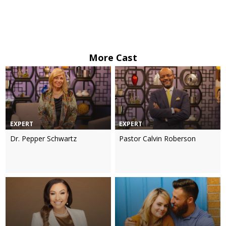
More Cast
EXPERT
EXPERT
Dr. Pepper Schwartz
Pastor Calvin Roberson