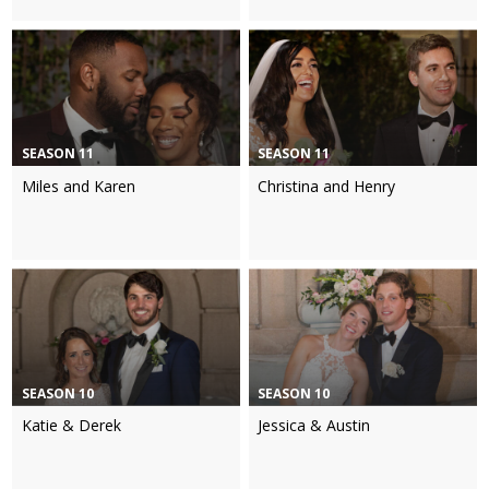
SEASON 11
SEASON 11
Miles and Karen
Christina and Henry
SEASON 10
SEASON 10
Katie & Derek
Jessica & Austin