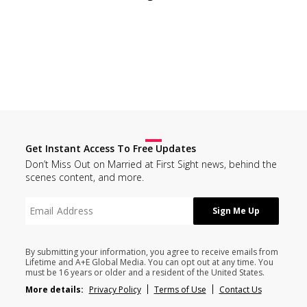
Get Instant Access To Free Updates
Don’t Miss Out on Married at First Sight news, behind the
scenes content, and more.
By submitting your information, you agree to receive emails from
Lifetime and A+E Global Media. You can opt out at any time. You
must be 16 years or older and a resident of the United States.
More details:
Privacy Policy
Terms of Use
Contact Us