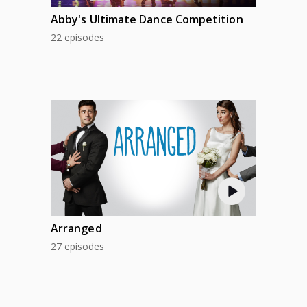
Abby's Ultimate Dance Competition
22 episodes
Arranged
27 episodes