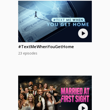
#TextMeWhenYouGetHome
23 episodes