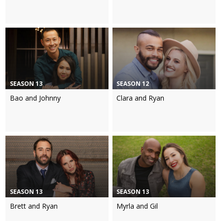
SEASON 13
SEASON 12
Bao and Johnny
Clara and Ryan
SEASON 13
SEASON 13
Brett and Ryan
Myrla and Gil