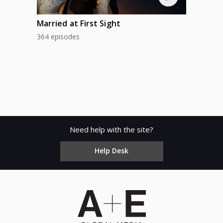
Married at First Sight
364 episodes
Need help with the site?
Help Desk