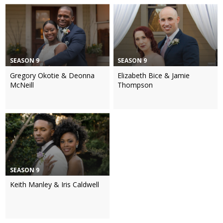
SEASON 9
SEASON 9
Gregory Okotie & Deonna
Elizabeth Bice & Jamie
McNeill
Thompson
SEASON 9
Keith Manley & Iris Caldwell