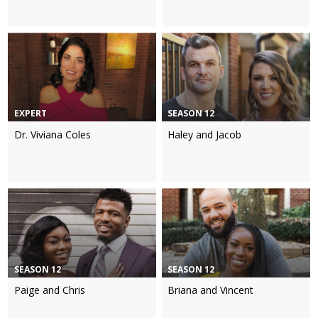
EXPERT
SEASON 12
Dr. Viviana Coles
Haley and Jacob
SEASON 12
SEASON 12
Paige and Chris
Briana and Vincent