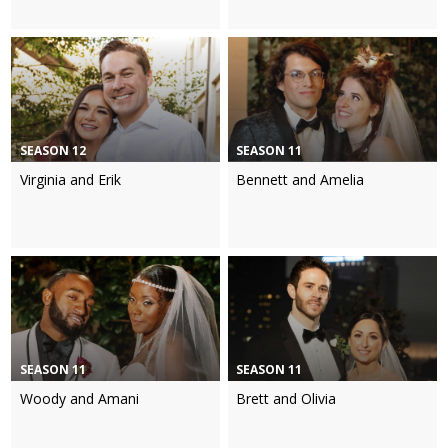
SEASON 12
SEASON 11
Virginia and Erik
Bennett and Amelia
SEASON 11
SEASON 11
Woody and Amani
Brett and Olivia