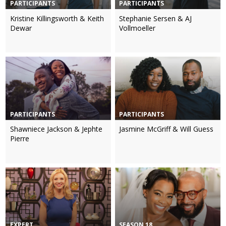
PARTICIPANTS
PARTICIPANTS
Kristine Killingsworth & Keith
Stephanie Sersen & AJ
Dewar
Vollmoeller
PARTICIPANTS
PARTICIPANTS
Shawniece Jackson & Jephte
Jasmine McGriff & Will Guess
Pierre
EXPERT
SEASON 18