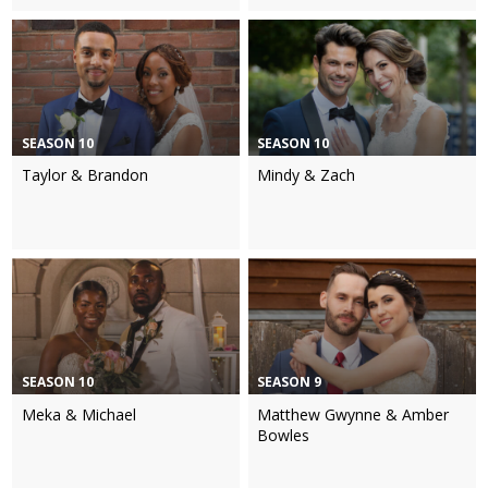
SEASON 10
SEASON 10
Taylor & Brandon
Mindy & Zach
SEASON 10
SEASON 9
Meka & Michael
Matthew Gwynne & Amber
Bowles