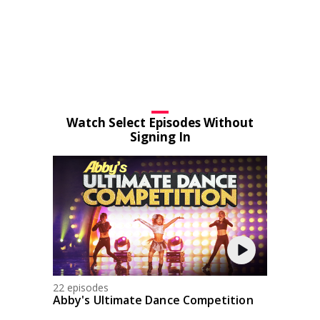
Watch Select Episodes Without
Signing In
22 episodes
Abby's Ultimate Dance Competition