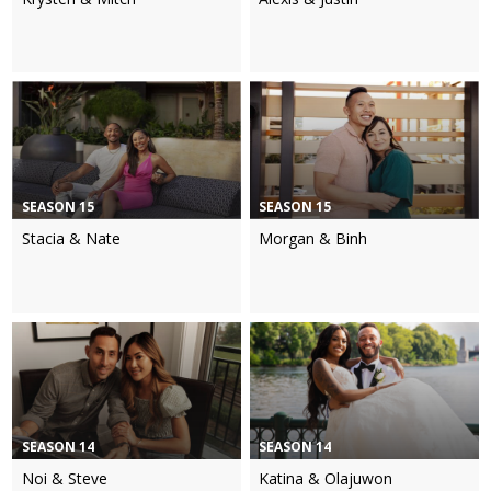
SEASON 15
SEASON 15
Stacia & Nate
Morgan & Binh
SEASON 14
SEASON 14
Noi & Steve
Katina & Olajuwon