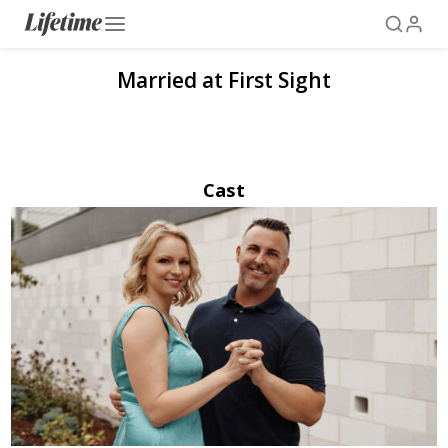
Married at First Sight
Cast