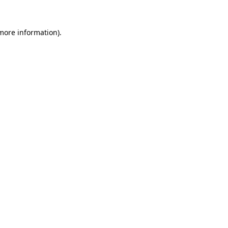
more information)
.