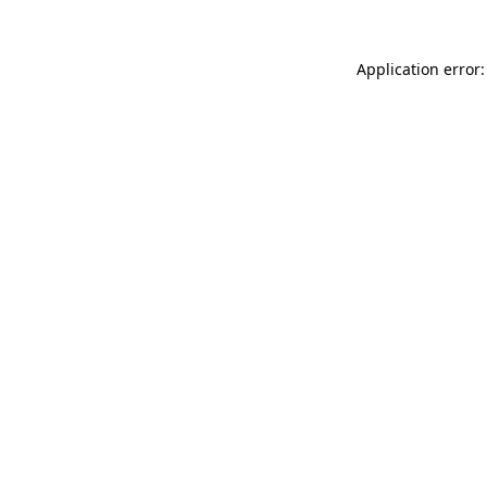
Application error: