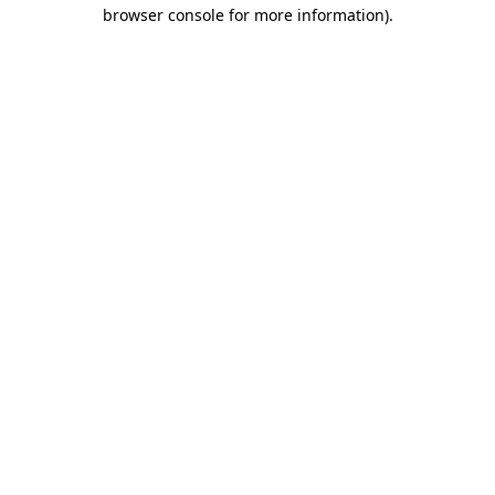
browser console for more information)
.