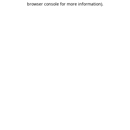
browser console for more information)
.