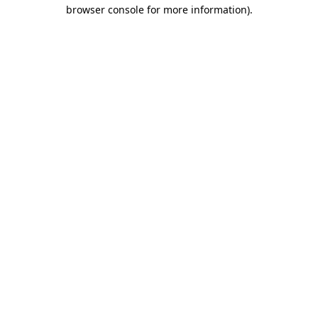
browser console for more information)
.