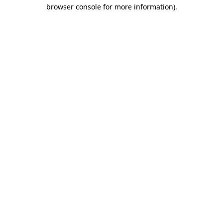
browser console for more information)
.