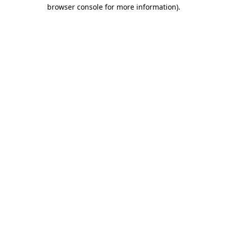
browser console for more information)
.