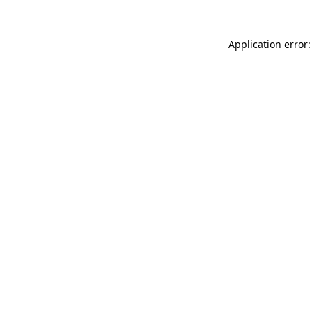
Application error: