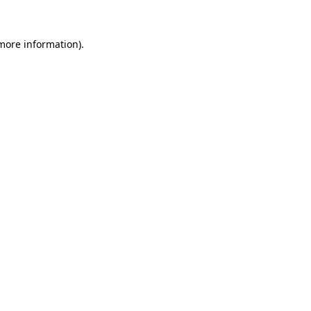
more information)
.