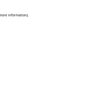
more information)
.