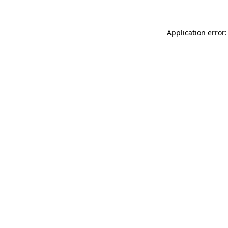
Application error: