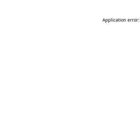
Application error: