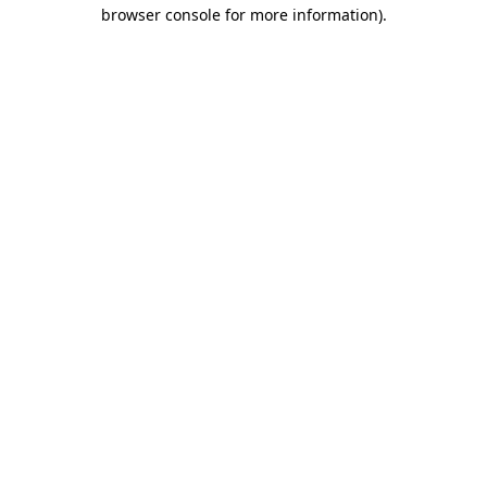
browser console for more information)
.