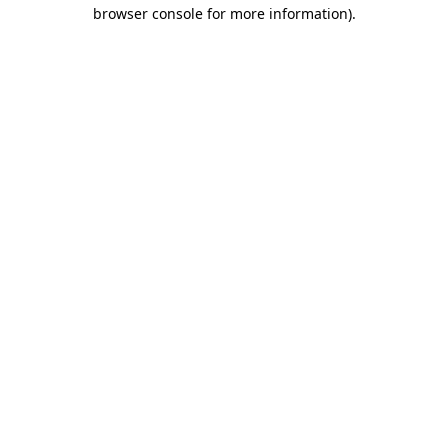
browser console for more information)
.