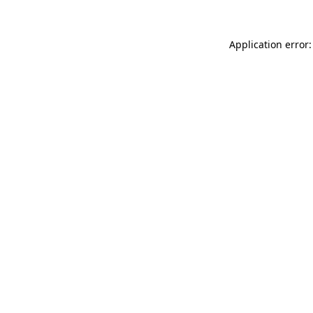
Application error: