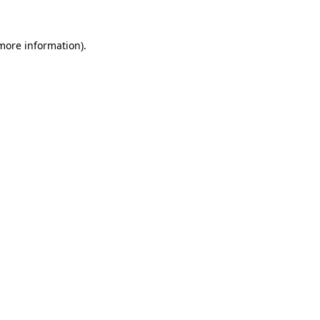
more information)
.