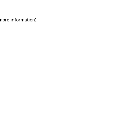
more information)
.