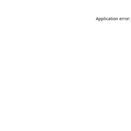
Application error: