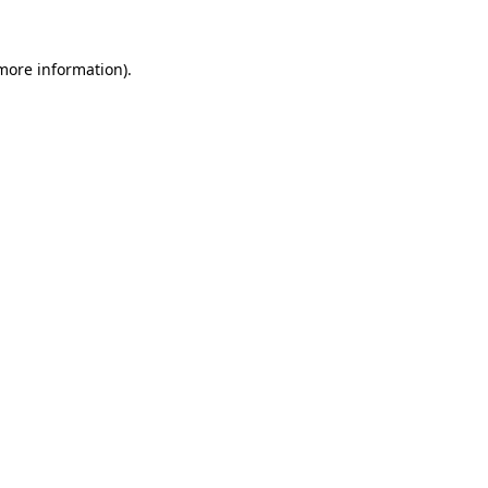
more information)
.