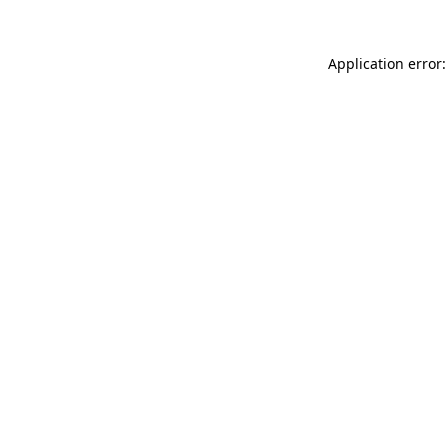
Application error: