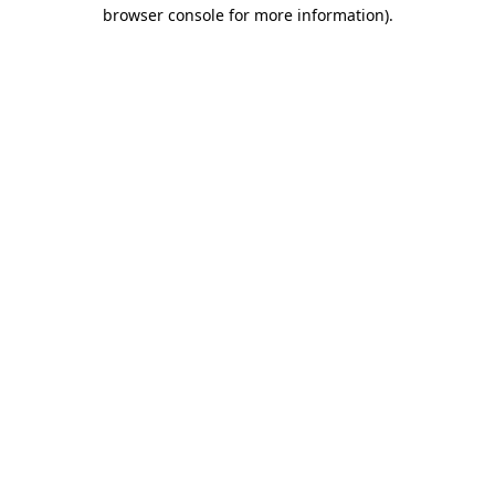
browser console for more information)
.