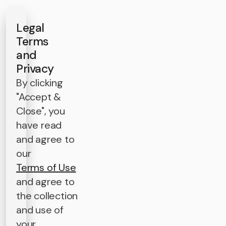
Legal
Terms
and
Privacy
By clicking
"Accept &
Close", you
have read
and agree to
our
Terms of Use
and agree to
the collection
and use of
your