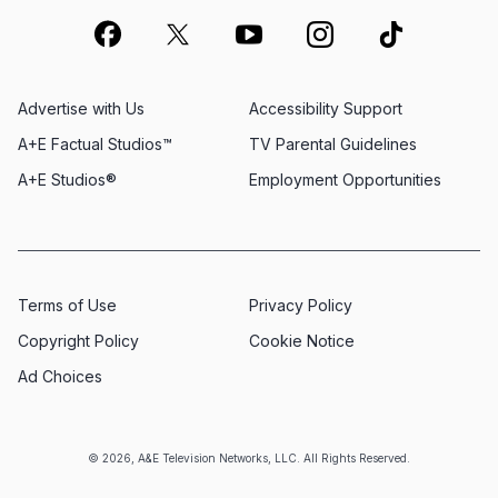
Advertise with Us
Accessibility Support
A+E Factual Studios™
TV Parental Guidelines
A+E Studios®
Employment Opportunities
Terms of Use
Privacy Policy
Copyright Policy
Cookie Notice
Ad Choices
© 2026, A&E Television Networks, LLC. All Rights Reserved.