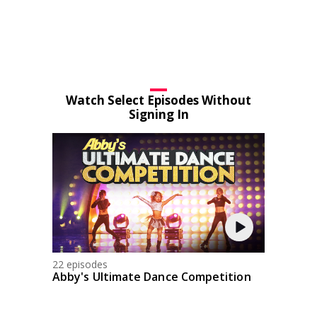
Watch Select Episodes Without
Signing In
22 episodes
Abby's Ultimate Dance Competition