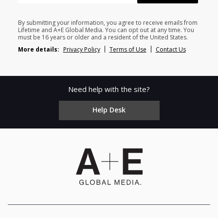
By submitting your information, you agree to receive emails from
Lifetime and A+E Global Media. You can opt out at any time. You
must be 16 years or older and a resident of the United States.
More details:
Privacy Policy
Terms of Use
Contact Us
Need help with the site?
Help Desk