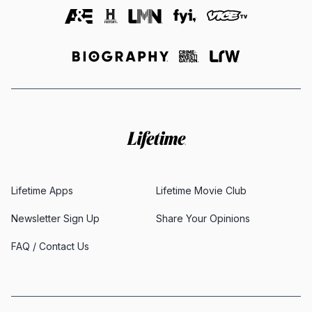
Lifetime Apps
Lifetime Movie Club
Newsletter Sign Up
Share Your Opinions
FAQ / Contact Us