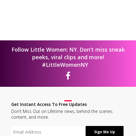
Follow Little Women: NY. Don't miss sneak
peeks, viral clips and more!
#LittleWomenNY
Get Instant Access To Free Updates
Don’t Miss Out on Lifetime news, behind the scenes
content, and more.