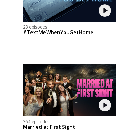
23 episodes
#TextMeWhenYouGetHome
364 episodes
Married at First Sight