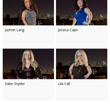
Jazmin Lang
Jessica Capri
Katie Snyder
Lila Call