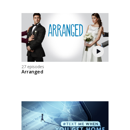
27 episodes
Arranged