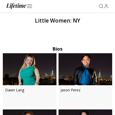
Little Women: NY
Bios
Dawn Lang
Jason Perez