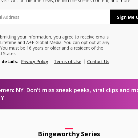
 Miss Out on Lifetime news, behind the scenes content, and more.
bmitting your information, you agree to receive emails
Lifetime and A+E Global Media. You can opt out at any
 You must be 16 years or older and a resident of the
d States.
 details:
Privacy Policy
Terms of Use
Contact Us
omen: NY. Don't miss sneak peeks, viral clips and m
NY
Bingeworthy Series