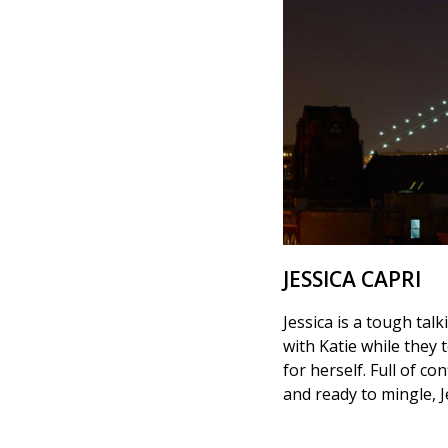
JESSICA CAPRI
Jessica is a tough tal
with Katie while they 
for herself. Full of c
and ready to mingle, J