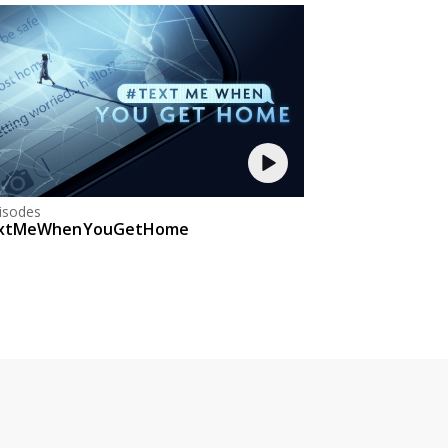
isodes
xtMeWhenYouGetHome