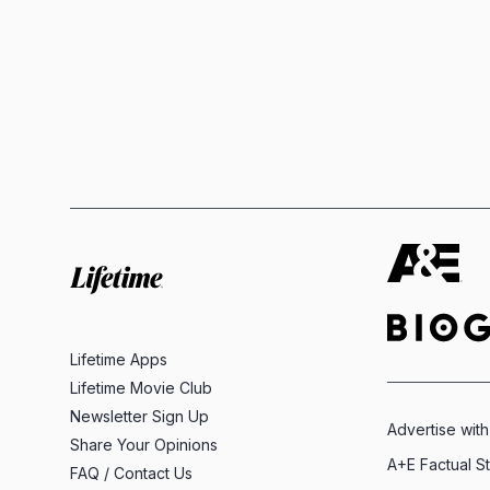
Lifetime Apps
Lifetime Movie Club
Newsletter Sign Up
Advertise with
Share Your Opinions
A+E Factual S
FAQ / Contact Us