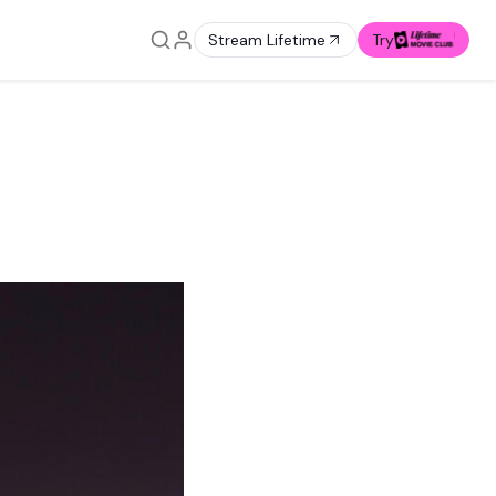
Stream Lifetime
Try