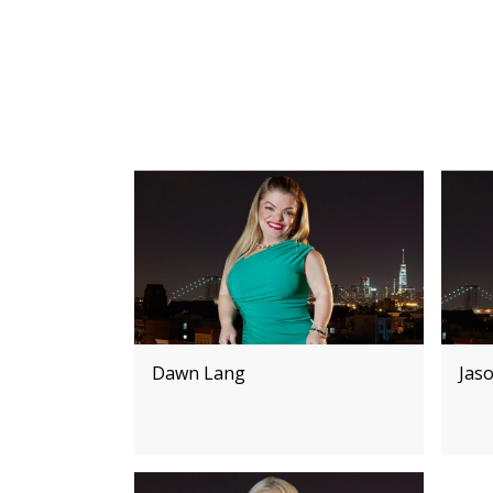
Dawn Lang
Jas