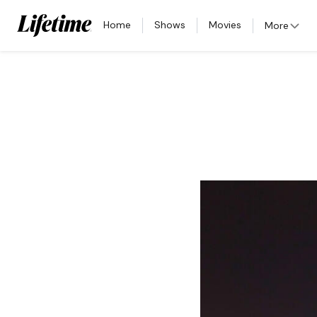
Home
Shows
Movies
More