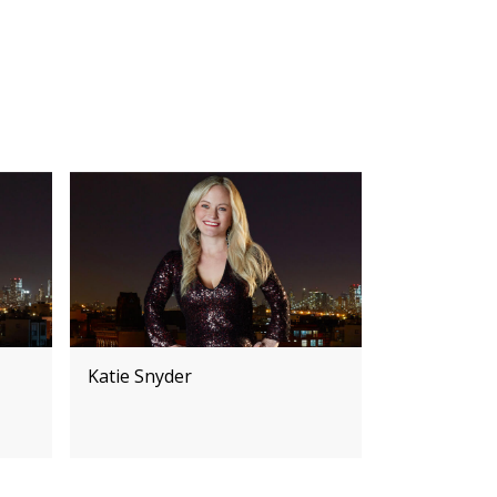
Katie Snyder