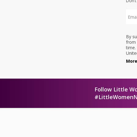
Don’t
By su
from 
time.
Unite
More
Follow Little W
#LittleWomen