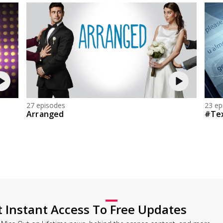
27 episodes
23 ep
Arranged
#Te
t Instant Access To Free Updates