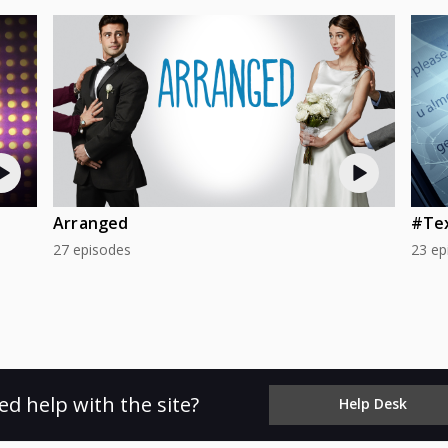
Arranged
#Te
27 episodes
23 ep
ed help with the site?
Help Desk