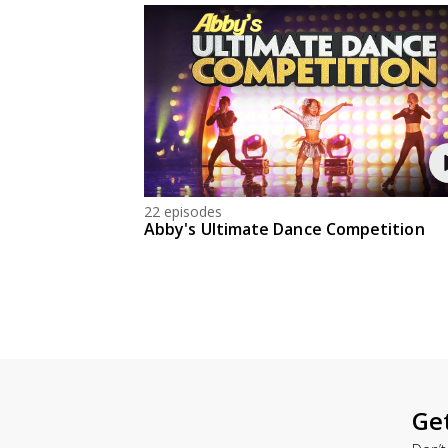
22 episodes
Abby's Ultimate Dance Competition
Ge