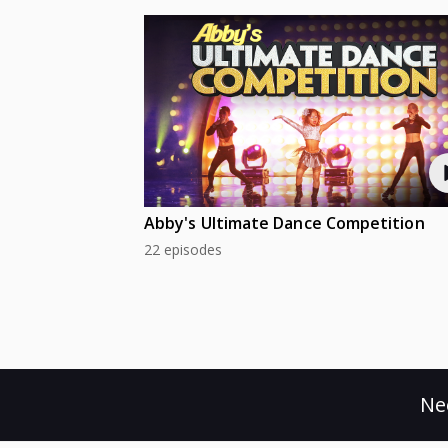
Abby's Ultimate Dance Competition
22 episodes
Ne