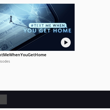
xtMeWhenYouGetHome
isodes