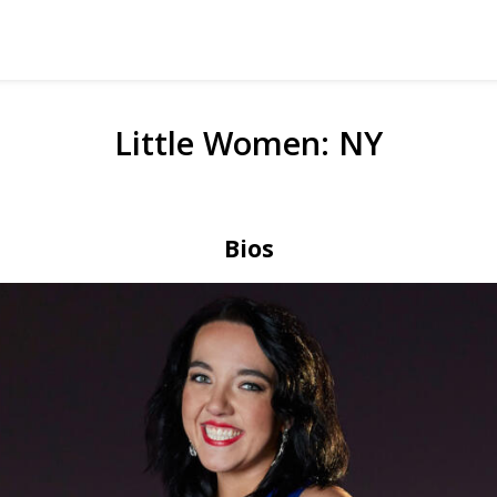
Little Women: NY
Bios