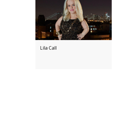
Lila Call