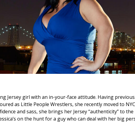
king Jersey girl with an in-your-face attitude. Having previou
toured as Little People Wrestlers, she recently moved to NYC
onfidence and sass, she brings her Jersey “authenticity” to th
essica’s on the hunt for a guy who can deal with her big pers