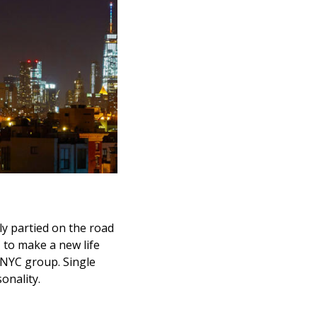
sly partied on the road
 to make a new life
e NYC group. Single
onality.