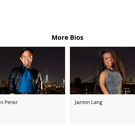
More Bios
on Perez
Jazmin Lang