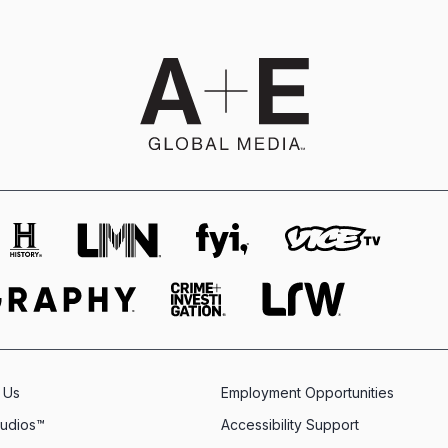
 Us
Employment Opportunities
tudios™
Accessibility Support