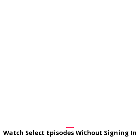
Watch Select Episodes Without Signing In