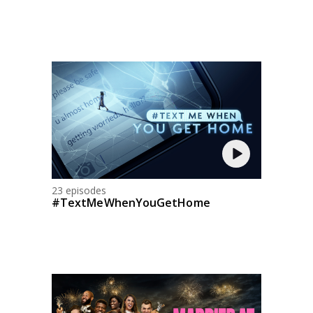
23 episodes
#TextMeWhenYouGetHome