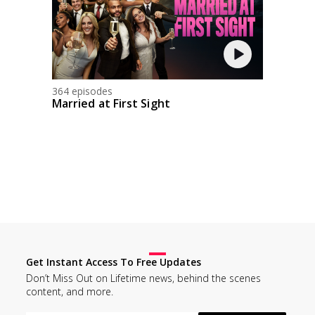
364 episodes
Married at First Sight
Get Instant Access To Free Updates
Don’t Miss Out on Lifetime news, behind the scenes
content, and more.