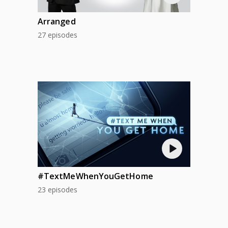
Arranged
27 episodes
#TextMeWhenYouGetHome
23 episodes