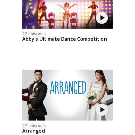
22 episodes
Abby's Ultimate Dance Competition
27 episodes
Arranged