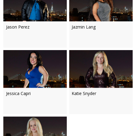
Jason Perez
Jazmin Lang
Jessica Capri
Katie Snyder