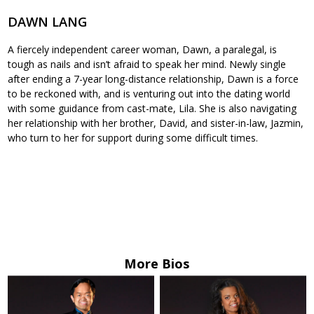
DAWN LANG
A fiercely independent career woman, Dawn, a paralegal, is
tough as nails and isn’t afraid to speak her mind. Newly single
after ending a 7-year long-distance relationship, Dawn is a force
to be reckoned with, and is venturing out into the dating world
with some guidance from cast-mate, Lila. She is also navigating
her relationship with her brother, David, and sister-in-law, Jazmin,
who turn to her for support during some difficult times.
More Bios