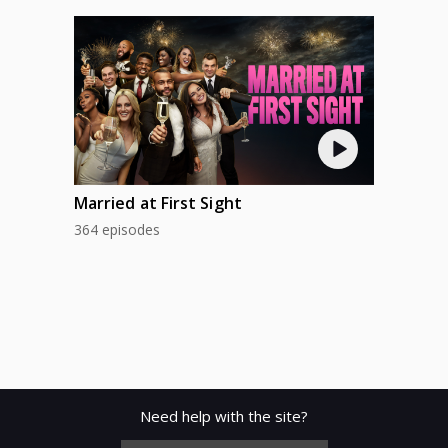
Married at First Sight
364 episodes
Need help with the site?