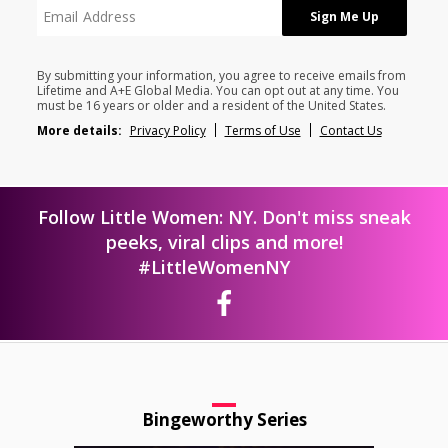
By submitting your information, you agree to receive emails from
Lifetime and A+E Global Media. You can opt out at any time. You
must be 16 years or older and a resident of the United States.
More details:
Privacy Policy
Terms of Use
Contact Us
Follow Little Women: NY. Don't miss sneak
peeks, viral clips and more!
#LittleWomenNY
Bingeworthy Series