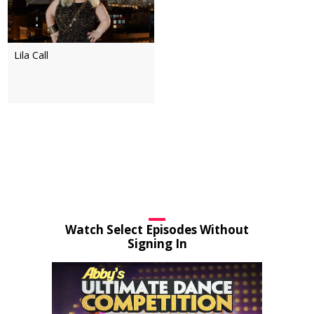
Lila Call
Watch Select Episodes Without
Signing In