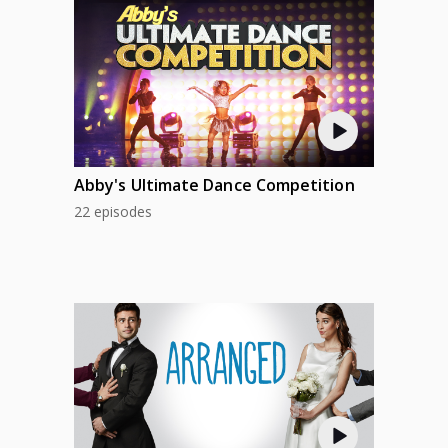
Abby's Ultimate Dance Competition
22 episodes