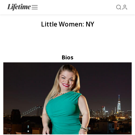
Little Women: NY
Bios