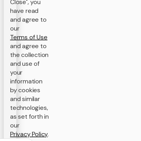
Close", you
have read
and agree to
our
Terms of Use
and agree to
the collection
and use of
your
information
by cookies
and similar
technologies,
as set forth in
our
Privacy Policy
.