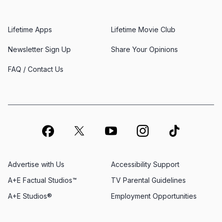
Lifetime Apps
Lifetime Movie Club
Newsletter Sign Up
Share Your Opinions
FAQ / Contact Us
Advertise with Us
Accessibility Support
A+E Factual Studios™
TV Parental Guidelines
A+E Studios®
Employment Opportunities