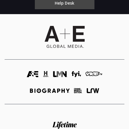
Help Desk