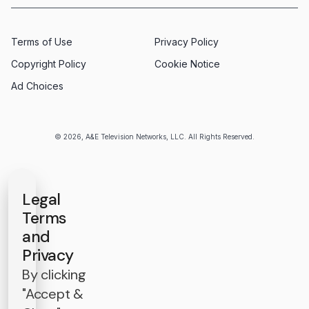
Terms of Use
Privacy Policy
Copyright Policy
Cookie Notice
Ad Choices
© 2026, A&E Television Networks, LLC. All Rights Reserved.
Legal
Terms
and
Privacy
By clicking
"Accept &