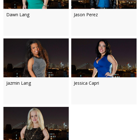
Dawn Lang
Jason Perez
Jazmin Lang
Jessica Capri