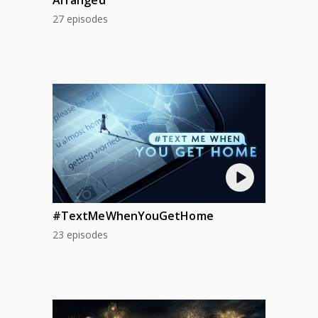
27 episodes
#TextMeWhenYouGetHome
23 episodes