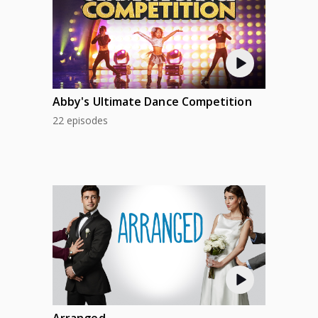
Abby's Ultimate Dance Competition
22 episodes
Arranged