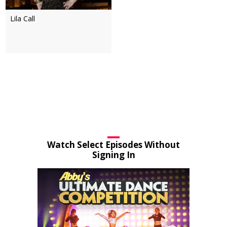
Lila Call
Watch Select Episodes Without
Signing In