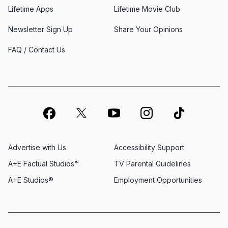
Lifetime Apps
Lifetime Movie Club
Newsletter Sign Up
Share Your Opinions
FAQ / Contact Us
Advertise with Us
Accessibility Support
A+E Factual Studios™
TV Parental Guidelines
A+E Studios®
Employment Opportunities