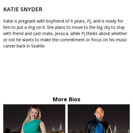
KATIE SNYDER
Katie is pregnant with boyfriend of 6 years, PJ, and is ready for
him to put a ring on it. She plans to move to the big city to stay
with friend and cast-mate, Jessica, while PJ thinks about whether
or not he wants to make the commitment or focus on his music
career back in Seattle.
More Bios