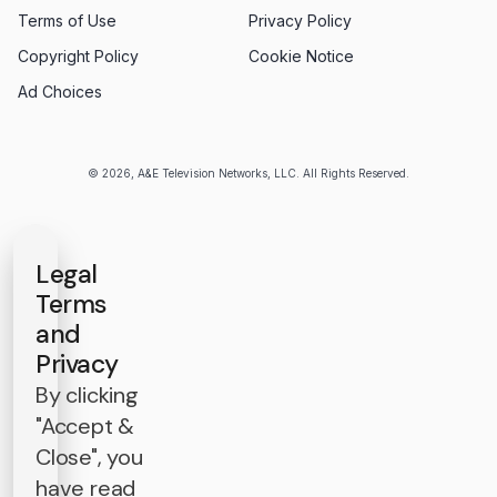
Terms of Use
Privacy Policy
Copyright Policy
Cookie Notice
Ad Choices
© 2026, A&E Television Networks, LLC. All Rights Reserved.
Legal
Terms
and
Privacy
By clicking
"Accept &
Close", you
have read