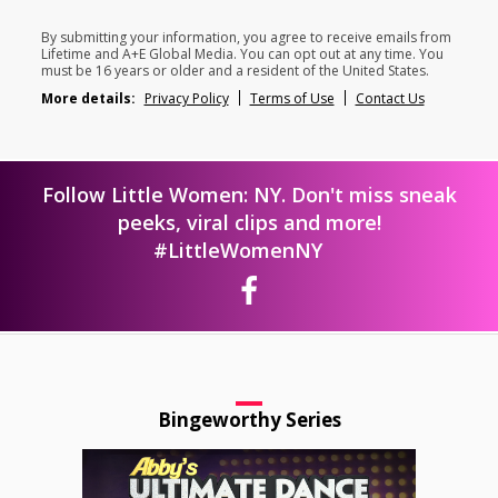
By submitting your information, you agree to receive emails from
Lifetime and A+E Global Media. You can opt out at any time. You
must be 16 years or older and a resident of the United States.
More details:
Privacy Policy
Terms of Use
Contact Us
Follow Little Women: NY. Don't miss sneak
peeks, viral clips and more!
#LittleWomenNY
Bingeworthy Series