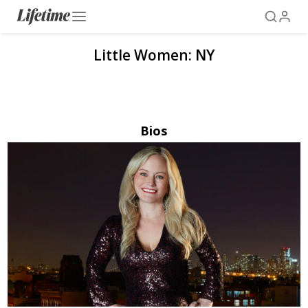
Little Women: NY
Bios