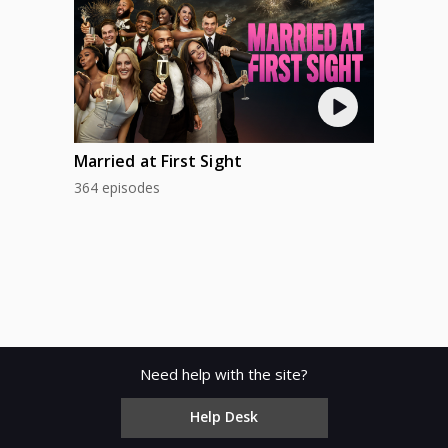
Married at First Sight
364 episodes
Need help with the site?
Help Desk