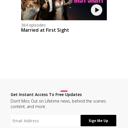
364 episodes
Married at First Sight
Get Instant Access To Free Updates
Don’t Miss Out on Lifetime news, behind the scenes
content, and more.