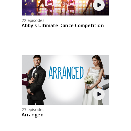
22 episodes
Abby's Ultimate Dance Competition
27 episodes
Arranged