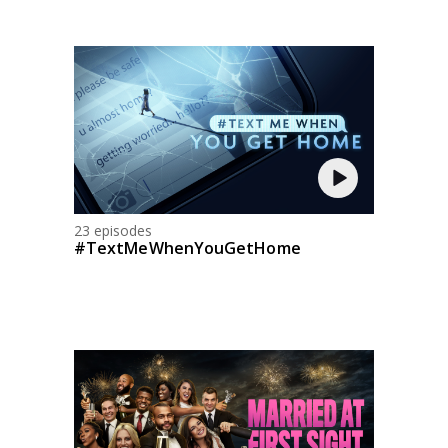
23 episodes
#TextMeWhenYouGetHome