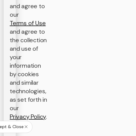
and agree to
our
Terms of Use
and agree to
the collection
and use of
your
information
by cookies
and similar
technologies,
as set forth in
our
Privacy Policy
.
ept & Close