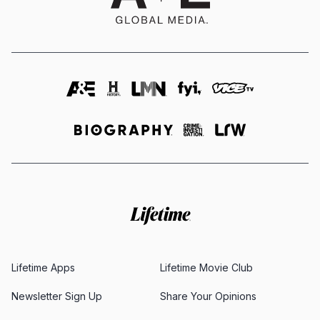
Lifetime Apps
Lifetime Movie Club
Newsletter Sign Up
Share Your Opinions