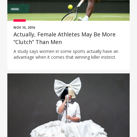
NOV 15, 2016
Actually, Female Athletes May Be More
“Clutch” Than Men
A study says women in some sports actually have an
advantage when it comes that winning killer instinct.