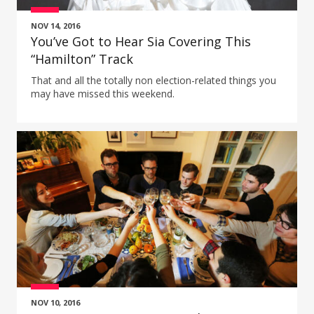
NOV 14, 2016
You’ve Got to Hear Sia Covering This
“Hamilton” Track
That and all the totally non election-related things you
may have missed this weekend.
NOV 10, 2016