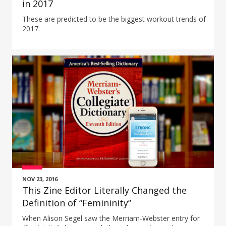
in 2017
These are predicted to be the biggest workout trends of
2017.
NOV 23, 2016
This Zine Editor Literally Changed the
Definition of “Femininity”
When Alison Segel saw the Merriam-Webster entry for