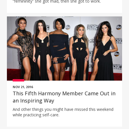
“femininity” she got mad, then she got to work.
NOV 21, 2016
This Fifth Harmony Member Came Out in
an Inspiring Way
And other things you might have missed this weekend
while practicing self-care.