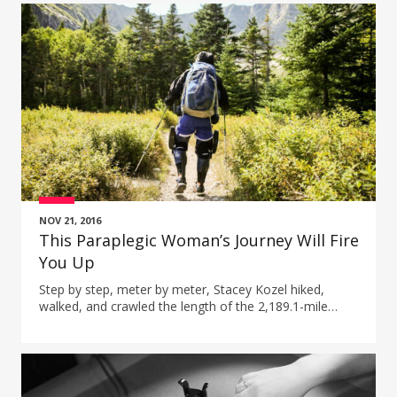
NOV 21, 2016
This Paraplegic Woman’s Journey Will Fire
You Up
Step by step, meter by meter, Stacey Kozel hiked,
walked, and crawled the length of the 2,189.1-mile
Appalachian trail while paralyzed from the waist down.