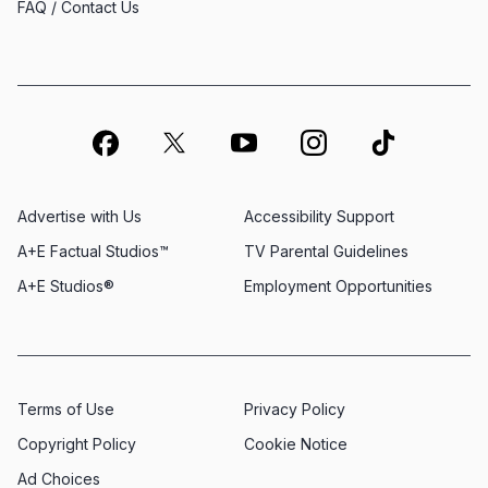
FAQ / Contact Us
Advertise with Us
Accessibility Support
A+E Factual Studios™
TV Parental Guidelines
A+E Studios®
Employment Opportunities
Terms of Use
Privacy Policy
Copyright Policy
Cookie Notice
Ad Choices