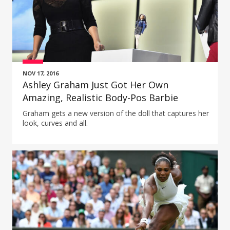
NOV 17, 2016
Ashley Graham Just Got Her Own
Amazing, Realistic Body-Pos Barbie
Graham gets a new version of the doll that captures her
look, curves and all.