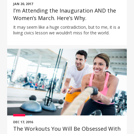
JAN 20, 2017
I’m Attending the Inauguration AND the
Women’s March. Here’s Why.
It may seem like a huge contradiction, but to me, it is a
living civics lesson we wouldn’t miss for the world.
DEC 17, 2016
The Workouts You Will Be Obsessed With