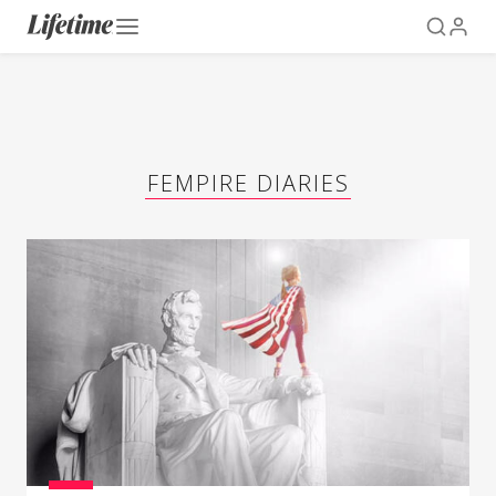
FEMPIRE DIARIES