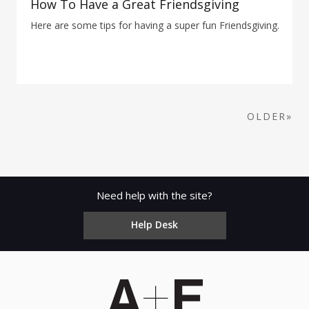
How To Have a Great Friendsgiving
Here are some tips for having a super fun Friendsgiving.
OLDER»
Need help with the site?
Help Desk