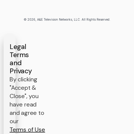
© 2026, A&E Television Networks, LLC. All Rights Reserved.
Legal
Terms
and
Privacy
By clicking
"Accept &
Close", you
have read
and agree to
our
Terms of Use