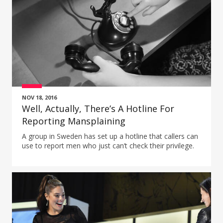
NOV 18, 2016
Well, Actually, There’s A Hotline For
Reporting Mansplaining
A group in Sweden has set up a hotline that callers can
use to report men who just can’t check their privilege.