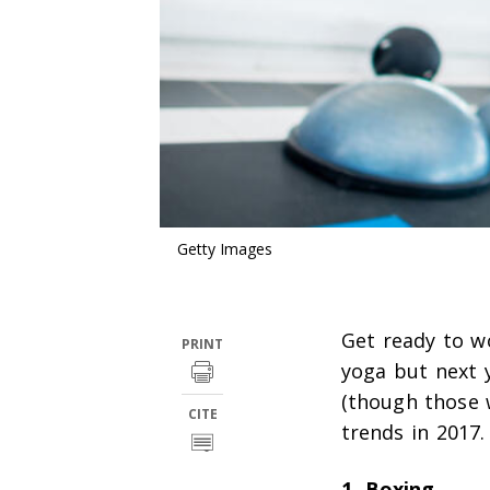
Getty Images
Get ready to w
PRINT
yoga but next 
(though those 
CITE
trends in 2017.
1. Boxing