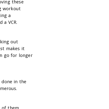
oving these
ng workout
ing a
d a VCR.
rking out
ust makes it
n go for longer
, done in the
umerous.
e of them.