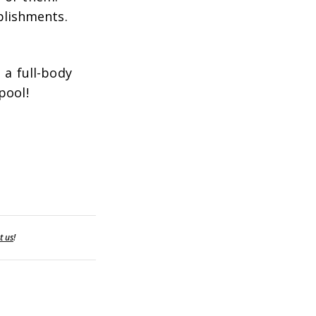
plishments.
 a full-body
pool!
t us
!