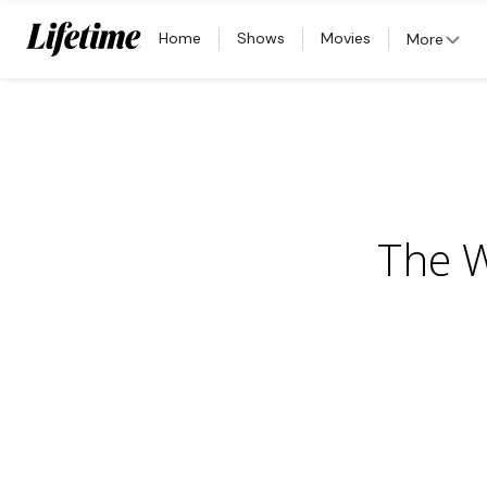
Home
Shows
Movies
More
The W