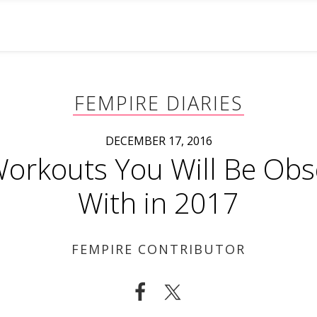
FEMPIRE DIARIES
DECEMBER 17, 2016
orkouts You Will Be Ob
With in 2017
FEMPIRE CONTRIBUTOR