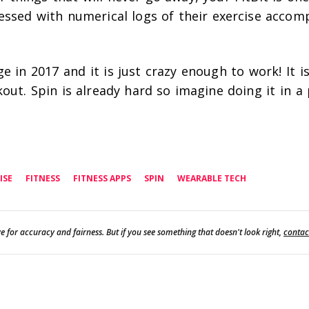
essed with numerical logs of their exercise accom
ge in 2017 and it is just crazy enough to work! It is
out. Spin is already hard so imagine doing it in a 
ISE
FITNESS
FITNESS APPS
SPIN
WEARABLE TECH
e for accuracy and fairness. But if you see something that doesn't look right,
contac