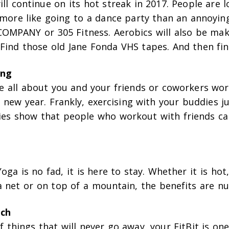
ll continue on its hot streak in 2017. People are l
s more like going to a dance party than an annoyi
 COMPANY or 305 Fitness. Aerobics will also be mak
Find those old Jane Fonda VHS tapes. And then fin
ing
be all about you and your friends or coworkers wo
 new year. Frankly, exercising with your buddies j
ies show that people who workout with friends ca
Yoga is no fad, it is here to stay. Whether it is hot
a net or on top of a mountain, the benefits are n
ech
 things that will never go away, your FitBit is on