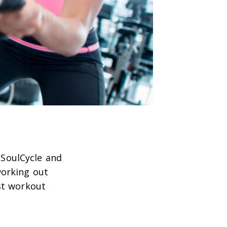
 SoulCycle and
working out
st workout