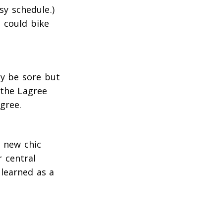
sy schedule.)
 could bike
ly be sore but
 the Lagree
gree.
e new chic
r central
learned as a