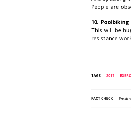
People are obs
10. Poolbiking
This will be hu
resistance work
TAGS
2017
EXERC
FACT CHECK
We striv