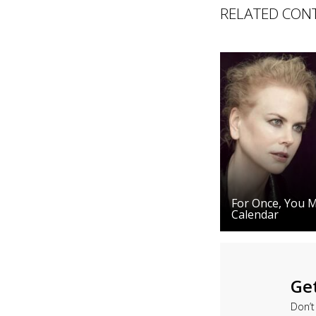
RELATED CON
For Once, You Mi
Calendar
Ge
Don’t