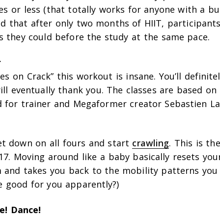
s or less (that totally works for anyone with a bu
d that after only two months of HIIT, participants
as they could before the study at the same pace.
r
es on Crack” this workout is insane. You’ll definite
ll eventually thank you. The classes are based on
for trainer and Megaformer creator Sebastien La
et down on all fours and start
crawling
. This is th
7. Moving around like a baby basically resets you
 and takes you back to the mobility patterns you 
e good for you apparently?)
e! Dance!