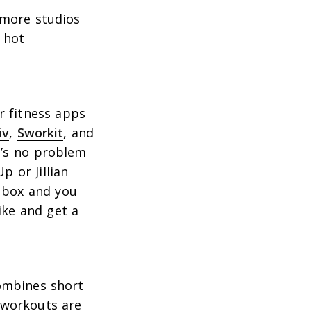
 more studios
 hot
r fitness apps
iv
,
Sworkit
, and
it’s no problem
 or Jillian
e box and you
ike and get a
combines short
e workouts are