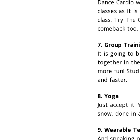
Dance Cardio wi
classes as it i
class. Try The
comeback too. 
7. Group Train
It is going to 
together in the
more fun! Stud
and faster.
8. Yoga
Just accept it. 
snow, done in 
9. Wearable T
And speaking of