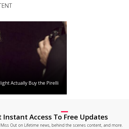
TENT
ght Actually Buy the Pirelli
t Instant Access To Free Updates
 Miss Out on Lifetime news, behind the scenes content, and more.