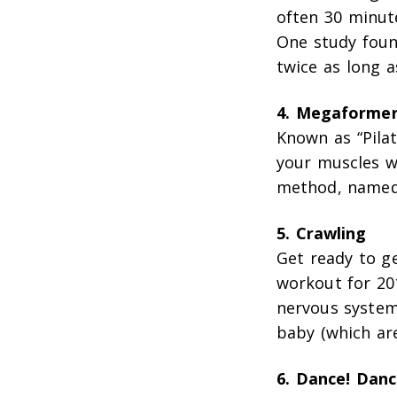
often 30 minute
One study foun
twice as long 
4. Megaforme
Known as “Pilat
your muscles wi
method, named 
5. Crawling
Get ready to g
workout for 201
nervous system
baby (which ar
6. Dance! Danc