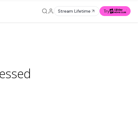
Stream Lifetime
Try
sessed