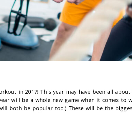
orkout in 2017! This year may have been all about
year will be a whole new game when it comes to 
will both be popular too.) These will be the bigge