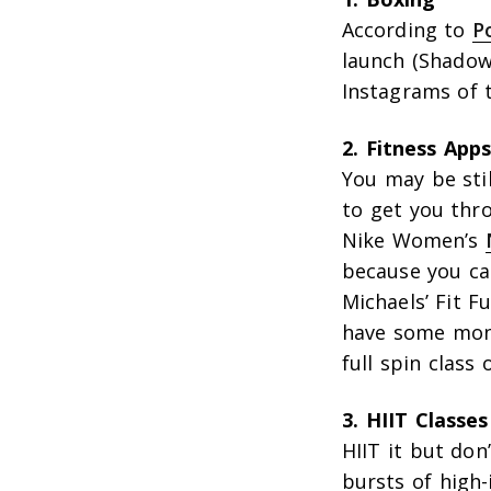
According to
P
launch (Shadow
Instagrams of 
2. Fitness App
You may be stil
to get you thro
Nike Women’s
because you can
Michaels’ Fit F
have some mone
full spin clas
3. HIIT Classes
HIIT it but don
bursts of high-