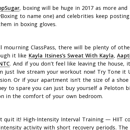
opSugar
, boxing will be huge in 2017 as more and
Boxing to name one) and celebrities keep posting
them in boxing gloves.
s
l mourning ClassPass, there will be plenty of othe
ugh it like
Kayla Itsines’s Sweat With Kayla
,
Aapt
NTC
. And if you don’t feel like leaving the house, 
 just live stream your workout now! Try Tone it Up
usion. Or if your apartment isn’t the size of a sho
y to spare you can just buy yourself a Peloton b
s on in the comfort of your own bedroom.
’t quit it! High-Intensity Interval Training — HIIT 
intensity activity with short recovery periods. Th