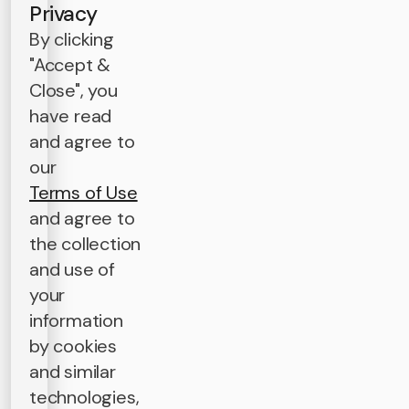
Privacy
By clicking
"Accept &
Close", you
have read
and agree to
our
Terms of Use
and agree to
the collection
and use of
your
information
by cookies
and similar
technologies,