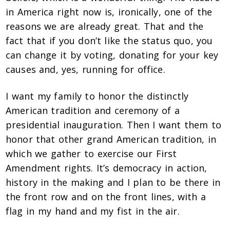
in America right now is, ironically, one of the
reasons we are already great. That and the
fact that if you don’t like the status quo, you
can change it by voting, donating for your key
causes and, yes, running for office.
I want my family to honor the distinctly
American tradition and ceremony of a
presidential inauguration. Then I want them to
honor that other grand American tradition, in
which we gather to exercise our First
Amendment rights. It’s democracy in action,
history in the making and I plan to be there in
the front row and on the front lines, with a
flag in my hand and my fist in the air.