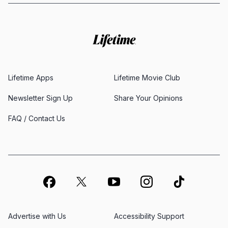
Lifetime Apps
Lifetime Movie Club
Newsletter Sign Up
Share Your Opinions
FAQ / Contact Us
Advertise with Us
Accessibility Support