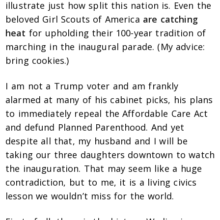
illustrate just how split this nation is. Even the
beloved Girl Scouts of America
are catching
heat
for upholding their 100-year tradition of
marching in the inaugural parade. (My advice:
bring cookies.)
I am not a Trump voter and am frankly
alarmed at many of his cabinet picks, his plans
to immediately repeal the Affordable Care Act
and defund Planned Parenthood. And yet
despite all that, my husband and I will be
taking our three daughters downtown to watch
the inauguration. That may seem like a huge
contradiction, but to me, it is a living civics
lesson we wouldn’t miss for the world.