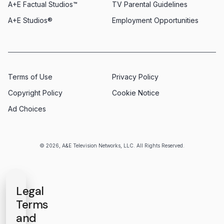
A+E Factual Studios™
TV Parental Guidelines
A+E Studios®
Employment Opportunities
Terms of Use
Privacy Policy
Copyright Policy
Cookie Notice
Ad Choices
© 2026, A&E Television Networks, LLC. All Rights Reserved.
Legal
Terms
and