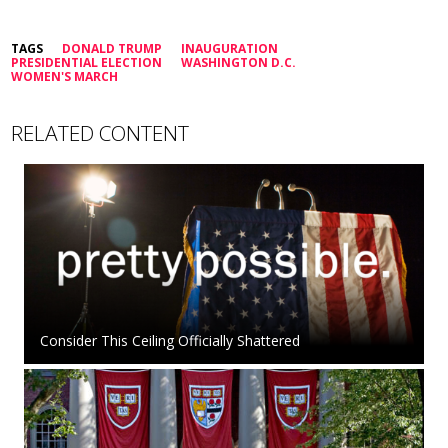
TAGS
DONALD TRUMP
INAUGURATION
PRESIDENTIAL ELECTION
WASHINGTON D.C.
WOMEN'S MARCH
RELATED CONTENT
Consider This Ceiling Officially Shattered