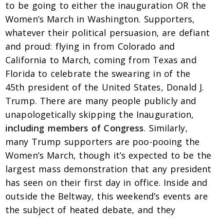
to be going to either the inauguration OR the
Women’s March in Washington. Supporters,
whatever their political persuasion, are defiant
and proud: flying in from Colorado and
California to March, coming from Texas and
Florida to celebrate the swearing in of the
45th president of the United States, Donald J.
Trump. There are many people publicly and
unapologetically skipping the Inauguration,
including members of Congress
. Similarly,
many Trump supporters are poo-pooing the
Women’s March, though it’s expected to be the
largest mass demonstration that any president
has seen on their first day in office. Inside and
outside the Beltway, this weekend’s events are
the subject of heated debate, and they