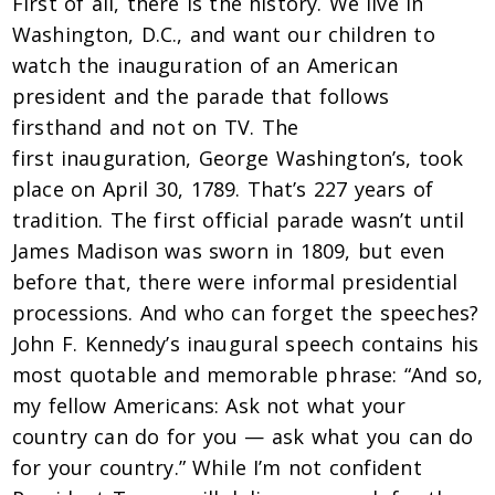
First of all, there is the history. We live in
Washington, D.C., and want our children to
watch the inauguration of an American
president and the parade that follows
firsthand and not on TV. The
first inauguration, George Washington’s, took
place on April 30, 1789. That’s 227 years of
tradition. The first official parade wasn’t until
James Madison was sworn in 1809, but even
before that, there were informal presidential
processions. And who can forget the speeches?
John F. Kennedy’s inaugural speech contains his
most quotable and memorable phrase: “And so,
my fellow Americans: Ask not what your
country can do for you — ask what you can do
for your country.” While I’m not confident