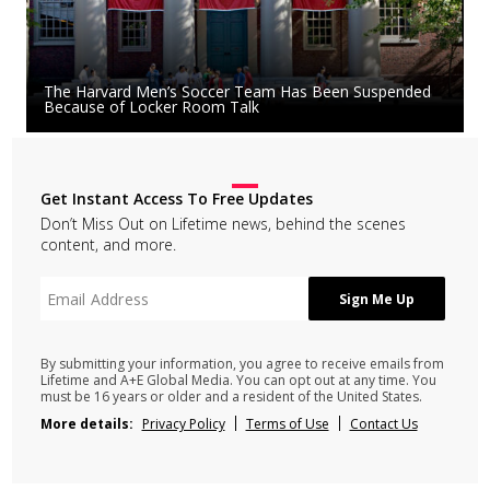
The Harvard Men’s Soccer Team Has Been Suspended
Because of Locker Room Talk
Get Instant Access To Free Updates
Don’t Miss Out on Lifetime news, behind the scenes
content, and more.
By submitting your information, you agree to receive emails from
Lifetime and A+E Global Media. You can opt out at any time. You
must be 16 years or older and a resident of the United States.
More details:
Privacy Policy
Terms of Use
Contact Us