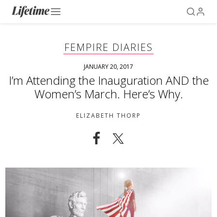
FEMPIRE DIARIES
JANUARY 20, 2017
I’m Attending the Inauguration AND the
Women’s March. Here’s Why.
ELIZABETH THORP