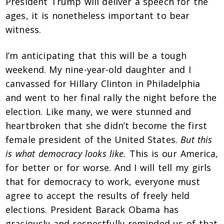
President Trump will deliver a speech for the
ages, it is nonetheless important to bear
witness.
I’m anticipating that this will be a tough
weekend. My nine-year-old daughter and I
canvassed for Hillary Clinton in Philadelphia
and went to her final rally the night before the
election. Like many, we were stunned and
heartbroken that she didn’t become the first
female president of the United States.
But this
is what democracy looks like.
This is our America,
for better or for worse. And I will tell my girls
that for democracy to work, everyone must
agree to accept the results of freely held
elections. President Barack Obama has
graciously and respectfully reminded us of that