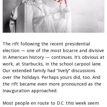
The rift following the recent presidential
election — one of the most bizarre and divisive
in American history — continues. It’s obvious at
work, at Starbucks, in the school carpool lane.
Our extended family had “lively” discussions
over the holidays. Perhaps yours did, too. And
the rift became even more pronounced as the
Inauguration approached.
Most people en route to D.C. this week seem