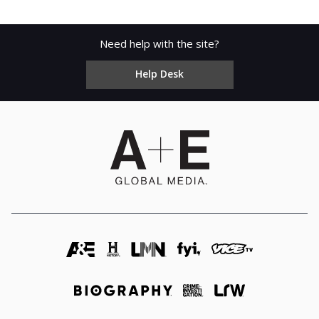
Need help with the site?
Help Desk