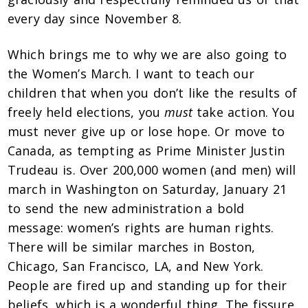
every day since November 8.
Which brings me to why we are also going to
the Women’s March. I want to teach our
children that when you don’t like the results of
freely held elections, you
must
take action. You
must never give up or lose hope. Or move to
Canada, as tempting as Prime Minister Justin
Trudeau is. Over 200,000 women (and men) will
march in Washington on Saturday, January 21
to send the new administration a bold
message: women’s rights are human rights.
There will be similar marches in Boston,
Chicago, San Francisco, LA, and New York.
People are fired up and standing up for their
beliefs, which is a wonderful thing. The fissure