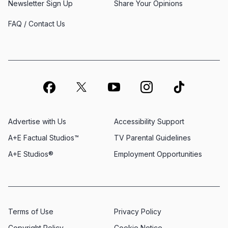
Newsletter Sign Up
Share Your Opinions
FAQ / Contact Us
Advertise with Us
Accessibility Support
A+E Factual Studios™
TV Parental Guidelines
A+E Studios®
Employment Opportunities
Terms of Use
Privacy Policy
Copyright Policy
Cookie Notice