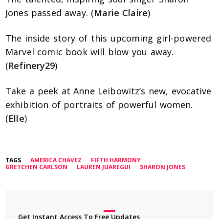
Jones passed away. (
Marie Claire
)
The inside story of this upcoming girl-powered
Marvel comic book will blow you away.
(
Refinery29
)
Take a peek at Anne Leibowitz’s new, evocative
exhibition of portraits of powerful women.
(
Elle
)
TAGS
AMERICA CHAVEZ
FIFTH HARMONY
GRETCHEN CARLSON
LAUREN JUAREGUI
SHARON JONES
Get Instant Access To Free Updates