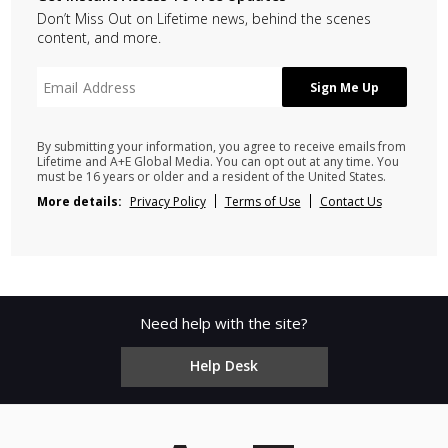
Don’t Miss Out on Lifetime news, behind the scenes
content, and more.
By submitting your information, you agree to receive emails from
Lifetime and A+E Global Media. You can opt out at any time. You
must be 16 years or older and a resident of the United States.
More details:
Privacy Policy
Terms of Use
Contact Us
Need help with the site?
Help Desk