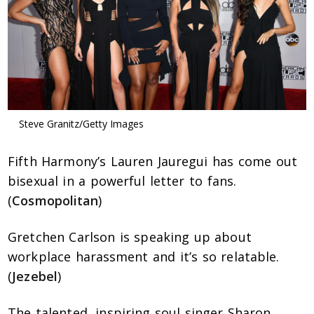
Steve Granitz/Getty Images
Fifth Harmony’s Lauren Jauregui has come out
bisexual in a powerful letter to fans.
(
Cosmopolitan
)
Gretchen Carlson is speaking up about
workplace harassment and it’s so relatable.
(
Jezebel
)
The talented, inspiring soul singer Sharon