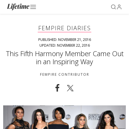
FEMPIRE DIARIES
PUBLISHED: NOVEMBER 21, 2016
UPDATED: NOVEMBER 22, 2016
This Fifth Harmony Member Came Out
in an Inspiring Way
FEMPIRE CONTRIBUTOR