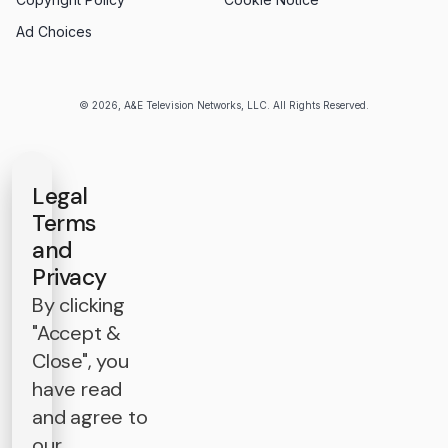
Ad Choices
© 2026, A&E Television Networks, LLC. All Rights Reserved.
Legal
Terms
and
Privacy
By clicking
"Accept &
Close", you
have read
and agree to
our