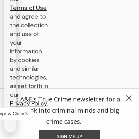
Terms of Use
and agree to
the collection
and use of
your
information
by cookies
and similar
technologies,
as set forth in
our
Get A&E's True Crime newsletter for a
Privacy Policy
.
deep look into criminal minds and big
ept & Close
crime cases.