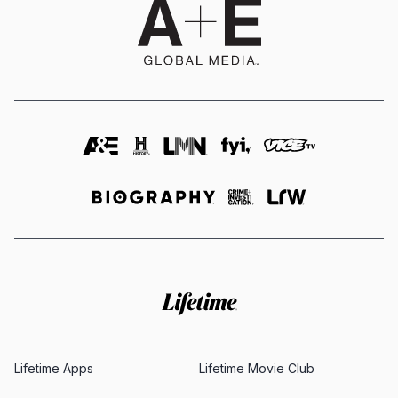
Lifetime Apps
Lifetime Movie Club