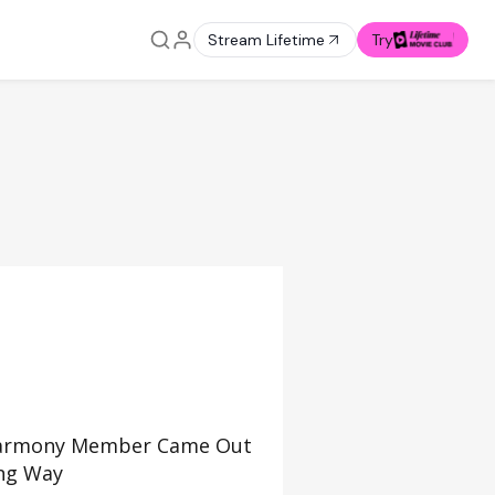
Stream Lifetime
Try
 Harmony Member Came Out
ing Way