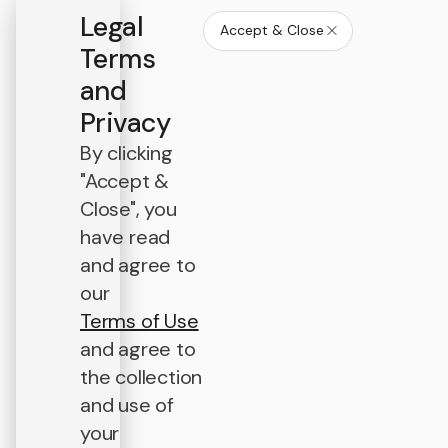
Legal
Accept & Close
Terms
and
Privacy
By clicking
"Accept &
Close", you
have read
and agree to
our
Terms of Use
and agree to
the collection
and use of
your