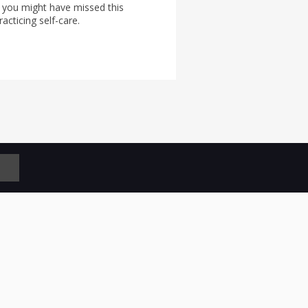
 you might have missed this
acticing self-care.