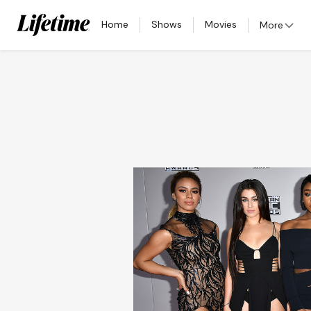
Home
Shows
Movies
More