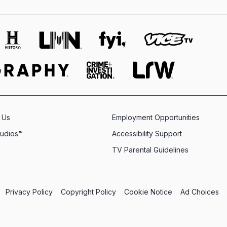
 Us
Employment Opportunities
tudios™
Accessibility Support
TV Parental Guidelines
Privacy Policy
Copyright Policy
Cookie Notice
Ad Choices