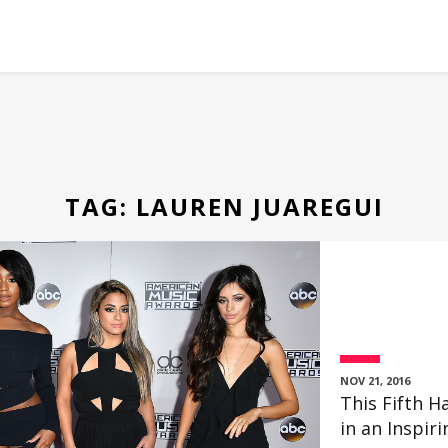
TAG:
LAUREN JUAREGUI
NOV 21, 2016
This Fifth
in an Inspir