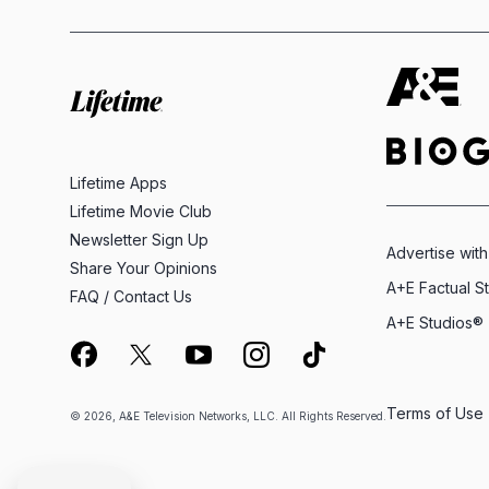
Lifetime Apps
Lifetime Movie Club
Newsletter Sign Up
Advertise with
Share Your Opinions
A+E Factual S
FAQ / Contact Us
A+E Studios®
Terms of Use
© 2026, A&E Television Networks, LLC. All Rights Reserved.