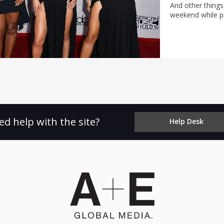
And other things
weekend while pr
ed help with the site?
Help Desk