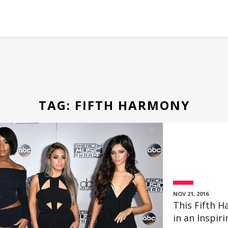
TAG:
FIFTH HARMONY
NOV 21, 2016
This Fifth
in an Inspir