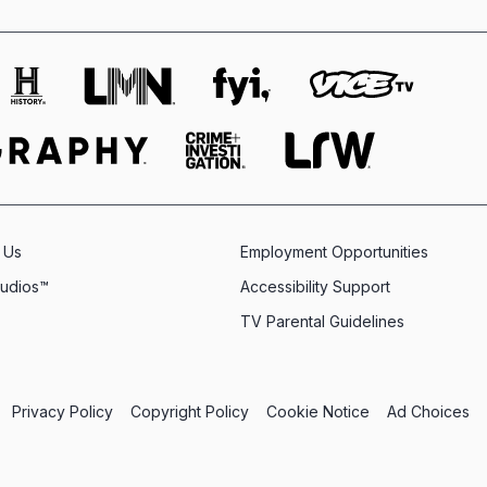
 Us
Employment Opportunities
tudios™
Accessibility Support
TV Parental Guidelines
Privacy Policy
Copyright Policy
Cookie Notice
Ad Choices