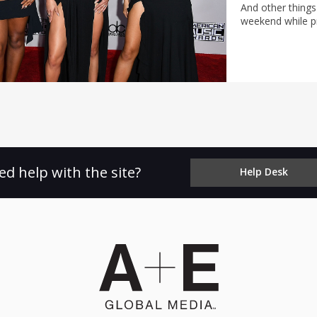
And other things
weekend while pr
ed help with the site?
Help Desk