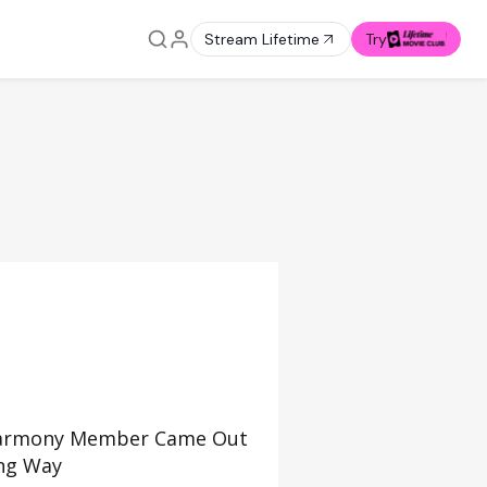
Stream Lifetime
Try
 Harmony Member Came Out
ing Way