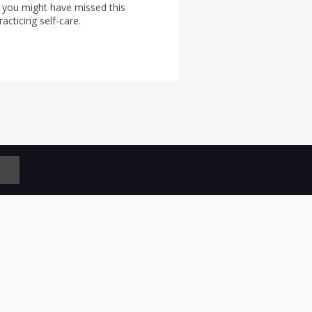
 you might have missed this
acticing self-care.