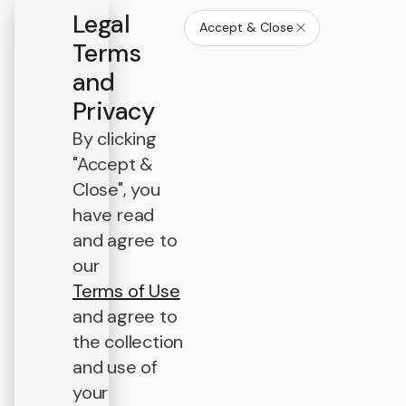
Legal
Accept & Close
Terms
and
Privacy
By clicking
"Accept &
Close", you
have read
and agree to
our
Terms of Use
and agree to
the collection
and use of
your