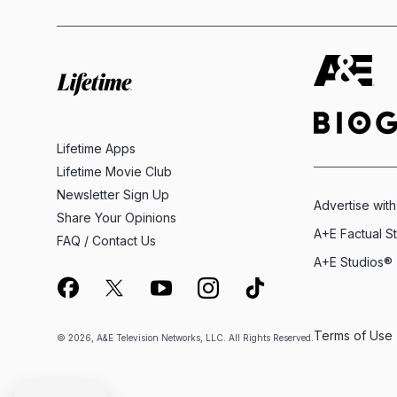
Lifetime Apps
Lifetime Movie Club
Newsletter Sign Up
Advertise with
Share Your Opinions
A+E Factual S
FAQ / Contact Us
A+E Studios®
Terms of Use
© 2026, A&E Television Networks, LLC. All Rights Reserved.