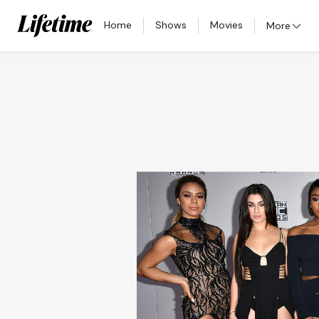
Home
Shows
Movies
More