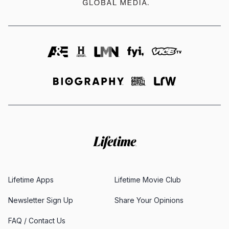
Lifetime Apps
Lifetime Movie Club
Newsletter Sign Up
Share Your Opinions
FAQ / Contact Us