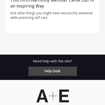
This Fifth Harmony Member Came Out in
an Inspiring Way
And other things you might have missed this weekend
while practicing self-care.
Need help with the site?
Help Desk