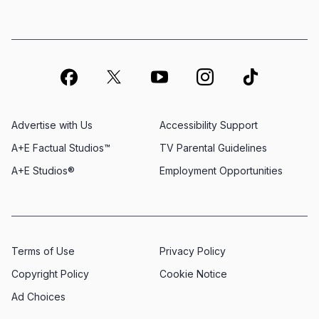
Advertise with Us
Accessibility Support
A+E Factual Studios™
TV Parental Guidelines
A+E Studios®
Employment Opportunities
Terms of Use
Privacy Policy
Copyright Policy
Cookie Notice
Ad Choices