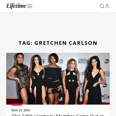
TAG:
GRETCHEN CARLSON
NOV 21, 2016