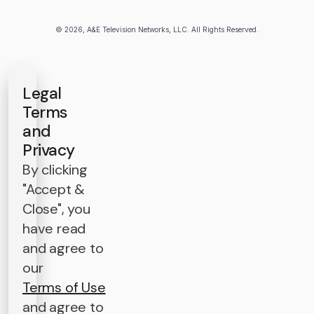
© 2026, A&E Television Networks, LLC. All Rights Reserved.
Legal
Terms
and
Privacy
By clicking
"Accept &
Close", you
have read
and agree to
our
Terms of Use
and agree to