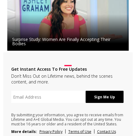
Surprise Study: Women Are Finally Accepting Their
Bodies
Get Instant Access To Free Updates
Don’t Miss Out on Lifetime news, behind the scenes
content, and more.
By submitting your information, you agree to receive emails from
Lifetime and A+E Global Media. You can opt out at any time. You
must be 16 years or older and a resident of the United States.
More details:
Privacy Policy
Terms of Use
Contact Us