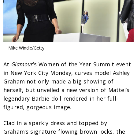
Mike Windle/Getty
At
Glamour
’s Women of the Year Summit event
in New York City Monday, curves model Ashley
Graham not only made a big showing of
herself, but unveiled a new version of Mattel’s
legendary Barbie doll rendered in her full-
figured, gorgeous image.
Clad in a sparkly dress and topped by
Graham’s signature flowing brown locks, the