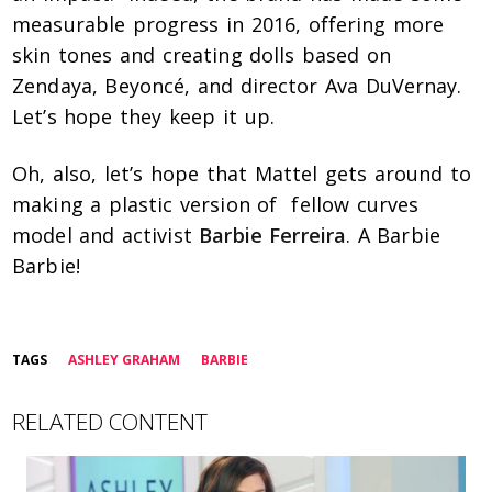
measurable progress in 2016, offering more
skin tones and creating dolls based on
Zendaya, Beyoncé, and director Ava DuVernay.
Let’s hope they keep it up.
Oh, also, let’s hope that Mattel gets around to
making a plastic version of fellow curves
model and activist
Barbie Ferreira
. A Barbie
Barbie!
TAGS
ASHLEY GRAHAM
BARBIE
RELATED CONTENT