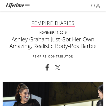
FEMPIRE DIARIES
NOVEMBER 17, 2016
Ashley Graham Just Got Her Own
Amazing, Realistic Body-Pos Barbie
FEMPIRE CONTRIBUTOR