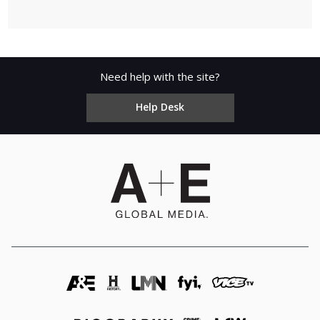
Need help with the site?
Help Desk