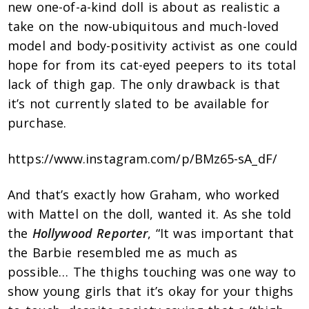
new one-of-a-kind doll is about as realistic a
take on the now-ubiquitous and much-loved
model and body-positivity activist as one could
hope for from its cat-eyed peepers to its total
lack of thigh gap. The only drawback is that
it’s not currently slated to be available for
purchase.
https://www.instagram.com/p/BMz65-sA_dF/
And that’s exactly how Graham, who worked
with Mattel on the doll, wanted it. As she told
the
Hollywood Reporter
, “It was important that
the Barbie resembled me as much as
possible… The thighs touching was one way to
show young girls that it’s okay for your thighs