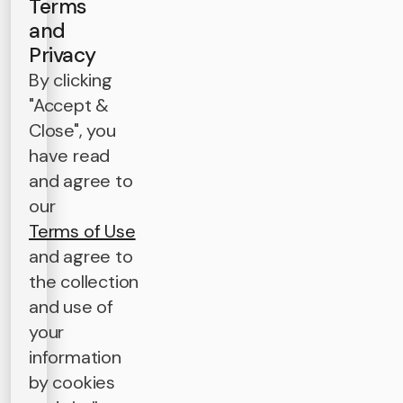
Terms
and
Privacy
By clicking
"Accept &
Close", you
have read
and agree to
our
Terms of Use
and agree to
the collection
and use of
your
information
by cookies