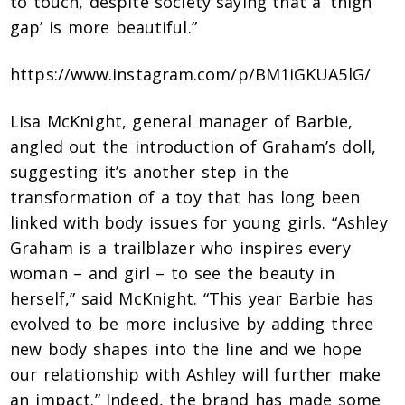
to touch, despite society saying that a ‘thigh
gap’ is more beautiful.”
https://www.instagram.com/p/BM1iGKUA5lG/
Lisa McKnight, general manager of Barbie,
angled out the introduction of Graham’s doll,
suggesting it’s another step in the
transformation of a toy that has long been
linked with body issues for young girls. “Ashley
Graham is a trailblazer who inspires every
woman – and girl – to see the beauty in
herself,” said McKnight. “This year Barbie has
evolved to be more inclusive by adding three
new body shapes into the line and we hope
our relationship with Ashley will further make
an impact.” Indeed, the brand has made some