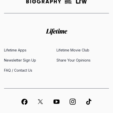
Lifetime Apps
Lifetime Movie Club
Newsletter Sign Up
Share Your Opinions
FAQ / Contact Us