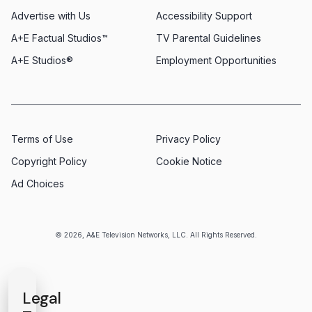
Advertise with Us
Accessibility Support
A+E Factual Studios™
TV Parental Guidelines
A+E Studios®
Employment Opportunities
Terms of Use
Privacy Policy
Copyright Policy
Cookie Notice
Ad Choices
© 2026, A&E Television Networks, LLC. All Rights Reserved.
Legal