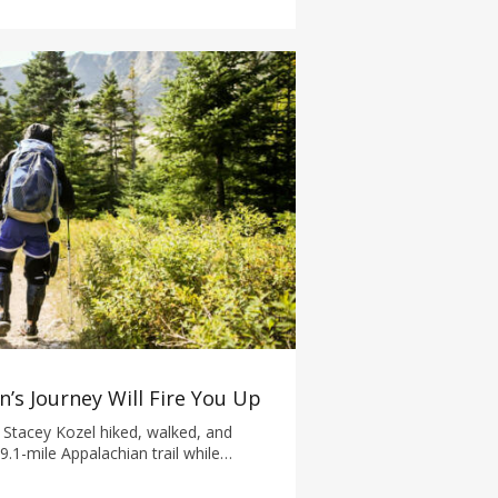
’s Journey Will Fire You Up
 Stacey Kozel hiked, walked, and
9.1-mile Appalachian trail while
n.