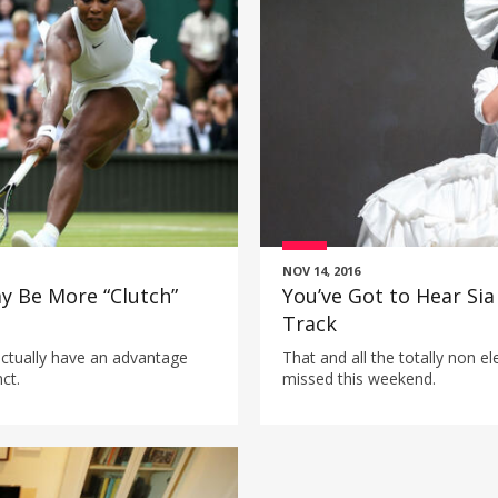
NOV 14, 2016
ay Be More “Clutch”
You’ve Got to Hear Sia
Track
ctually have an advantage
That and all the totally non e
ct.
missed this weekend.