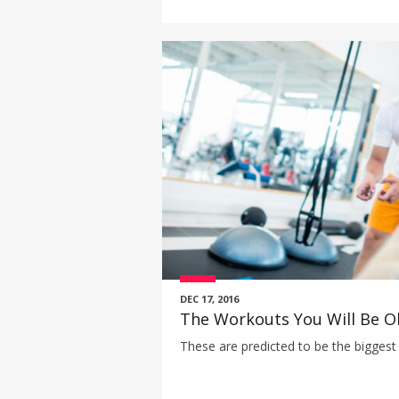
DEC 17, 2016
The Workouts You Will Be O
These are predicted to be the biggest