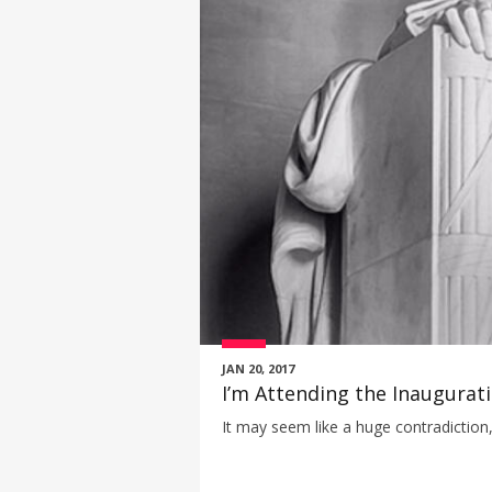
JAN 20, 2017
I’m Attending the Inaugura
It may seem like a huge contradiction, 