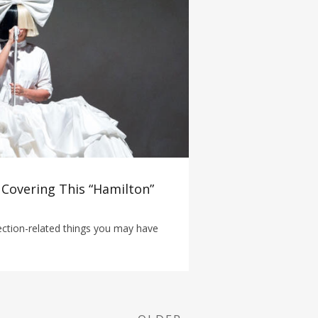
 Covering This “Hamilton”
lection-related things you may have