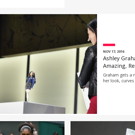
NOV 17, 2016
Ashley Grah
Amazing, Re
Graham gets a n
her look, curves 