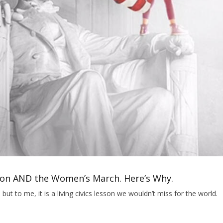
tion AND the Women’s March. Here’s Why.
but to me, it is a living civics lesson we wouldn’t miss for the world.