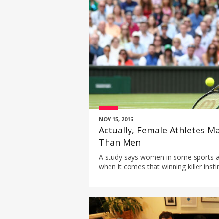
NOV 15, 2016
Actually, Female Athletes M
Than Men
A study says women in some sports a
when it comes that winning killer instin