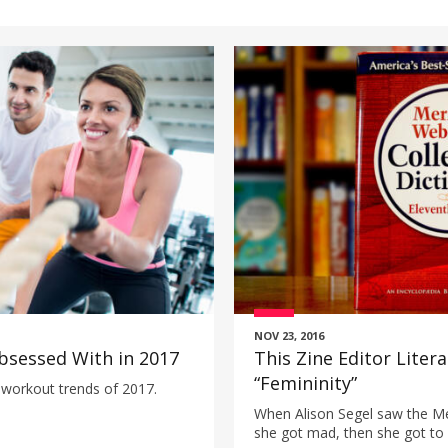
NOV 23, 2016
bsessed With in 2017
This Zine Editor Liter
“Femininity”
 workout trends of 2017.
When Alison Segel saw the Me
she got mad, then she got to