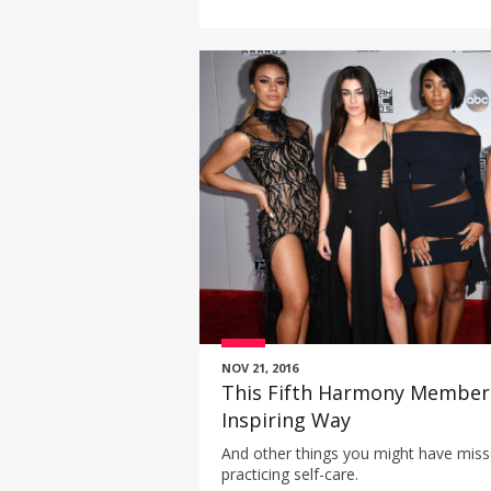
NOV 21, 2016
This Fifth Harmony Member
Inspiring Way
And other things you might have miss
practicing self-care.