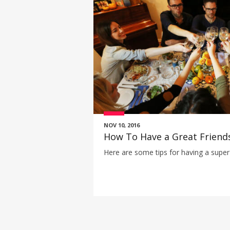
NOV 10, 2016
How To Have a Great Friend
Here are some tips for having a super 