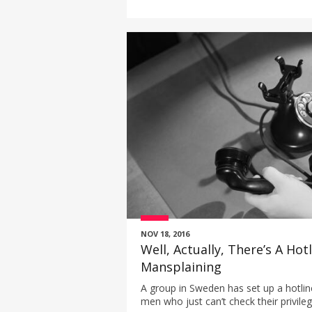
NOV 18, 2016
Well, Actually, There’s A Hot
Mansplaining
A group in Sweden has set up a hotline
men who just can’t check their privileg