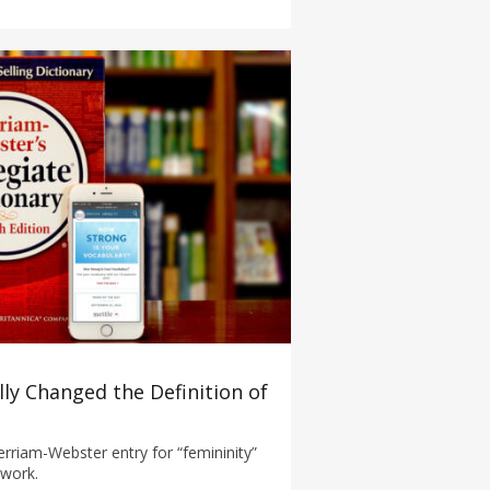
ally Changed the Definition of
rriam-Webster entry for “femininity”
 work.