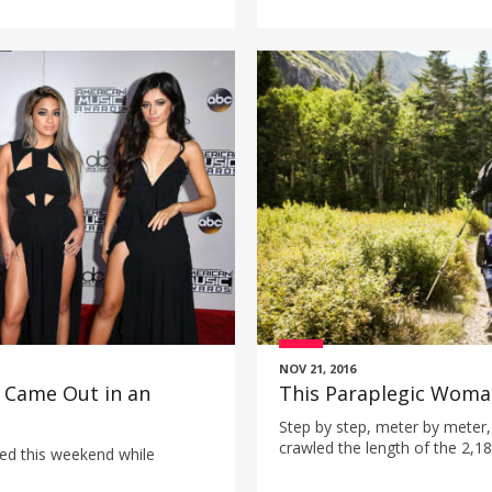
NOV 21, 2016
 Came Out in an
This Paraplegic Woman
Step by step, meter by meter,
crawled the length of the 2,18
ed this weekend while
paralyzed from the waist dow