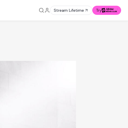
Stream Lifetime
Try