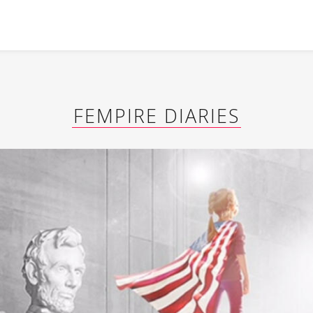
FEMPIRE DIARIES