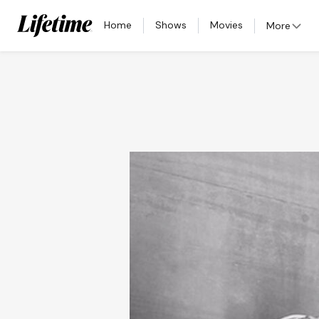
Home
Shows
Movies
More