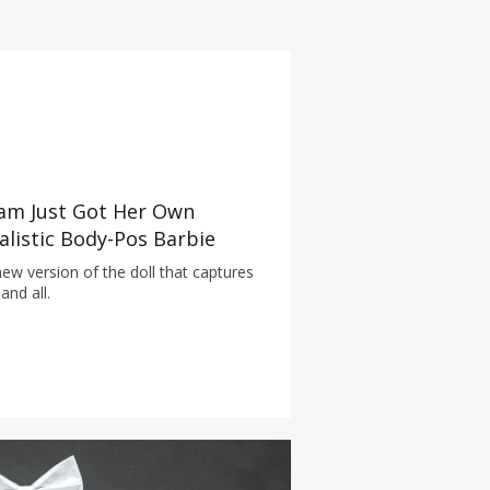
am Just Got Her Own
alistic Body-Pos Barbie
ew version of the doll that captures
and all.