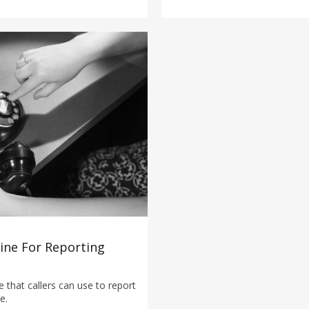
line For Reporting
 that callers can use to report
e.