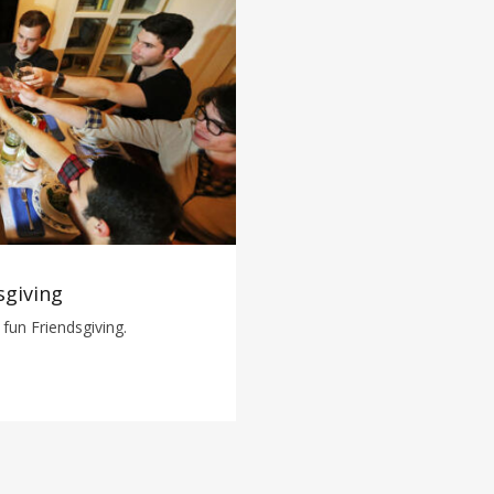
sgiving
fun Friendsgiving.